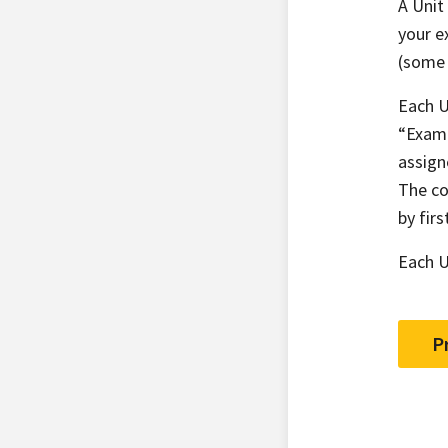
A Unit
your e
(some 
Each U
“Examp
assign
The co
by fir
Each U
P