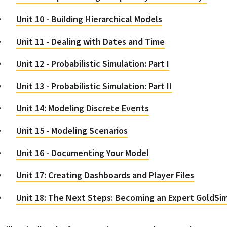
Unit 10 - Building Hierarchical Models
Unit 11 - Dealing with Dates and Time
Unit 12 - Probabilistic Simulation: Part I
Unit 13 - Probabilistic Simulation: Part II
Unit 14: Modeling Discrete Events
Unit 15 - Modeling Scenarios
Unit 16 - Documenting Your Model
Unit 17: Creating Dashboards and Player Files
Unit 18: The Next Steps: Becoming an Expert GoldSi