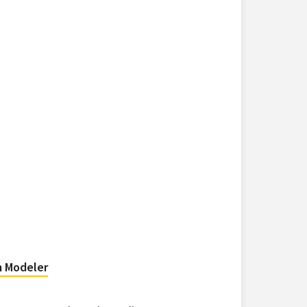
m Modeler