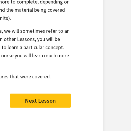
r more to complete, depending on
nd the material being covered
nits).
s, we will sometimes refer to an
n other Lessons, you will be
 to learn a particular concept.
course you will learn much more
ures that were covered.
Next Lesson