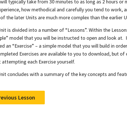
 will typically take from 30 minutes to as long as 2 hours o
xperience, how methodical and carefully you tend to work, a
of the later Units are much more complex than the earlier U
nit is divided into a number of “Lessons”. Within the Lesson
le” model that you will be instructed to open and look at. I
ed an “Exercise” – a simple model that you will build in order
mpleted Exercises are available to you to download, but of 
st attempting each Exercise yourself.
nit concludes with a summary of the key concepts and feat
revious Lesson