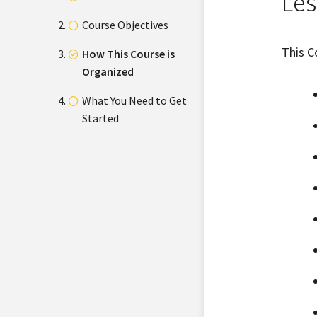
Les
Course Objectives
This C
How This Course is
Organized
What You Need to Get
Started