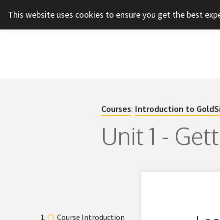
This website uses cookies to ensure you get the best exp
Courses
:
Introduction to GoldS
Unit 1 - Get
Course Introduction