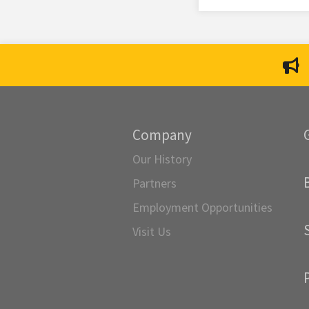
Company
Our History
Partners
Employment Opportunities
Visit Us