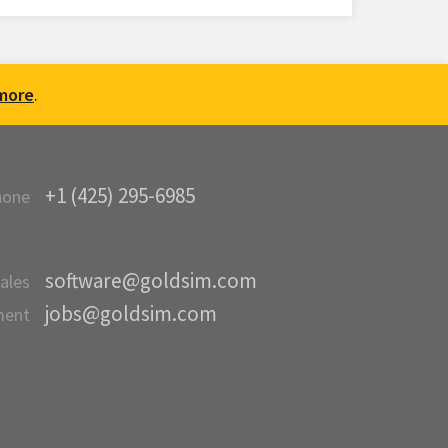
more
.
+1 (425) 295-6985
hone
software@goldsim.com
ales
jobs@goldsim.com
ment