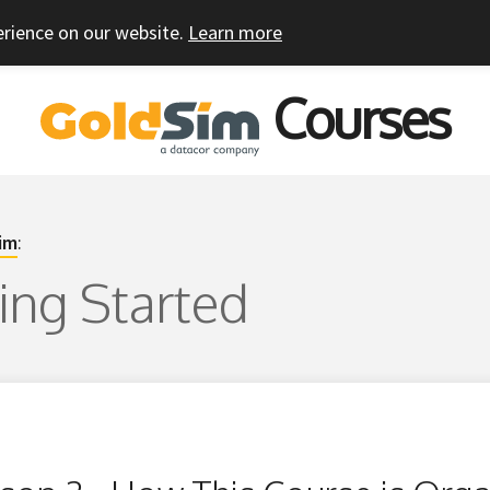
erience on our website.
Learn more
Courses
im
:
ting Started