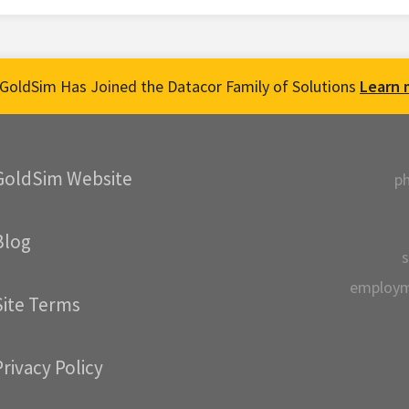
GoldSim Has Joined the Datacor Family of Solutions
Learn 
GoldSim Website
p
Blog
s
employ
Site Terms
Privacy Policy