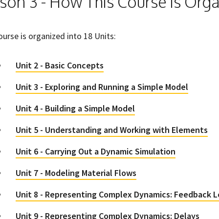
son 3 - How This Course is Org
ourse is organized into 18 Units:
Unit 2 - Basic Concepts
Unit 3 - Exploring and Running a Simple Model
Unit 4 - Building a Simple Model
Unit 5 - Understanding and Working with Elements
Unit 6 - Carrying Out a Dynamic Simulation
Unit 7 - Modeling Material Flows
Unit 8 - Representing Complex Dynamics: Feedback 
Unit 9 - Representing Complex Dynamics: Delays