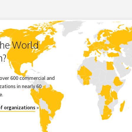
the World
m?
 over 600 commercial and
ations in nearly 60
e.
 of organizations
»