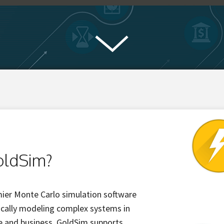
oldSim?
mier Monte Carlo simulation software
ically modeling complex systems in
ce and business. GoldSim supports