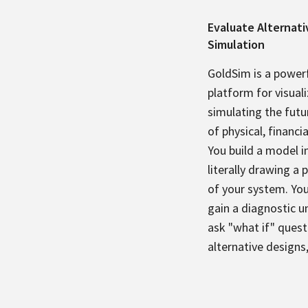
Evaluate Alternat
Simulation
GoldSim is a powerf
platform for visual
simulating the futu
of physical, financi
You build a model i
literally drawing a 
of your system. Yo
gain a diagnostic 
ask "what if" quest
alternative designs,