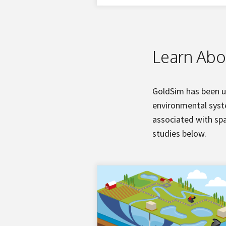
Learn Abo
GoldSim has been u
environmental syste
associated with spa
studies below.