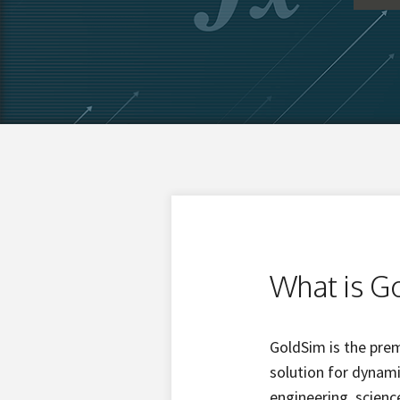
What is G
GoldSim is the pre
solution for dynam
engineering, scien