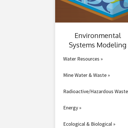
Environmental
Systems Modeling
Water Resources »
Mine Water & Waste »
Radioactive/Hazardous Waste
Energy »
Ecological & Biological »