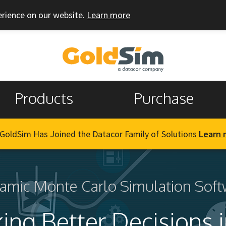
erience on our website.
Learn more
Products
Purchase
GoldSim Has Joined the Datacor Family of Solutions
Learn 
amic Monte Carlo Simulation Soft
ing Better Decisions i