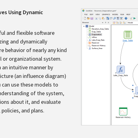
ives Using Dynamic
ul and flexible software
izing and dynamically
re behavior of nearly any kind
al or organizational system.
n an intuitive manner by
picture (an influence diagram)
u can use these models to
understanding of the system,
ions about it, and evaluate
 policies, and plans.