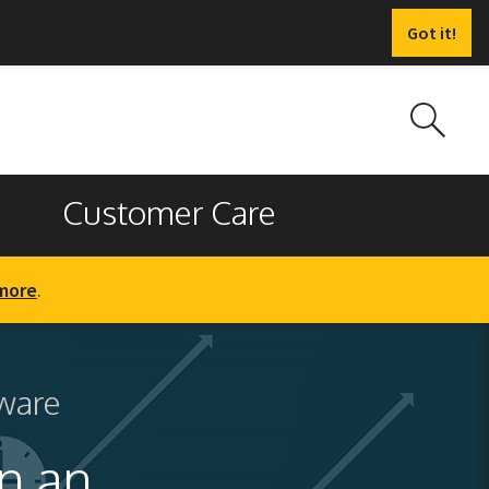
Got it!
Customer Care
more
.
ware
n an