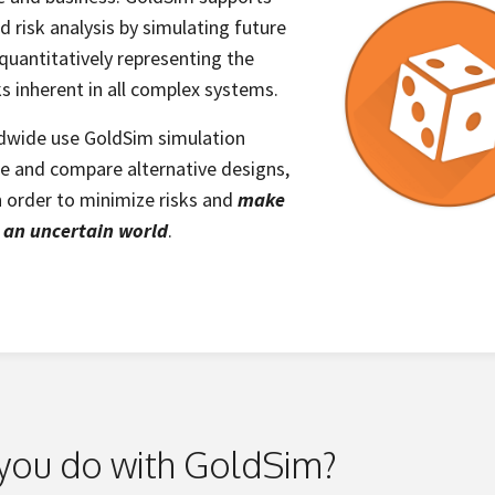
 risk analysis by simulating future
uantitatively representing the
ks inherent in all complex systems.
dwide use GoldSim simulation
te and compare alternative designs,
in order to minimize risks and
make
n an uncertain world
.
you do with GoldSim?