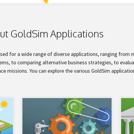
ut GoldSim Applications
sed for a wide range of diverse applications, ranging from
ms, to comparing alternative business strategies, to evalua
ce missions. You can explore the various GoldSim applicati