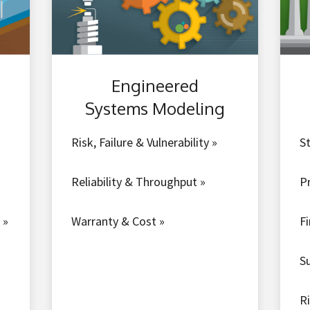
Engineered
Systems Modeling
Risk, Failure & Vulnerability »
St
Reliability & Throughput »
P
 »
Warranty & Cost »
F
S
R