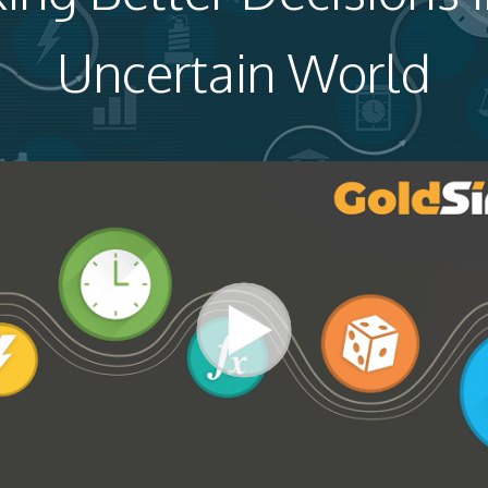
Uncertain World