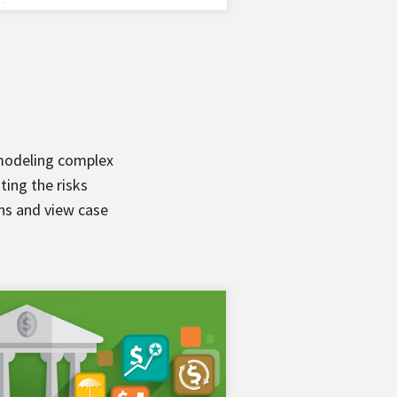
 modeling complex
ting the risks
ons and view case