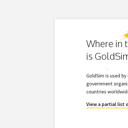
Where in 
is GoldSi
GoldSim is used by
government organiz
countries worldwid
View a partial list