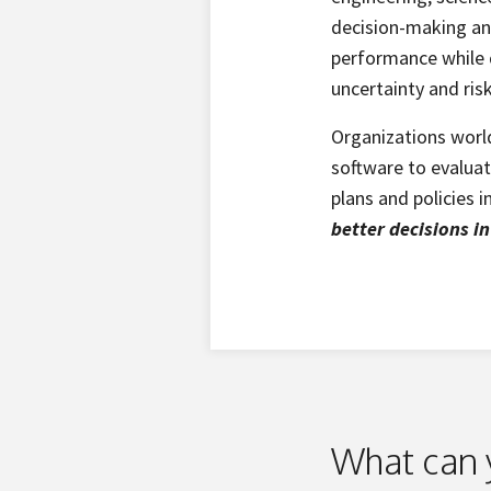
decision-making and
performance while q
uncertainty and ris
Organizations worl
software to evalua
plans and policies 
better decisions i
What can 