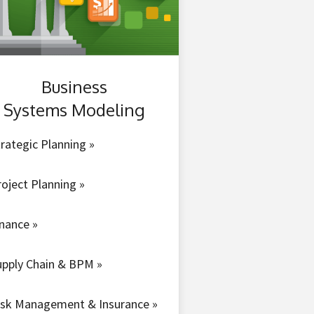
Business
Systems Modeling
rategic Planning »
roject Planning »
inance »
upply Chain & BPM »
isk Management & Insurance »