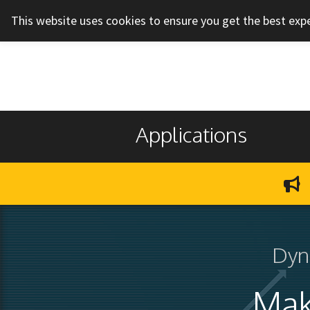
This website uses cookies to ensure you get the best exp
Applications
Dyn
Mak