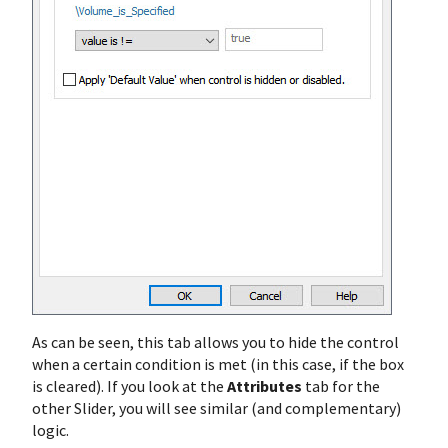
As can be seen, this tab allows you to hide the control
when a certain condition is met (in this case, if the box
is cleared). If you look at the
Attributes
tab for the
other Slider, you will see similar (and complementary)
logic.