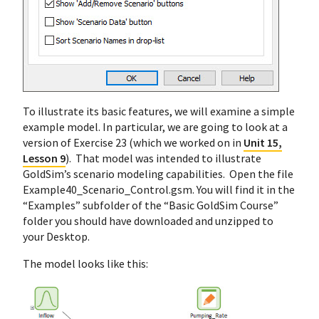
To illustrate its basic features, we will examine a simple
example model. In particular, we are going to look at a
version of Exercise 23 (which we worked on in
Unit 15,
Lesson 9
). That model was intended to illustrate
GoldSim’s scenario modeling capabilities. Open the file
Example40_Scenario_Control.gsm. You will find it in the
“Examples” subfolder of the “Basic GoldSim Course”
folder you should have downloaded and unzipped to
your Desktop.
The model looks like this: