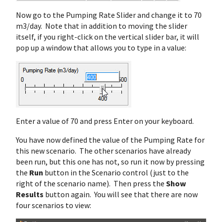
Now go to the Pumping Rate Slider and change it to 70
m3/day. Note that in addition to moving the slider
itself, if you right-click on the vertical slider bar, it will
pop up a window that allows you to type in a value:
Enter a value of 70 and press Enter on your keyboard.
You have now defined the value of the Pumping Rate for
this new scenario. The other scenarios have already
been run, but this one has not, so run it now by pressing
the
Run
button in the Scenario control (just to the
right of the scenario name). Then press the
Show
Results
button again. You will see that there are now
four scenarios to view: