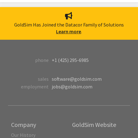
GoldSim Has Joined the Datacor Family of Solutions
Learn more
.
phone
+1 (425) 295-6985
sales
software@goldsim.com
employment
jobs@goldsim.com
Company
GoldSim Website
Our History