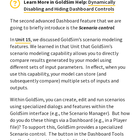
Learn More in GoldSim Help:
Dynamically
Disabling and Hiding Dashboard Controls
The second advanced Dashboard feature that we are
going to briefly introduce is the
Scenario control
.
In
Unit 15
, we discussed GoldSim’s scenario modeling
features. We learned in that Unit that GoldSim’s
scenario modeling capability allows you to directly
compare results generated by your model using
different sets of input parameters. In effect, when you
use this capability, your model can store (and
subsequently compare) multiple sets of inputs and
outputs.
Within GoldSim, you can create, edit and run scenarios
using specialized dialogs and features within the
GoldSim interface (e.g., the Scenario Manager). But how
do you do these things via a Dashboard (e.g., in a Player
file)? To support this, GoldSim provides a specialized
Scenario control. The button in the Dashboard Tools