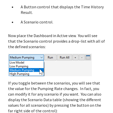
A Button control that displays the Time History
Result.
A Scenario control.
Now place the Dashboard in Active view. You will see
that the Scenario control provides a drop-list with all of
the defined scenarios:
If you toggle between the scenarios, you will see that
the value for the Pumping Rate changes. In fact, you
can modify it for any scenario if you want. You can also
display the Scenario Data table (showing the different
values for all scenarios) by pressing the button on the
far right side of the control):