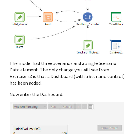
The model had three scenarios and a single Scenario
Data element. The only change you will see from
Exercise 23 is that a Dashboard (with a Scenario control)
has been added.
Now enter the Dashboard: