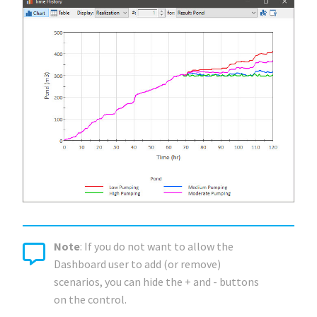
Note
: If you do not want to allow the
Dashboard user to add (or remove)
scenarios, you can hide the + and - buttons
on the control.