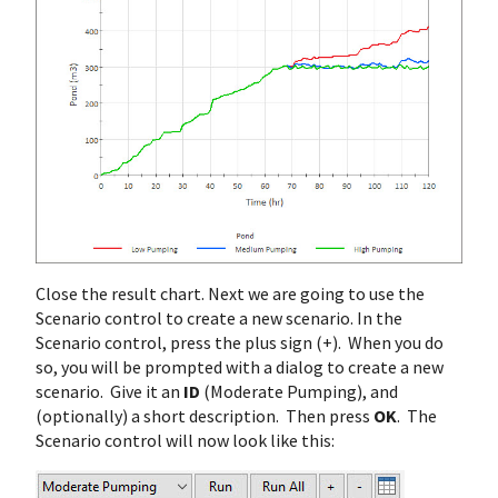
Close the result chart. Next we are going to use the
Scenario control to create a new scenario. In the
Scenario control, press the plus sign (+). When you do
so, you will be prompted with a dialog to create a new
scenario. Give it an
ID
(Moderate Pumping), and
(optionally) a short description. Then press
OK
. The
Scenario control will now look like this: