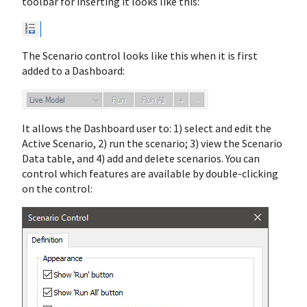
toolbar for inserting it looks like this:
The Scenario control looks like this when it is first
added to a Dashboard:
It allows the Dashboard user to: 1) select and edit the
Active Scenario, 2) run the scenario; 3) view the Scenario
Data table, and 4) add and delete scenarios. You can
control which features are available by double-clicking
on the control: