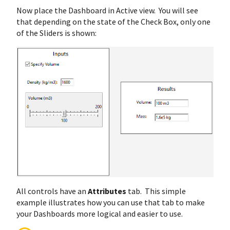
Now place the Dashboard in Active view. You will see
that depending on the state of the Check Box, only one
of the Sliders is shown:
All controls have an
Attributes
tab. This simple
example illustrates how you can use that tab to make
your Dashboards more logical and easier to use.