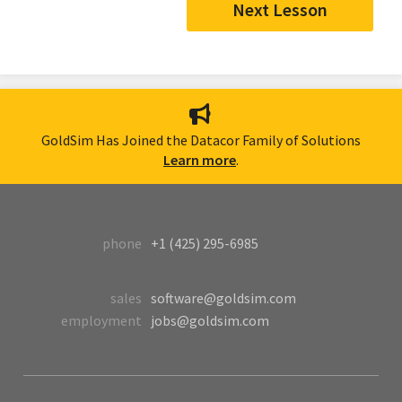
Next Lesson
GoldSim Has Joined the Datacor Family of Solutions
Learn more
.
phone
+1 (425) 295-6985
sales
software@goldsim.com
employment
jobs@goldsim.com