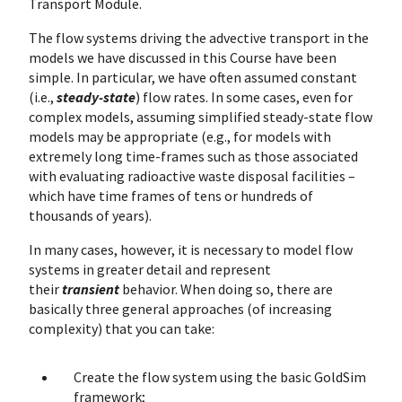
Transport Module.
The flow systems driving the advective transport in the
models we have discussed in this Course have been
simple. In particular, we have often assumed constant
(i.e.,
steady-state
) flow rates. In some cases, even for
complex models, assuming simplified steady-state flow
models may be appropriate (e.g., for models with
extremely long time-frames such as those associated
with evaluating radioactive waste disposal facilities –
which have time frames of tens or hundreds of
thousands of years).
In many cases, however, it is necessary to model flow
systems in greater detail and represent
their
transient
behavior. When doing so, there are
basically three general approaches (of increasing
complexity) that you can take:
Create the flow system using the basic GoldSim
framework;