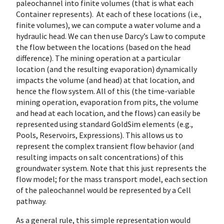
paleochannel into finite volumes (that is what each
Container represents). At each of these locations (i.e.,
finite volumes), we can compute a water volume and a
hydraulic head. We can then use Darcy’s Law to compute
the flow between the locations (based on the head
difference). The mining operation at a particular
location (and the resulting evaporation) dynamically
impacts the volume (and head) at that location, and
hence the flow system. All of this (the time-variable
mining operation, evaporation from pits, the volume
and head at each location, and the flows) can easily be
represented using standard GoldSim elements (e.g.,
Pools, Reservoirs, Expressions). This allows us to
represent the complex transient flow behavior (and
resulting impacts on salt concentrations) of this
groundwater system. Note that this just represents the
flow model; for the mass transport model, each section
of the paleochannel would be represented by a Cell
pathway.
As a general rule, this simple representation would