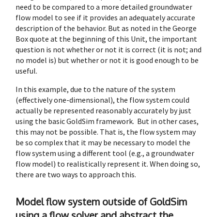
need to be compared to a more detailed groundwater
flow model to see if it provides an adequately accurate
description of the behavior. But as noted in the George
Box quote at the beginning of this Unit, the important
question is not whether or not it is correct (it is not; and
no model is) but whether or not it is good enough to be
useful.
In this example, due to the nature of the system
(effectively one-dimensional), the flow system could
actually be represented reasonably accurately by just
using the basic GoldSim framework. But in other cases,
this may not be possible. That is, the flow system may
be so complex that it may be necessary to model the
flow system using a different tool (e.g., a groundwater
flow model) to realistically represent it. When doing so,
there are two ways to approach this.
Model flow system outside of GoldSim
using a flow solver and abstract the