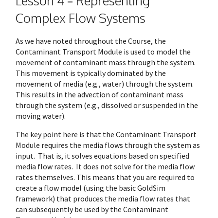
Lesson 4 – Representing
Complex Flow Systems
As we have noted throughout the Course, the
Contaminant Transport Module is used to model the
movement of contaminant mass through the system.
This movement is typically dominated by the
movement of media (e.g., water) through the system.
This results in the advection of contaminant mass
through the system (e.g., dissolved or suspended in the
moving water).
The key point here is that the Contaminant Transport
Module requires the media flows through the system as
input. That is, it solves equations based on specified
media flow rates. It does not solve for the media flow
rates themselves. This means that you are required to
create a flow model (using the basic GoldSim
framework) that produces the media flow rates that
can subsequently be used by the Contaminant