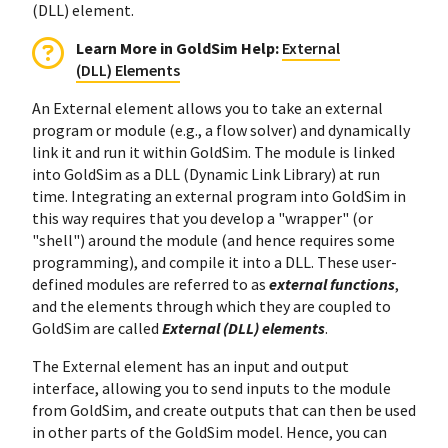
(DLL) element.
Learn More in GoldSim Help
:
External
(DLL) Elements
An External element allows you to take an external
program or module (e.g., a flow solver) and dynamically
link it and run it within GoldSim. The module is linked
into GoldSim as a DLL (Dynamic Link Library) at run
time. Integrating an external program into GoldSim in
this way requires that you develop a "wrapper" (or
"shell") around the module (and hence requires some
programming), and compile it into a DLL. These user-
defined modules are referred to as
external functions
,
and the elements through which they are coupled to
GoldSim are called
External (DLL) elements
.
The External element has an input and output
interface, allowing you to send inputs to the module
from GoldSim, and create outputs that can then be used
in other parts of the GoldSim model. Hence, you can