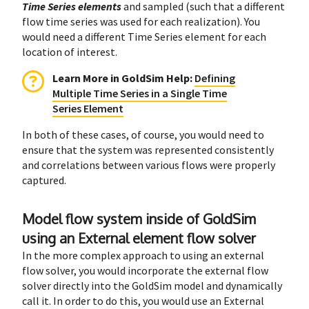
Time Series elements
and sampled (such that a different
flow time series was used for each realization). You
would need a different Time Series element for each
location of interest.
Learn More in GoldSim Help
:
Defining
Multiple Time Series in a Single Time
Series Element
In both of these cases, of course, you would need to
ensure that the system was represented consistently
and correlations between various flows were properly
captured.
Model flow system inside of GoldSim
using an External element flow solver
In the more complex approach to using an external
flow solver, you would incorporate the external flow
solver directly into the GoldSim model and dynamically
call it. In order to do this, you would use an External