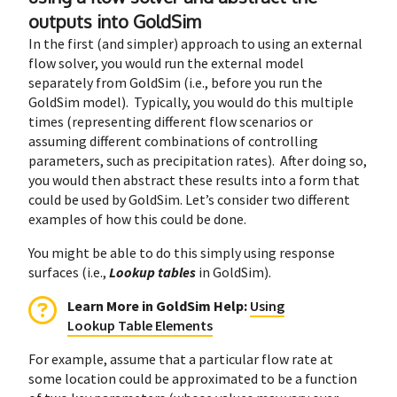
outputs into GoldSim
In the first (and simpler) approach to using an external
flow solver, you would run the external model
separately from GoldSim (i.e., before you run the
GoldSim model). Typically, you would do this multiple
times (representing different flow scenarios or
assuming different combinations of controlling
parameters, such as precipitation rates). After doing so,
you would then abstract these results into a form that
could be used by GoldSim. Let’s consider two different
examples of how this could be done.
You might be able to do this simply using response
surfaces (i.e.,
Lookup tables
in GoldSim).
Learn More in GoldSim Help
:
Using
Lookup Table Elements
For example, assume that a particular flow rate at
some location could be approximated to be a function