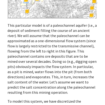
This particular model is of a paleochannel aquifer (i.e., a
deposit of sediment filling the course of an ancient
river). We will assume that the paleochannel can be
approximated as a one-dimensional flow system (since
flow is largely restricted to the transmissive channel),
flowing from the left to right in this figure. This
paleochannel contains ore deposits that are to be
mined over several decades. Doing so (e.g., digging open
pits) obviously impacts the flow system. In particular,
as a pit is mined, water flows into the pit (from both
directions) and evaporates. This, in turn, increases the
salt content of the water. Let’s assume we want to
predict the salt concentration along the paleochannel
resulting from this mining operation.
To model this system, we have discretized the