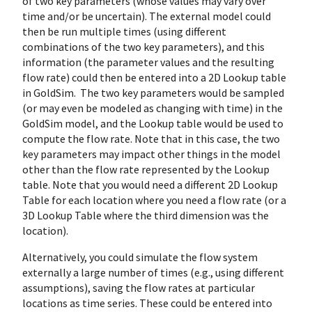
of two key parameters (whose values may vary over
time and/or be uncertain). The external model could
then be run multiple times (using different
combinations of the two key parameters), and this
information (the parameter values and the resulting
flow rate) could then be entered into a 2D Lookup table
in GoldSim. The two key parameters would be sampled
(or may even be modeled as changing with time) in the
GoldSim model, and the Lookup table would be used to
compute the flow rate. Note that in this case, the two
key parameters may impact other things in the model
other than the flow rate represented by the Lookup
table. Note that you would need a different 2D Lookup
Table for each location where you need a flow rate (or a
3D Lookup Table where the third dimension was the
location).
Alternatively, you could simulate the flow system
externally a large number of times (e.g., using different
assumptions), saving the flow rates at particular
locations as time series. These could be entered into