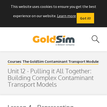
This website uses cookies to ensure you get the best
experience on our website.
Learn more
Got it!
Courses
:
The GoldSim Contaminant Transport Module
:
Unit 12 - Pulling it All Together:
Building Complex Contaminant
Transport Models