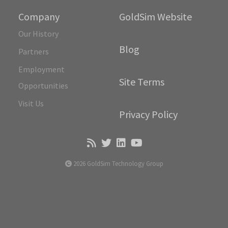
Company
GoldSim Website
Our History
Blog
Partners
Employment
Site Terms
Opportunities
Visit Us
Privacy Policy
2026 GoldSim Technology Group