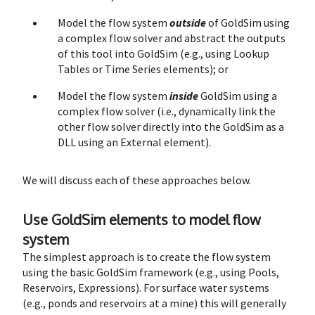
Model the flow system
outside
of GoldSim using
a complex flow solver and abstract the outputs
of this tool into GoldSim (e.g., using Lookup
Tables or Time Series elements); or
Model the flow system
inside
GoldSim using a
complex flow solver (i.e., dynamically link the
other flow solver directly into the GoldSim as a
DLL using an External element).
We will discuss each of these approaches below.
Use GoldSim elements to model flow
system
The simplest approach is to create the flow system
using the basic GoldSim framework (e.g., using Pools,
Reservoirs, Expressions). For surface water systems
(e.g., ponds and reservoirs at a mine) this will generally