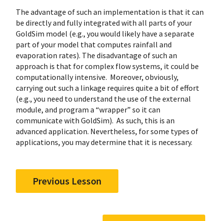
The advantage of such an implementation is that it can
be directly and fully integrated with all parts of your
GoldSim model (e.g., you would likely have a separate
part of your model that computes rainfall and
evaporation rates). The disadvantage of such an
approach is that for complex flow systems, it could be
computationally intensive. Moreover, obviously,
carrying out such a linkage requires quite a bit of effort
(e.g., you need to understand the use of the external
module, and program a “wrapper” so it can
communicate with GoldSim). As such, this is an
advanced application. Nevertheless, for some types of
applications, you may determine that it is necessary.
Previous Lesson