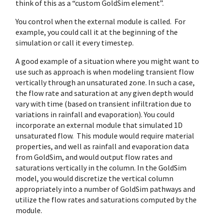
think of this as a “custom GoldSim element”.
You control when the external module is called. For
example, you could call it at the beginning of the
simulation or call it every timestep.
A good example of a situation where you might want to
use such as approach is when modeling transient flow
vertically through an unsaturated zone. In such a case,
the flow rate and saturation at any given depth would
vary with time (based on transient infiltration due to
variations in rainfall and evaporation). You could
incorporate an external module that simulated 1D
unsaturated flow. This module would require material
properties, and well as rainfall and evaporation data
from GoldSim, and would output flow rates and
saturations vertically in the column. In the GoldSim
model, you would discretize the vertical column
appropriately into a number of GoldSim pathways and
utilize the flow rates and saturations computed by the
module.