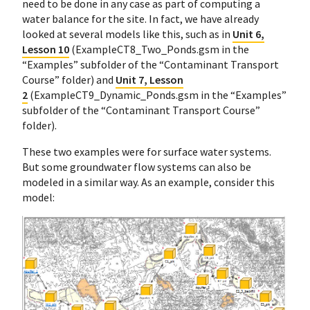
need to be done in any case as part of computing a
water balance for the site. In fact, we have already
looked at several models like this, such as in
Unit 6,
Lesson 10
(ExampleCT8_Two_Ponds.gsm in the
“Examples” subfolder of the “Contaminant Transport
Course” folder) and
Unit 7, Lesson
2
(ExampleCT9_Dynamic_Ponds.gsm in the “Examples”
subfolder of the “Contaminant Transport Course”
folder).
These two examples were for surface water systems.
But some groundwater flow systems can also be
modeled in a similar way. As an example, consider this
model: