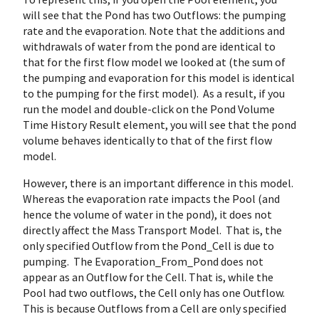
will see that the Pond has two Outflows: the pumping
rate and the evaporation. Note that the additions and
withdrawals of water from the pond are identical to
that for the first flow model we looked at (the sum of
the pumping and evaporation for this model is identical
to the pumping for the first model). As a result, if you
run the model and double-click on the Pond Volume
Time History Result element, you will see that the pond
volume behaves identically to that of the first flow
model.
However, there is an important difference in this model.
Whereas the evaporation rate impacts the Pool (and
hence the volume of water in the pond), it does not
directly affect the Mass Transport Model. That is, the
only specified Outflow from the Pond_Cell is due to
pumping. The Evaporation_From_Pond does not
appear as an Outflow for the Cell. That is, while the
Pool had two outflows, the Cell only has one Outflow.
This is because Outflows from a Cell are only specified