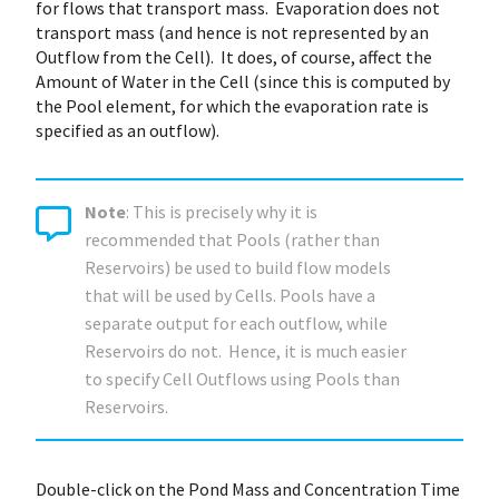
for flows that transport mass. Evaporation does not
transport mass (and hence is not represented by an
Outflow from the Cell). It does, of course, affect the
Amount of Water in the Cell (since this is computed by
the Pool element, for which the evaporation rate is
specified as an outflow).
Note
: This is precisely why it is
recommended that Pools (rather than
Reservoirs) be used to build flow models
that will be used by Cells. Pools have a
separate output for each outflow, while
Reservoirs do not. Hence, it is much easier
to specify Cell Outflows using Pools than
Reservoirs.
Double-click on the Pond Mass and Concentration Time