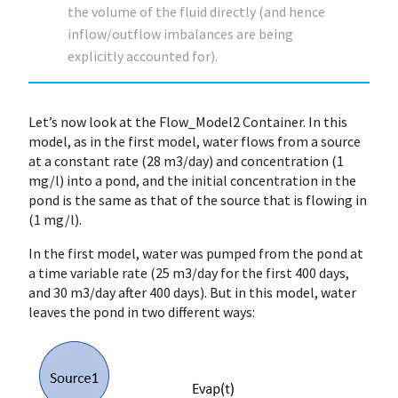
the volume of the fluid directly (and hence
inflow/outflow imbalances are being
explicitly accounted for).
Let’s now look at the Flow_Model2 Container. In this
model, as in the first model, water flows from a source
at a constant rate (28 m3/day) and concentration (1
mg/l) into a pond, and the initial concentration in the
pond is the same as that of the source that is flowing in
(1 mg/l).
In the first model, water was pumped from the pond at
a time variable rate (25 m3/day for the first 400 days,
and 30 m3/day after 400 days). But in this model, water
leaves the pond in two different ways: