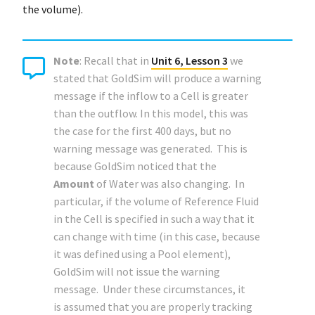
the volume).
Note
: Recall that in
Unit 6, Lesson 3
we
stated that GoldSim will produce a warning
message if the inflow to a Cell is greater
than the outflow. In this model, this was
the case for the first 400 days, but no
warning message was generated. This is
because GoldSim noticed that the
Amount
of Water was also changing. In
particular, if the volume of Reference Fluid
in the Cell is specified in such a way that it
can change with time (in this case, because
it was defined using a Pool element),
GoldSim will not issue the warning
message. Under these circumstances, it
is assumed that you are properly tracking