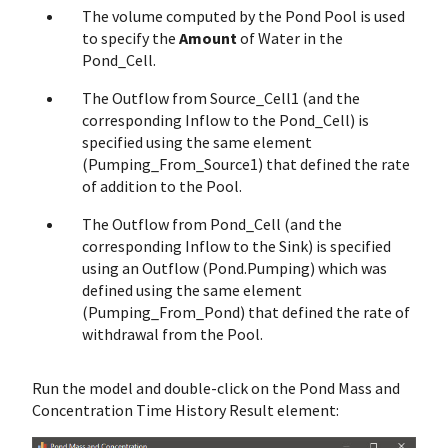
The volume computed by the Pond Pool is used
to specify the
Amount
of Water in the
Pond_Cell.
The Outflow from Source_Cell1 (and the
corresponding Inflow to the Pond_Cell) is
specified using the same element
(Pumping_From_Source1) that defined the rate
of addition to the Pool.
The Outflow from Pond_Cell (and the
corresponding Inflow to the Sink) is specified
using an Outflow (Pond.Pumping) which was
defined using the same element
(Pumping_From_Pond) that defined the rate of
withdrawal from the Pool.
Run the model and double-click on the Pond Mass and
Concentration Time History Result element: