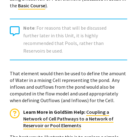
the
Basic Course
).
Note
: For reasons that will be discussed
further later in this Unit, it is highly
recommended that Pools, rather than
Reservoirs be used.
That element would then be used to define the amount
of Water in a mixing Cell representing the pond. Any
inflows and outflows from the pond would also be
computed in the flow model and used appropriately
when defining Outflows (and Inflows) for the Cell.
Learn More in GoldSim Help
:
Coupling a
Network of Cell Pathways to a Network of
Reservoir or Pool Elements