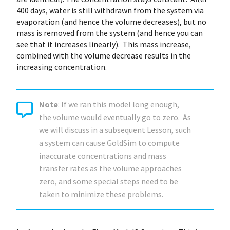
400 days, water is still withdrawn from the system via
evaporation (and hence the volume decreases), but no
mass is removed from the system (and hence you can
see that it increases linearly). This mass increase,
combined with the volume decrease results in the
increasing concentration.
Note
: If we ran this model long enough,
the volume would eventually go to zero. As
we will discuss in a subsequent Lesson, such
a system can cause GoldSim to compute
inaccurate concentrations and mass
transfer rates as the volume approaches
zero, and some special steps need to be
taken to minimize these problems.