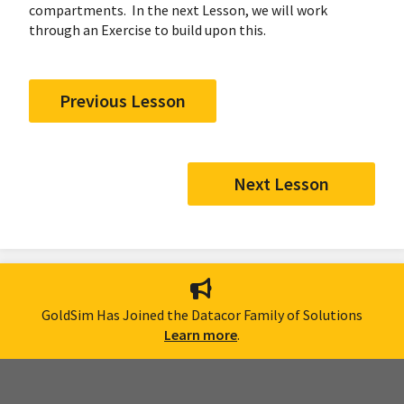
compartments. In the next Lesson, we will work
through an Exercise to build upon this.
Previous Lesson
Next Lesson
GoldSim Has Joined the Datacor Family of Solutions
Learn more
.