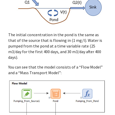
The initial concentration in the pond is the same as
that of the source that is flowing in (1 mg/l). Water is
pumped from the pond at a time variable rate (25
m3/day for the first 400 days, and 30 m3/day after 400
days).
You can see that the model consists of a “Flow Model”
and a “Mass Transport Model”: