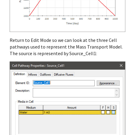
Return to Edit Mode so we can look at the three Cell
pathways used to represent the Mass Transport Model.
The source is represented by Source_Cell1: