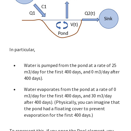
In particular,
Water is pumped from the pond at a rate of 25
m3/day for the first 400 days, and 0 m3/day after
400 days).
Water evaporates from the pond at a rate of 0
m3/day for the first 400 days, and 30 m3/day
after 400 days). (Physically, you can imagine that
the pond had a floating cover to prevent
evaporation for the first 400 days.)
To represent this, if you open the Pool element, you