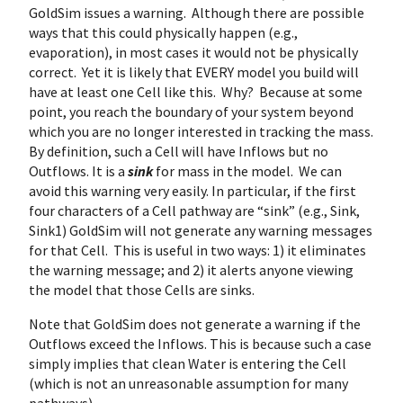
GoldSim issues a warning. Although there are possible
ways that this could physically happen (e.g.,
evaporation), in most cases it would not be physically
correct. Yet it is likely that EVERY model you build will
have at least one Cell like this. Why? Because at some
point, you reach the boundary of your system beyond
which you are no longer interested in tracking the mass.
By definition, such a Cell will have Inflows but no
Outflows. It is a
sink
for mass in the model. We can
avoid this warning very easily. In particular, if the first
four characters of a Cell pathway are “sink” (e.g., Sink,
Sink1) GoldSim will not generate any warning messages
for that Cell. This is useful in two ways: 1) it eliminates
the warning message; and 2) it alerts anyone viewing
the model that those Cells are sinks.
Note that GoldSim does not generate a warning if the
Outflows exceed the Inflows. This is because such a case
simply implies that clean Water is entering the Cell
(which is not an unreasonable assumption for many