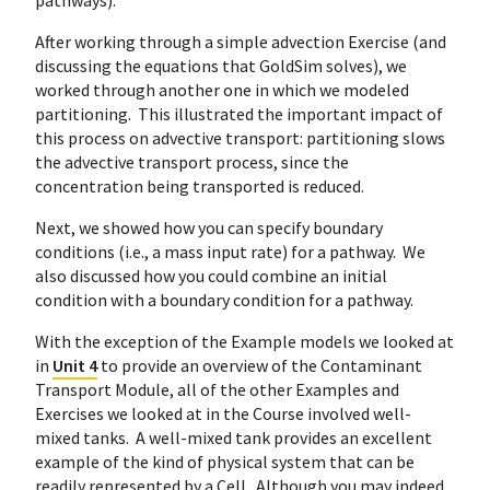
pathways).
After working through a simple advection Exercise (and
discussing the equations that GoldSim solves), we
worked through another one in which we modeled
partitioning. This illustrated the important impact of
this process on advective transport: partitioning slows
the advective transport process, since the
concentration being transported is reduced.
Next, we showed how you can specify boundary
conditions (i.e., a mass input rate) for a pathway. We
also discussed how you could combine an initial
condition with a boundary condition for a pathway.
With the exception of the Example models we looked at
in
Unit 4
to provide an overview of the Contaminant
Transport Module, all of the other Examples and
Exercises we looked at in the Course involved well-
mixed tanks. A well-mixed tank provides an excellent
example of the kind of physical system that can be
readily represented by a Cell. Although you may indeed