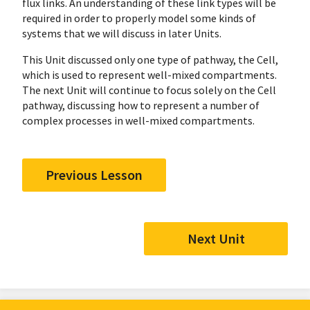
flux links. An understanding of these link types will be
required in order to properly model some kinds of
systems that we will discuss in later Units.
This Unit discussed only one type of pathway, the Cell,
which is used to represent well-mixed compartments.
The next Unit will continue to focus solely on the Cell
pathway, discussing how to represent a number of
complex processes in well-mixed compartments.
Previous Lesson
Next Unit