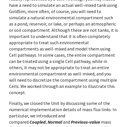
have a need to simulate an actual well-mixed tank using
GoldSim, more often, of course, you will need to
simulate a natural environmental compartment such
as a pond, reservoir, or lake, or perhaps an atmospheric
or soil compartment. Although these are not tanks, it is
important to understand that it is often completely
appropriate to treat such environmental
compartments as well-mixed and model them using
Cell pathways. In some cases, the entire compartment
can be treated using a single Cell pathway, while in
others, it may not be appropriate to treat an entire
environmental compartment as well-mixed, and you
will need to discretize the compartment using multiple
Cells. We worked through an example to illustrate this
concept.
Finally, we closed the Unit by discussing some of the
numerical implementation details of mass flux links. In
particular, we introduced and
compared
Coupled
,
Normal
and
Previous-value
mass