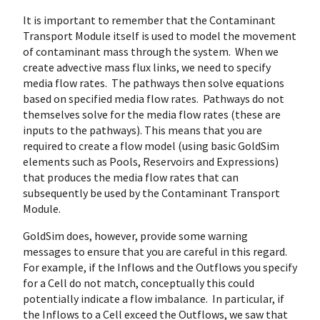
It is important to remember that the Contaminant
Transport Module itself is used to model the movement
of contaminant mass through the system. When we
create advective mass flux links, we need to specify
media flow rates. The pathways then solve equations
based on specified media flow rates. Pathways do not
themselves solve for the media flow rates (these are
inputs to the pathways). This means that you are
required to create a flow model (using basic GoldSim
elements such as Pools, Reservoirs and Expressions)
that produces the media flow rates that can
subsequently be used by the Contaminant Transport
Module.
GoldSim does, however, provide some warning
messages to ensure that you are careful in this regard.
For example, if the Inflows and the Outflows you specify
for a Cell do not match, conceptually this could
potentially indicate a flow imbalance. In particular, if
the Inflows to a Cell exceed the Outflows, we saw that