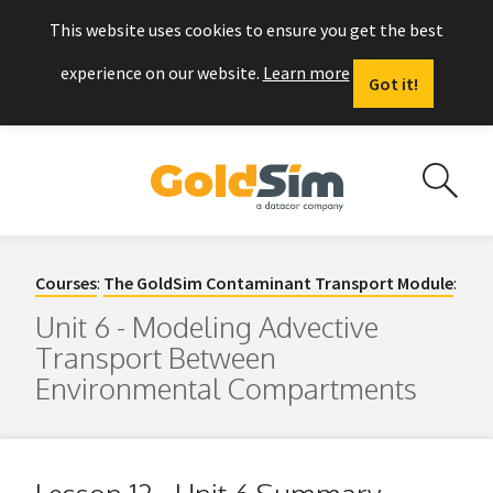
This website uses cookies to ensure you get the best
experience on our website.
Learn more
Got it!
Courses
:
The GoldSim Contaminant Transport Module
:
Unit 6 - Modeling Advective
Transport Between
Environmental Compartments