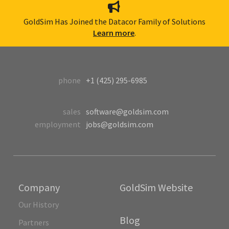
GoldSim Has Joined the Datacor Family of Solutions
Learn more
.
phone
+1 (425) 295-6985
sales
software@goldsim.com
employment
jobs@goldsim.com
Company
GoldSim Website
Our History
Blog
Partners