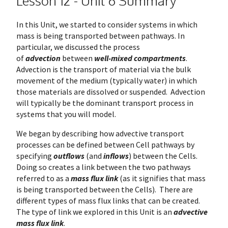
Lesson 12 - Unit 6 Summary
In this Unit, we started to consider systems in which
mass is being transported between pathways. In
particular, we discussed the process
of
advection
between
well-mixed compartments
.
Advection is the transport of material via the bulk
movement of the medium (typically water) in which
those materials are dissolved or suspended. Advection
will typically be the dominant transport process in
systems that you will model.
We began by describing how advective transport
processes can be defined between Cell pathways by
specifying
outflows
(and
inflows
) between the Cells.
Doing so creates a link between the two pathways
referred to as a
mass flux link
(as it signifies that mass
is being transported between the Cells). There are
different types of mass flux links that can be created.
The type of link we explored in this Unit is an
advective
mass flux link
.