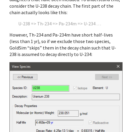
consider the U-238 decay chain. The first part of the
chain actually looks like this:
U-238 => Th-234 => Pa-234m => U-234 …
However, Th-234 and Pa-234m have short half-lives
(less than 1 yr), so if we exclude those two species,
GoldSim “skips” them in the decay chain such that U-
238 is assumed to decay directly to U-234: