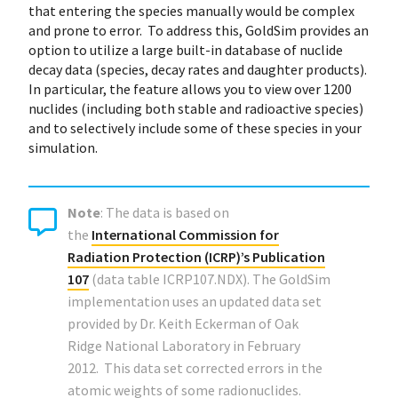
that entering the species manually would be complex
and prone to error. To address this, GoldSim provides an
option to utilize a large built-in database of nuclide
decay data (species, decay rates and daughter products).
In particular, the feature allows you to view over 1200
nuclides (including both stable and radioactive species)
and to selectively include some of these species in your
simulation.
Note
: The data is based on
the
International Commission for
Radiation Protection (ICRP)’s Publication
107
(data table ICRP107.NDX). The GoldSim
implementation uses an updated data set
provided by Dr. Keith Eckerman of Oak
Ridge National Laboratory in February
2012. This data set corrected errors in the
atomic weights of some radionuclides.