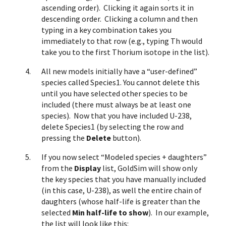
ascending order). Clicking it again sorts it in
descending order. Clicking a column and then
typing in a key combination takes you
immediately to that row (e.g., typing Th would
take you to the first Thorium isotope in the list).
All new models initially have a “user-defined”
species called Species1. You cannot delete this
until you have selected other species to be
included (there must always be at least one
species). Now that you have included U-238,
delete Species1 (by selecting the row and
pressing the
Delete
button).
If you now select “Modeled species + daughters”
from the
Display
list, GoldSim will show only
the key species that you have manually included
(in this case, U-238), as well the entire chain of
daughters (whose half-life is greater than the
selected
Min half-life to show
). In our example,
the list will look like this: