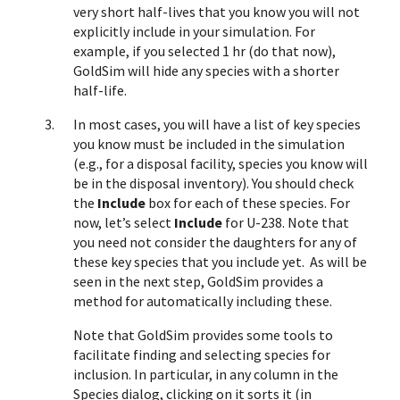
very short half-lives that you know you will not
explicitly include in your simulation. For
example, if you selected 1 hr (do that now),
GoldSim will hide any species with a shorter
half-life.
In most cases, you will have a list of key species
you know must be included in the simulation
(e.g., for a disposal facility, species you know will
be in the disposal inventory). You should check
the
Include
box for each of these species. For
now, let’s select
Include
for U-238. Note that
you need not consider the daughters for any of
these key species that you include yet. As will be
seen in the next step, GoldSim provides a
method for automatically including these.
Note that
GoldSim provides some tools to
facilitate finding and selecting species for
inclusion. In particular, in any column in the
Species dialog, clicking on it sorts it (in