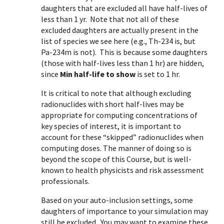
daughters that are excluded all have half-lives of
less than 1 yr. Note that not all of these
excluded daughters are actually present in the
list of species we see here (e.g., Th-234 is, but
Pa-234m is not). This is because some daughters
(those with half-lives less than 1 hr) are hidden,
since
Min half-life to show
is set to 1 hr.
It is critical to note that although excluding
radionuclides with short half-lives may be
appropriate for computing concentrations of
key species of interest, it is important to
account for these “skipped” radionuclides when
computing doses. The manner of doing so is
beyond the scope of this Course, but is well-
known to health physicists and risk assessment
professionals.
Based on your auto-inclusion settings, some
daughters of importance to your simulation may
still be excluded. You may want to examine these