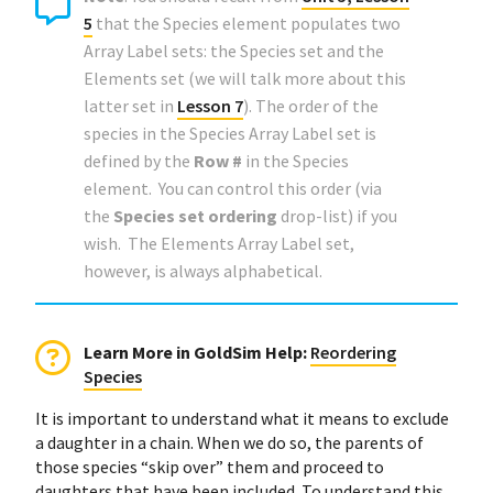
5
that the Species element populates two
Array Label sets: the Species set and the
Elements set (we will talk more about this
latter set in
Lesson 7
). The order of the
species in the Species Array Label set is
defined by the
Row #
in the Species
element. You can control this order (via
the
Species set ordering
drop-list) if you
wish. The Elements Array Label set,
however, is always alphabetical.
Learn More in GoldSim Help
:
Reordering
Species
It is important to understand what it means to exclude
a daughter in a chain. When we do so, the parents of
those species “skip over” them and proceed to
daughters that have been included. To understand this,