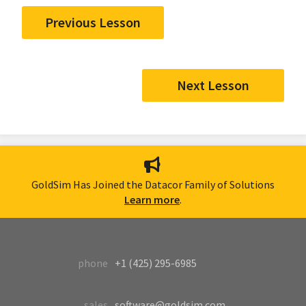
Previous Lesson
Next Lesson
GoldSim Has Joined the Datacor Family of Solutions
Learn more
.
phone
+1 (425) 295-6985
sales
software@goldsim.com