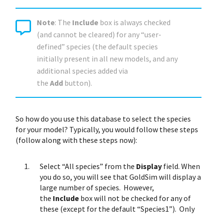
Note
: The
Include
box is always checked
(and cannot be cleared) for any “user-
defined” species (the default species
initially present in all new models, and any
additional species added via
the
Add
button).
So how do you use this database to select the species
for your model? Typically, you would follow these steps
(follow along with these steps now):
Select “All species” from the
Display
field. When
you do so, you will see that GoldSim will display a
large number of species. However,
the
Include
box will not be checked for any of
these (except for the default “Species1”). Only