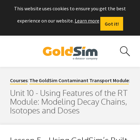
This website uses cookies to ensure you get the best
experience on our website.
Learn more
Got it!
Courses
:
The GoldSim Contaminant Transport Module
:
Unit 10 - Using Features of the RT
Module: Modeling Decay Chains,
Isotopes and Doses