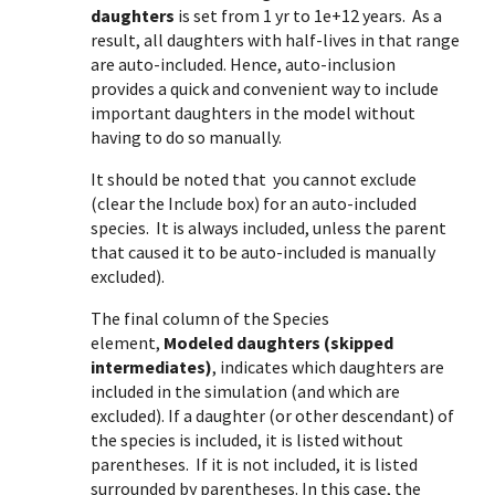
daughters
is set from 1 yr to 1e+12 years. As a
result, all daughters with half-lives in that range
are auto-included. Hence, auto-inclusion
provides a quick and convenient way to include
important daughters in the model without
having to do so manually.
It should be noted that you cannot exclude
(clear the Include box) for an auto-included
species. It is always included, unless the parent
that caused it to be auto-included is manually
excluded).
The final column of the Species
element,
Modeled daughters (skipped
intermediates)
, indicates which daughters are
included in the simulation (and which are
excluded). If a daughter (or other descendant) of
the species is included, it is listed without
parentheses. If it is not included, it is listed
surrounded by parentheses. In this case, the