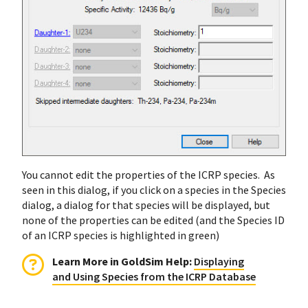
You cannot edit the properties of the ICRP species. As
seen in this dialog, if you click on a species in the Species
dialog, a dialog for that species will be displayed, but
none of the properties can be edited (and the Species ID
of an ICRP species is highlighted in green)
Learn More in GoldSim Help
:
Displaying
and Using Species from the ICRP Database