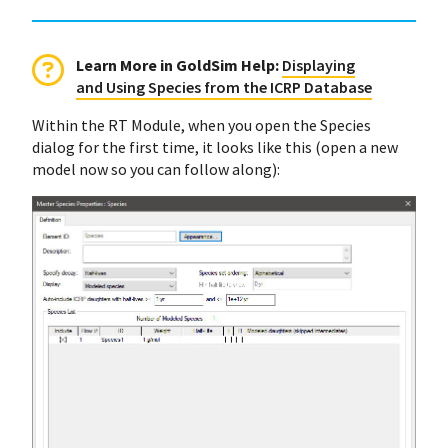
Learn More in GoldSim Help
:
Displaying
and Using Species from the ICRP Database
Within the RT Module, when you open the Species
dialog for the first time, it looks like this (open a new
model now so you can follow along):