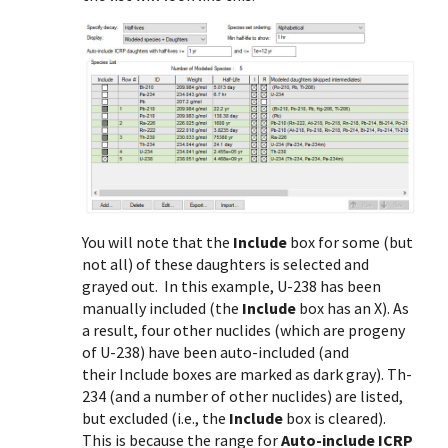
You will note that the
Include
box for some (but
not all) of these daughters is selected and
grayed out. In this example, U-238 has been
manually included (the
Include
box has an X). As
a result, four other nuclides (which are progeny
of U-238) have been auto-included (and
their Include boxes are marked as dark gray). Th-
234 (and a number of other nuclides) are listed,
but excluded (i.e., the
Include
box is cleared).
This is because the range for
Auto-include ICRP