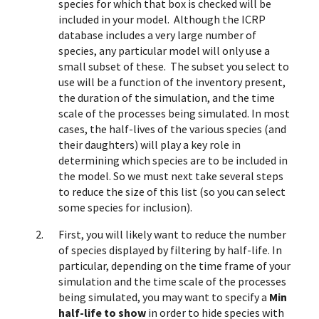
species for which that box is checked will be
included in your model. Although the ICRP
database includes a very large number of
species, any particular model will only use a
small subset of these. The subset you select to
use will be a function of the inventory present,
the duration of the simulation, and the time
scale of the processes being simulated. In most
cases, the half-lives of the various species (and
their daughters) will play a key role in
determining which species are to be included in
the model. So we must next take several steps
to reduce the size of this list (so you can select
some species for inclusion).
First, you will likely want to reduce the number
of species displayed by filtering by half-life. In
particular, depending on the time frame of your
simulation and the time scale of the processes
being simulated, you may want to specify a
Min
half-life to show
in order to hide species with