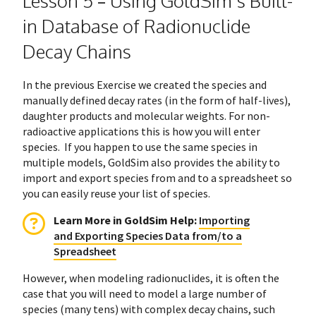
Lesson 5 – Using GoldSim’s Built-
in Database of Radionuclide
Decay Chains
In the previous Exercise we created the species and
manually defined decay rates (in the form of half-lives),
daughter products and molecular weights. For non-
radioactive applications this is how you will enter
species. If you happen to use the same species in
multiple models, GoldSim also provides the ability to
import and export species from and to a spreadsheet so
you can easily reuse your list of species.
Learn More in GoldSim Help
:
Importing
and Exporting Species Data from/to a
Spreadsheet
However, when modeling radionuclides, it is often the
case that you will need to model a large number of
species (many tens) with complex decay chains, such