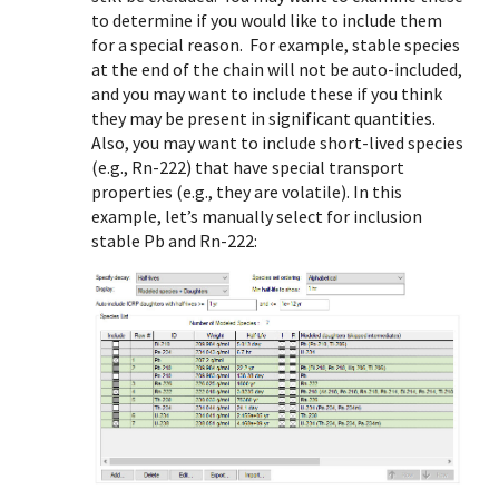
to determine if you would like to include them
for a special reason. For example, stable species
at the end of the chain will not be auto-included,
and you may want to include these if you think
they may be present in significant quantities.
Also, you may want to include short-lived species
(e.g., Rn-222) that have special transport
properties (e.g., they are volatile). In this
example, let’s manually select for inclusion
stable Pb and Rn-222: