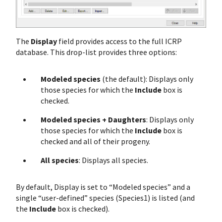
The
Display
field provides access to the full ICRP
database. This drop-list provides three options:
Modeled species
(the default): Displays only
those species for which the
Include
box is
checked.
Modeled species + Daughters
: Displays only
those species for which the
Include
box is
checked and all of their progeny.
All species
: Displays all species.
By default, Display is set to “Modeled species” and a
single “user-defined” species (Species1) is listed (and
the
Include
box is checked).