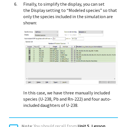
Finally, to simplify the display, you can set
the Display setting to “Modeled species” so that
only the species included in the simulation are
shown:
In this case, we have three manually included
species (U-238, Pb and Rn-222) and four auto-
included daughters of U-238.
Note
: You should recall from
Unit 5, Lesson