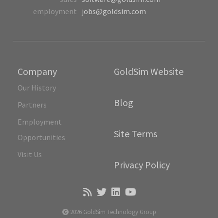
employment
jobs@goldsim.com
Company
GoldSim Website
Our History
Blog
Partners
Employment
Site Terms
Opportunities
Visit Us
Privacy Policy
2026 GoldSim Technology Group