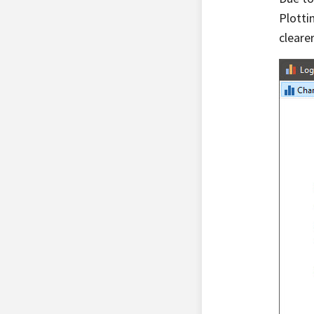
Plotti
clearer