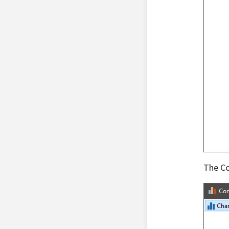
The Co