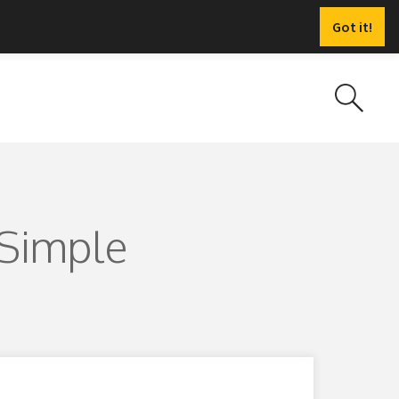
Got it!
 Simple