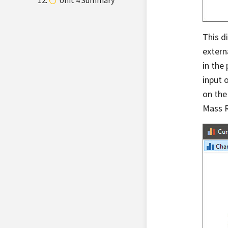
Unit 4 Summary
This d
extern
in the
input 
on the
Mass R