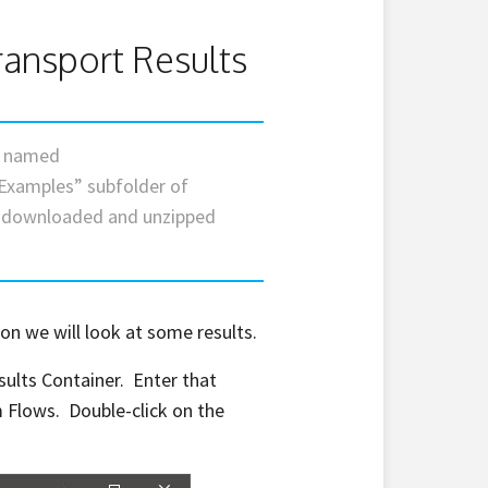
ransport Results
le named
Examples” subfolder of
e downloaded and unzipped
on we will look at some results.
sults Container. Enter that
 Flows. Double-click on the