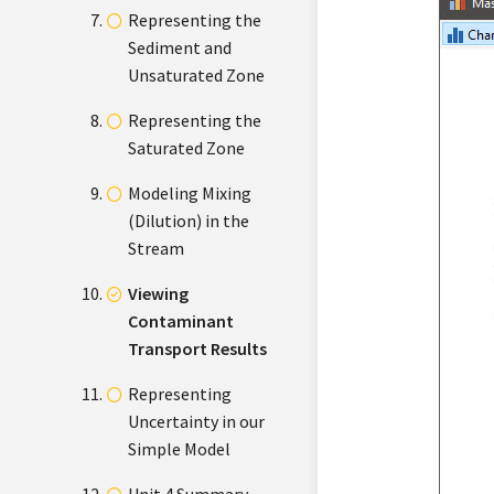
Representing the
Sediment and
Unsaturated Zone
Representing the
Saturated Zone
Modeling Mixing
(Dilution) in the
Stream
Viewing
Contaminant
Transport Results
Representing
Uncertainty in our
Simple Model