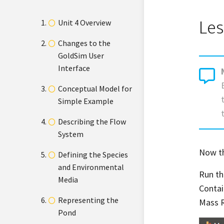
Les
Unit 4 Overview
Changes to the
GoldSim User
Interface
Conceptual Model for
Simple Example
Describing the Flow
System
Now th
Defining the Species
and Environmental
Run th
Media
Contai
Representing the
Mass R
Pond