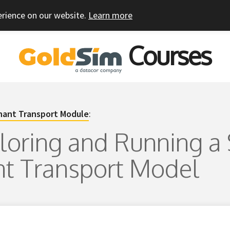
erience on our website.
Learn more
Courses
ant Transport Module
:
ploring and Running a
t Transport Model