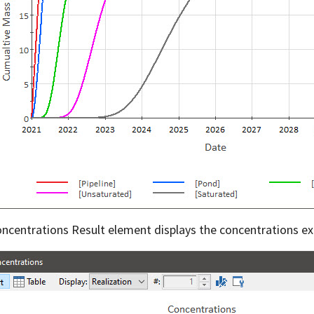
ncentrations Result element displays the concentrations ex