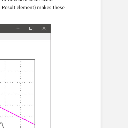
ns Result element) makes these