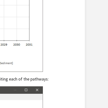
iting each of the pathways: