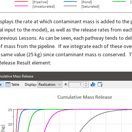
isplays the rate at which contaminant mass is added to the 
al input to the model), as well as the release rates from e
 previous Lessons. As can be seen, each pathway tends to del
of mass from the pipeline. If we integrate each of these ove
 same value (25 kg) since contaminant mass is conserved. T
elease Result element: