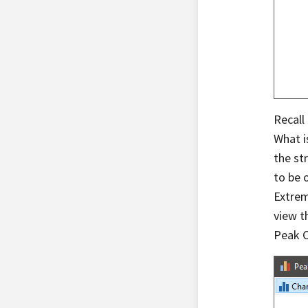
Recall
What i
the st
to be 
Extrem
view t
Peak C