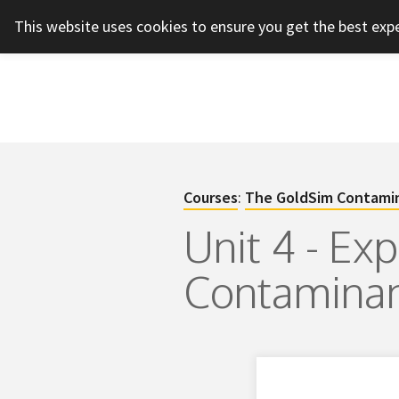
This website uses cookies to ensure you get the best exp
Courses
:
The GoldSim Contamin
Unit 4 - Ex
Contaminan