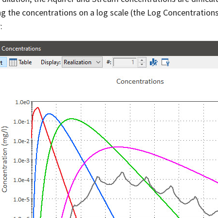
ng the concentrations on a log scale (the Log Concentratio
: