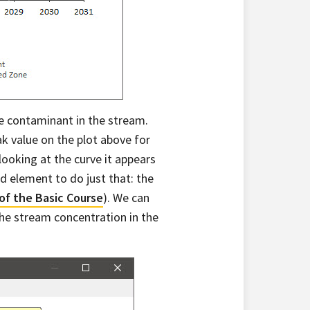
the contaminant in the stream.
k value on the plot above for
ooking at the curve it appears
d element to do just that: the
 of the Basic Course
). We can
he stream concentration in the