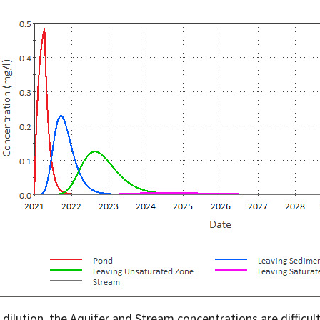
 dilution, the Aquifer and Stream concentrations are difficult