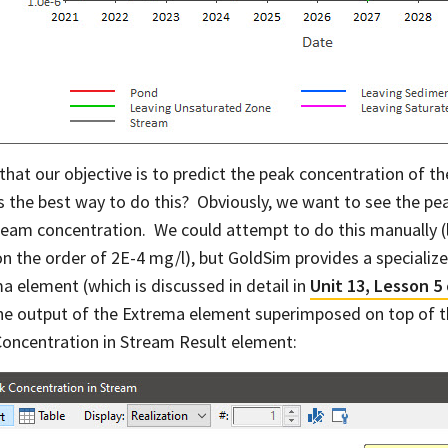
 that our objective is to predict the peak concentration of 
s the best way to do this? Obviously, we want to see the pea
ream concentration. We could attempt to do this manually (l
on the order of 2E-4 mg/l), but GoldSim provides a specialize
a element (which is discussed in detail in
Unit 13, Lesson 5
he output of the Extrema element superimposed on top of t
oncentration in Stream Result element: