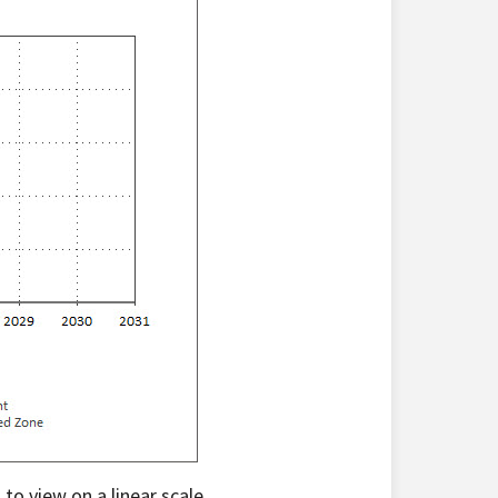
 to view on a linear scale.