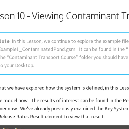
son 10 - Viewing Contaminant T
Note
: In this Lesson, we continue to explore the example fi
Example1_ContaminatedPond.gsm. It can be found in the “
the “Contaminant Transport Course” folder you should hav
to your Desktop.
at we have explored how the system is defined, in this Less
e model now. The results of interest can be found in the Re
ner now. We’ve already previously examined the Key System
elease Rates Result element to view that result: