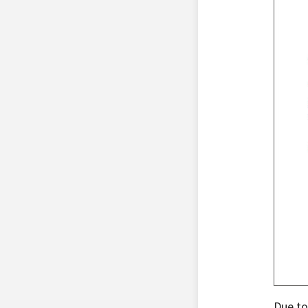
Due to