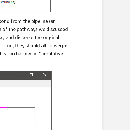
pond from the pipeline (an
ach of the pathways we discussed
ay and disperse the original
r time, they should all converge
his can be seen in Cumulative