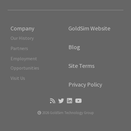
Company
GoldSim Website
Our History
Blog
Partners
Employment
Site Terms
Opportunities
Visit Us
Privacy Policy
2026 GoldSim Technology Group