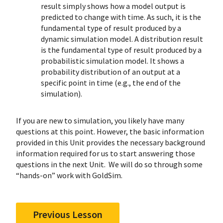
result simply shows how a model output is
predicted to change with time. As such, it is the
fundamental type of result produced by a
dynamic simulation model. A distribution result
is the fundamental type of result produced by a
probabilistic simulation model. It shows a
probability distribution of an output at a
specific point in time (e.g., the end of the
simulation).
If you are new to simulation, you likely have many
questions at this point. However, the basic information
provided in this Unit provides the necessary background
information required for us to start answering those
questions in the next Unit. We will do so through some
“hands-on” work with GoldSim.
Previous Lesson