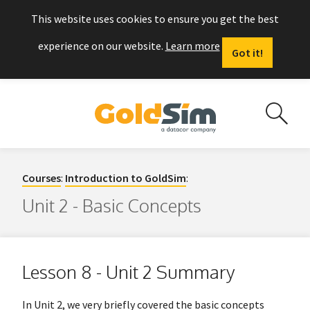
This website uses cookies to ensure you get the best
experience on our website.
Learn more
Got it!
Courses
:
Introduction to GoldSim
:
Unit 2 - Basic Concepts
Lesson 8 - Unit 2 Summary
In Unit 2, we very briefly covered the basic concepts