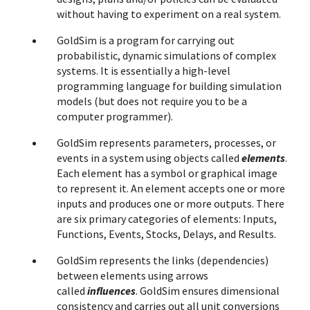
without having to experiment on a real system.
GoldSim is a program for carrying out
probabilistic, dynamic simulations of complex
systems. It is essentially a high-level
programming language for building simulation
models (but does not require you to be a
computer programmer).
GoldSim represents parameters, processes, or
events in a system using objects called
elements
.
Each element has a symbol or graphical image
to represent it. An element accepts one or more
inputs and produces one or more outputs. There
are six primary categories of elements: Inputs,
Functions, Events, Stocks, Delays, and Results.
GoldSim represents the links (dependencies)
between elements using arrows
called
influences
. GoldSim ensures dimensional
consistency and carries out all unit conversions