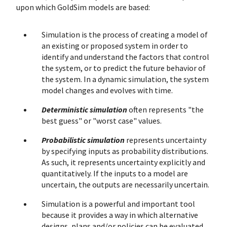
upon which GoldSim models are based:
Simulation is the process of creating a model of
an existing or proposed system in order to
identify and understand the factors that control
the system, or to predict the future behavior of
the system. In a dynamic simulation, the system
model changes and evolves with time.
Deterministic simulation
often represents "the
best guess" or "worst case" values.
Probabilistic simulation
represents uncertainty
by specifying inputs as probability distributions.
As such, it represents uncertainty explicitly and
quantitatively. If the inputs to a model are
uncertain, the outputs are necessarily uncertain.
Simulation is a powerful and important tool
because it provides a way in which alternative
designs, plans and/or policies can be evaluated