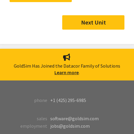
Next Unit
GoldSim Has Joined the Datacor Family of Solutions
Learn more
.
phone
+1 (425) 295-6985
sales
software@goldsim.com
employment
jobs@goldsim.com