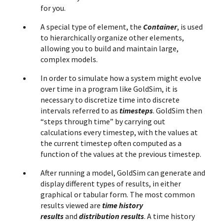
for you.
A special type of element, the
Container
, is used
to hierarchically organize other elements,
allowing you to build and maintain large,
complex models.
In order to simulate how a system might evolve
over time in a program like GoldSim, it is
necessary to discretize time into discrete
intervals referred to as
timesteps
. GoldSim then
“steps through time” by carrying out
calculations every timestep, with the values at
the current timestep often computed as a
function of the values at the previous timestep.
After running a model, GoldSim can generate and
display different types of results, in either
graphical or tabular form. The most common
results viewed are
time history
results
and
distribution results
. A time history