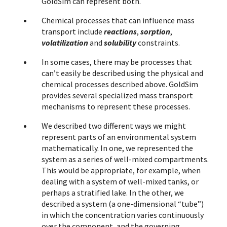
GoldSim can represent both.
Chemical processes that can influence mass
transport include
reactions
,
sorption
,
volatilization
and
solubility
constraints.
In some cases, there may be processes that
can’t easily be described using the physical and
chemical processes described above. GoldSim
provides several specialized mass transport
mechanisms to represent these processes.
We described two different ways we might
represent parts of an environmental system
mathematically. In one, we represented the
system as a series of well-mixed compartments.
This would be appropriate, for example, when
dealing with a system of well-mixed tanks, or
perhaps a stratified lake. In the other, we
described a system (a one-dimensional “tube”)
in which the concentration varies continuously
over the component, and the governing