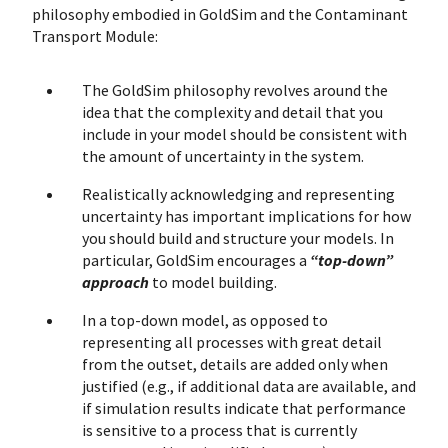
philosophy embodied in GoldSim and the Contaminant
Transport Module:
The GoldSim philosophy revolves around the
idea that the complexity and detail that you
include in your model should be consistent with
the amount of uncertainty in the system.
Realistically acknowledging and representing
uncertainty has important implications for how
you should build and structure your models. In
particular, GoldSim encourages a
“top-down”
approach
to model building.
In a top-down model, as opposed to
representing all processes with great detail
from the outset, details are added only when
justified (e.g., if additional data are available, and
if simulation results indicate that performance
is sensitive to a process that is currently