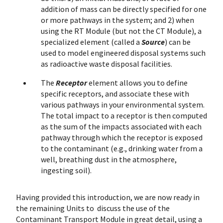
addition of mass can be directly specified for one
or more pathways in the system; and 2) when
using the RT Module (but not the CT Module), a
specialized element (called a
Source
) can be
used to model engineered disposal systems such
as radioactive waste disposal facilities.
The
Receptor
element allows you to define
specific receptors, and associate these with
various pathways in your environmental system.
The total impact to a receptor is then computed
as the sum of the impacts associated with each
pathway through which the receptor is exposed
to the contaminant (e.g., drinking water from a
well, breathing dust in the atmosphere,
ingesting soil).
Having provided this introduction, we are now ready in
the remaining Units to discuss the use of the
Contaminant Transport Module in great detail, using a