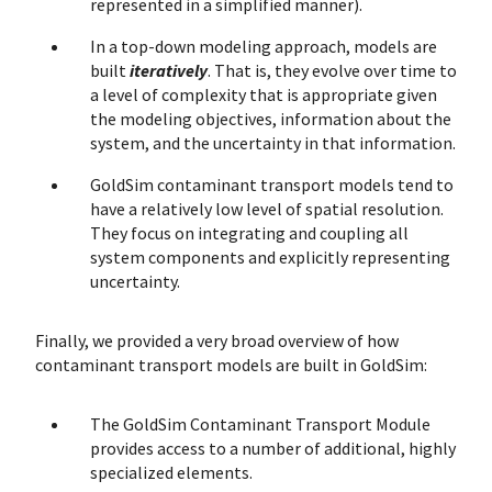
represented in a simplified manner).
In a top-down modeling approach, models are
built
iteratively
. That is, they evolve over time to
a level of complexity that is appropriate given
the modeling objectives, information about the
system, and the uncertainty in that information.
GoldSim contaminant transport models tend to
have a relatively low level of spatial resolution.
They focus on integrating and coupling all
system components and explicitly representing
uncertainty.
Finally, we provided a very broad overview of how
contaminant transport models are built in GoldSim:
The GoldSim Contaminant Transport Module
provides access to a number of additional, highly
specialized elements.