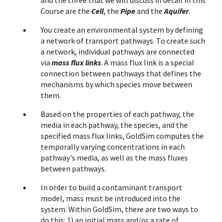
and the three that we will discuss in detail in this
Course are the
Cell
, the
Pipe
and the
Aquifer
.
You create an environmental system by defining
a network of transport pathways. To create such
a network, individual pathways are connected
via
mass flux links
. A mass flux link is a special
connection between pathways that defines the
mechanisms by which species move between
them.
Based on the properties of each pathway, the
media in each pathway, the species, and the
specified mass flux links, GoldSim computes the
temporally varying concentrations in each
pathway's media, as well as the mass fluxes
between pathways.
In order to build a contaminant transport
model, mass must be introduced into the
system. Within GoldSim, there are two ways to
do this: 1) an initial mass and/or a rate of