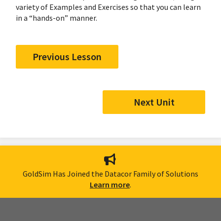
variety of Examples and Exercises so that you can learn
in a “hands-on” manner.
Previous Lesson
Next Unit
GoldSim Has Joined the Datacor Family of Solutions
Learn more
.