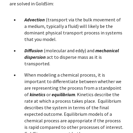
are solved in GoldSim:
Advection
(transport via the bulk movement of
a medium, typically a fluid) will likely be the
dominant physical transport process in systems
that you model.
Diffusion
(molecular and eddy) and
mechanical
dispersion
act to disperse mass as it is
transported.
When modeling a chemical process, it is
important to differentiate between whether we
are representing the process from a standpoint
of
kinetics
or
equilibrium
. Kinetics describe the
rate at which a process takes place. Equilibrium
describes the system in terms of the final
expected outcome. Equilibrium models of a
chemical process are appropriate if the process
is rapid compared to other processes of interest.