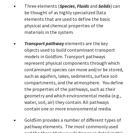
Three elements (
Species
,
Fluids
and
Solids
) can
be thought of as highly specialized Data
elements that are used to define the basic
physical and chemcal properties of the
materials in the system.
Transport pathway
elements are the key
objects used to build contaminant transport
models in GoldSim. Transport pathways
represent physical components through which
contaminant species can move and/or be stored,
such as aquifers, lakes, sediments, surface soil
compartments, and the atmosphere. You define
the properties of the pathways, such as their
geometry and which environmental media (e.g.,
water, soil, air) they contain. All pathways
contain one or more environmental media.
GoldSim provides a number of different types of
pathway elements. The most commonly used