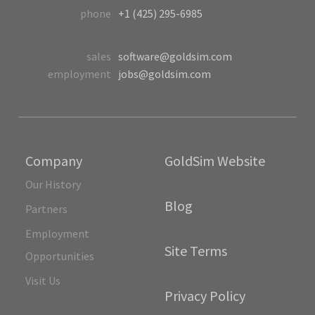
phone
+1 (425) 295-6985
sales
software@goldsim.com
employment
jobs@goldsim.com
Company
GoldSim Website
Our History
Blog
Partners
Employment
Site Terms
Opportunities
Visit Us
Privacy Policy