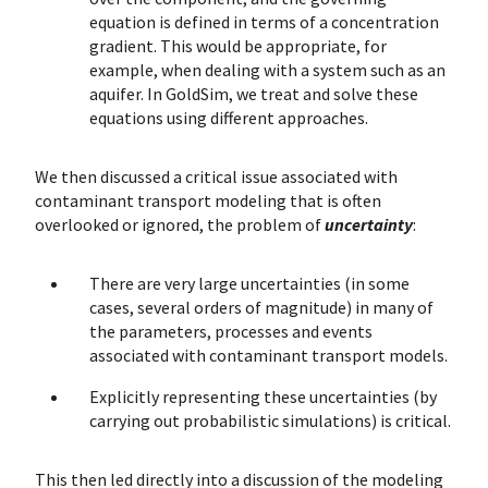
equation is defined in terms of a concentration
gradient. This would be appropriate, for
example, when dealing with a system such as an
aquifer. In GoldSim, we treat and solve these
equations using different approaches.
We then discussed a critical issue associated with
contaminant transport modeling that is often
overlooked or ignored, the problem of
uncertainty
:
There are very large uncertainties (in some
cases, several orders of magnitude) in many of
the parameters, processes and events
associated with contaminant transport models.
Explicitly representing these uncertainties (by
carrying out probabilistic simulations) is critical.
This then led directly into a discussion of the modeling