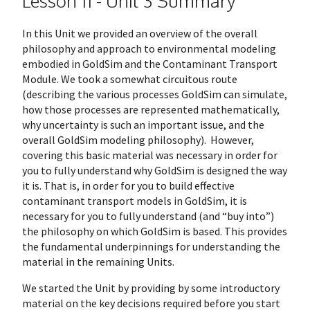
Lesson 11 - Unit 3 Summary
In this Unit we provided an overview of the overall
philosophy and approach to environmental modeling
embodied in GoldSim and the Contaminant Transport
Module. We took a somewhat circuitous route
(describing the various processes GoldSim can simulate,
how those processes are represented mathematically,
why uncertainty is such an important issue, and the
overall GoldSim modeling philosophy). However,
covering this basic material was necessary in order for
you to fully understand why GoldSim is designed the way
it is. That is, in order for you to build effective
contaminant transport models in GoldSim, it is
necessary for you to fully understand (and “buy into”)
the philosophy on which GoldSim is based. This provides
the fundamental underpinnings for understanding the
material in the remaining Units.
We started the Unit by providing by some introductory
material on the key decisions required before you start