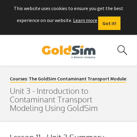
This website uses cookies to ensure you get the best
experience on our website.
Learn more
Got it!
Courses
:
The GoldSim Contaminant Transport Module
:
Unit 3 - Introduction to
Contaminant Transport
Modeling Using GoldSim