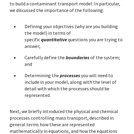
to build a contaminant transport model: In particular,
we discussed the importance of the following:
Defining your objectives (why are you building
the model) in terms of
specific
quantitative
questions you are trying to
answer;
Carefully define the
boundaries
of the system;
and
Determining the
processes
you will need to
include in your model, along with the level of
detail with which the processes should be
represented.
Next, we briefly introduced the physical and chemical
processes controlling mass transport, described in
general terms how these are represented
mathematically in equations, and how the equations