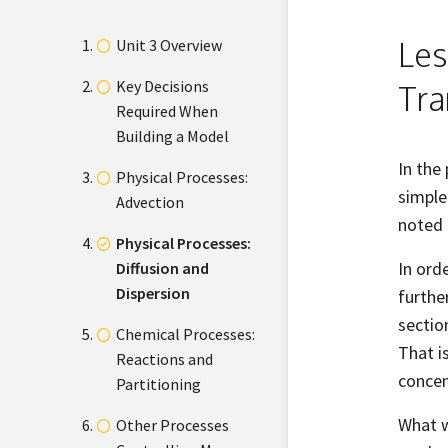
Les
Unit 3 Overview
Key Decisions
Tra
Required When
Building a Model
In the
Physical Processes:
simple
Advection
noted 
Physical Processes:
In ord
Diffusion and
Dispersion
furthe
sectio
Chemical Processes:
That i
Reactions and
concen
Partitioning
What w
Other Processes