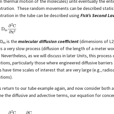
 thermal motion of the molecules) until eventually the enti
tration. These random movements can be described statistic
tration in the tube can be described using
Fick’s Second La
D
m
∂
2
C
∂
x
2
 D
is the
molecular diffusion coefficient
(dimensions of L2/
m
is a very slow process (diffusion of the length of a meter wo
 Nevertheless, as we will discuss in later Units, this process 
ations, particularly those where engineered diffusive barriers
 have time scales of interest that are very large (e.g., ra
tions).
’s return to our tube example again, and now consider both a
e the diffusive and advective terms, our equation for concen
D
m
∂
2
C
∂
x
2
−
v
∂
C
∂
x