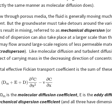
actly the same manner as molecular diffusion does).
ow through porous media, the fluid is generally moving much
ent. But the groundwater must take detours around the vario
s result in mixing, referred to as
mechanical dispersion
(or
nd of dispersion can also take place at a larger scale than tha
may flow around large-scale regions of less permeable mater
rodisperson
). Like molecular diffusion and turbulent diffu
fect of carrying mass in the decreasing direction of concentr
tal effective Fickian transport coefficient is the sum of thes
D
m
+
E
+
D
)
∂
2
C
∂
x
2
−
v
∂
C
∂
x
 D
is the
molecular diffusion coefficient
, E is the
eddy diff
m
chanical dispersion coefficient
(and all three have dimensi