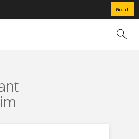
Got it!
ant
Sim