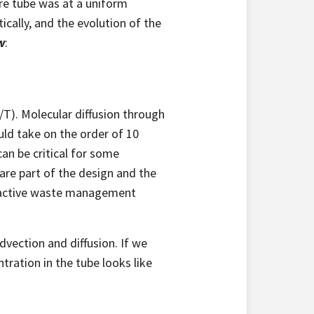
re tube was at a uniform
ally, and the evolution of the
w
:
T). Molecular diffusion through
uld take on the order of 10
can be critical for some
 are part of the design and the
dioactive waste management
dvection and diffusion. If we
tration in the tube looks like