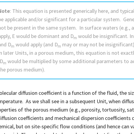
Note
: This equation is presented generically here, and typic
be applicable and/or significant for a particular system. Gen
not be present in the same system. In surface waters (e.g., a 
apply, E would be dominant and D
would be insignificant. I
m
and D
would apply (and D
may or may not be insignificant)
m
m
in later Units, in a porous medium, this equation is not exactl
(D
would be multiplied by some additional parameters to ad
m
the porous medium).
ecular diffusion coefficient is a function of the fluid, the s
mperature. As we shall see in a subsequent Unit, when diff
operties of the porous medium (e.g., porosity, tortuosity, sat
iffusion coefficients and mechanical dispersion coefficients
emical, but on site-specific flow conditions (and hence can 