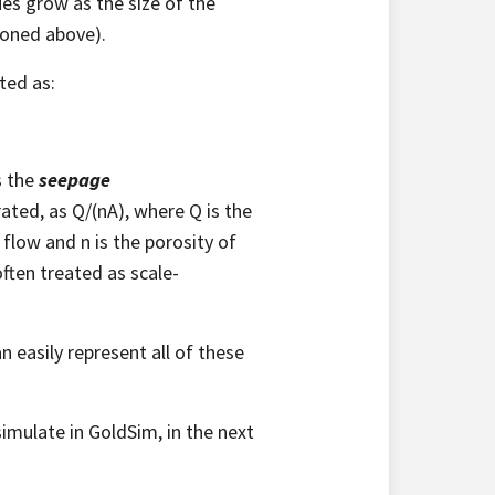
ues grow as the size of the
ioned above).
ted as:
s the
seepage
ated, as Q/(nA), where Q is the
 flow and n is the porosity of
ften treated as scale-
n easily represent all of these
imulate in GoldSim, in the next