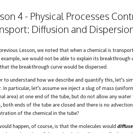
son 4 - Physical Processes Cont
nsport: Diffusion and Dispersio
 previous Lesson, we noted that when a chemical is transport
 example, we would not be able to explain its breakthrough 
that the breakthrough curve would be dispersed.
er to understand how we describe and quantify this, let’s si
r. In particular, let’s assume we inject a slug of mass (unifor
nal area) at one end of the tube, but do not allow any water 
s, both ends of the tube are closed and there is no advecti
tration of the chemical in the tube?
ould happen, of course, is that the molecules would
diffus