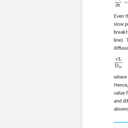
Even t
slow p
breakth
line).
diffusi
vL
D
m
where 
Hence,
value 
and di
absenc