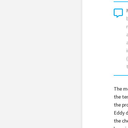
The mol
the te
the pr
Eddy d
the ch