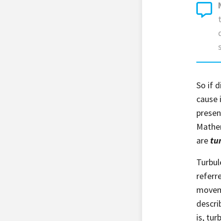
So if 
cause 
presen
Mathem
are
tu
Turbul
referr
moveme
descri
is, tu