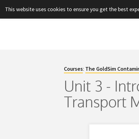
This website uses cookies to ensure you get the best exp
Courses
:
The GoldSim Contamin
Unit 3 - In
Transport 