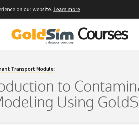
erience on our website.
Learn more
Courses
ant Transport Module
:
troduction to Contamin
Modeling Using Gold