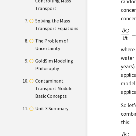
Controlling Mass
random
Transport
concen
concen
Solving the Mass
Transport Equations
∂
C
∂
t
=
The Problem of
Uncertainty
where
water 
GoldSim Modeling
years).
Philosophy
applic
Contaminant
models
Transport Module
applica
Basic Concepts
So let
Unit 3 Summary
combin
this:
∂
C
∂
t
=