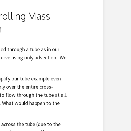
rolling Mass
n
ed through a tube as in our
curve using only advection. We
mplify our tube example even
mly over the entire cross-
to flow through the tube at all.
on. What would happen to the
e
across the tube (due to the