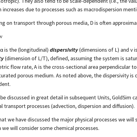
sotropic). They also tend to be scale-dependent (i.e., the val
 increases due to processes such as macrodispersion ment
ng on transport through porous media, D is often approxima
α is the (longitudinal)
dispersivity
(dimensions of L) and v
i
ty
(dimension of L/T), defined, assuming the system is satur
tric flow rate, A is the cross-sectional area perpendicular to
turated porous medium. As noted above, the dispersivity is o
dent.
l be discussed in great detail in subsequent Units, GoldSim ca
al transport processes (advection, dispersion and diffusion).
at we have discussed the major physical processes we will s
 we will consider some chemical processes.