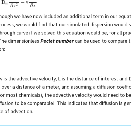
hough we have now included an additional term in our equati
rocess, we would find that our simulated dispersion would st
rough curve if we solved this equation would be, for all pract
 The dimensionless
Peclet number
can be used to compare t
on:
v
is the advective velocity, L is the distance of interest and 
 over a distance of a meter, and assuming a diffusion coeffic
for most chemicals), the advective velocity would need to be
ffusion to be comparable! This indicates that diffusion is gene
e of advection.