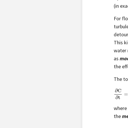
(in ex
For fl
turbul
detour
This ki
water 
as
mac
the ef
The to
∂
C
∂
t
=
(
where
the
me