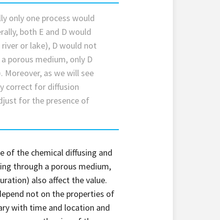
ally only one process would
erally, both E and D would
river or lake), D would not
n a porous medium, only D
. Moreover, as we will see
y correct for diffusion
just for the presence of
ize of the chemical diffusing and
using through a porous medium,
uration) also affect the value.
 depend not on the properties of
vary with time and location and