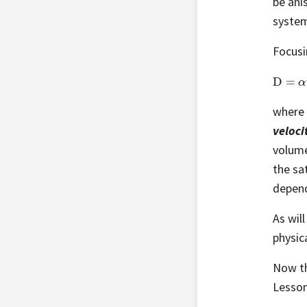
be ani
system
Focusi
D
=
α
v
where 
veloci
volume
the sa
depen
As wil
physic
Now th
Lesson