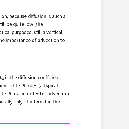
on, because diffusion is such a
ill be quite low (the
ical purposes, still a vertical
he importance of advection to
D
is the diffusion coefficient.
m
ient of 1E-9 m2/s (a typical
 1E-9 m/s in order for advection
rally only of interest in the