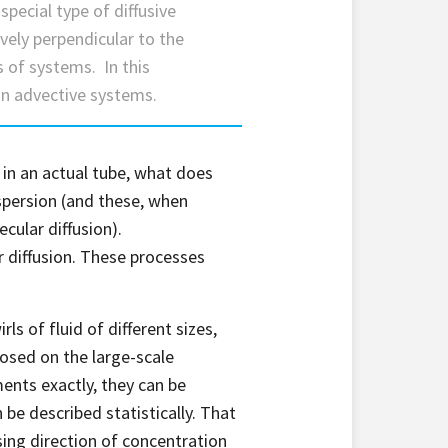
 special type of diffusive
tively perpendicular to the
s of systems. In this
 on advective systems.
 in an actual tube, what does
spersion (and these, when
cular diffusion).
 diffusion. These processes
ls of fluid of different sizes,
posed on the large-scale
nts exactly, they can be
 be described statistically. That
asing direction of concentration