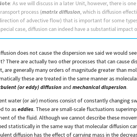
Note
: As we will discuss in a later Unit, however, there is one
transport process (
matrix diffusion
, which is diffusion effec
direction of advective flow) that is important for some type
special case, diffusion can indeed have a substantial impact
diffusion does not cause the dispersion we said we would see
it? There are actually two other processes that can cause di
t, are generally many orders of magnitude greater than mole
atically these are treated in the same manner as molecular
rbulent (or eddy) diffusion
and
mechanical dispersion
.
ent water (or air) motions consist of constantly changing swir
ed to as
eddies
. These are small-scale fluctuations superim
nt of the fluid. Although we cannot describe these moveme
bed statistically in the same way that molecular diffusion can
rbulent diffusion has the effect of carrying mass in the decre