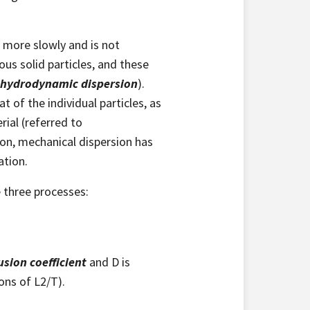
 more slowly and is not
us solid particles, and these
hydrodynamic dispersion
).
t of the individual particles, as
ial (referred to
sion, mechanical dispersion has
ation.
e three processes:
usion coefficient
and D is
ons of L2/T).