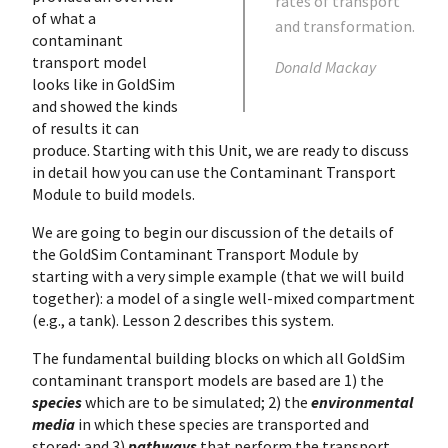
rates of transport
of what a
and transformation.
contaminant
transport model
Donald Mackay
looks like in GoldSim
and showed the kinds
of results it can
produce. Starting with this Unit, we are ready to discuss
in detail how you can use the Contaminant Transport
Module to build models.
We are going to begin our discussion of the details of
the GoldSim Contaminant Transport Module by
starting with a very simple example (that we will build
together): a model of a single well-mixed compartment
(e.g., a tank). Lesson 2 describes this system.
The fundamental building blocks on which all GoldSim
contaminant transport models are based are 1) the
species
which are to be simulated; 2) the
environmental
media
in which these species are transported and
stored; and 3)
pathways
that perform the transport