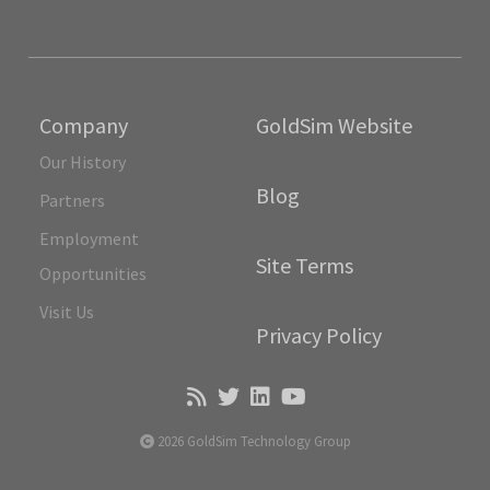
Company
GoldSim Website
Our History
Blog
Partners
Employment
Site Terms
Opportunities
Visit Us
Privacy Policy
2026 GoldSim Technology Group