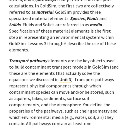
calculations. In GoldSim, the first two are collectively
referred to as
material
. GoldSim provides three
specialized material elements:
Species
,
Fluids
and
Solids
. Fluids and Solids are referred to as
media
.
Specification of these material elements is the first
step in representing an environmental system within
GoldSim. Lessons 3 through 6 describe the use of these
elements.
Transport pathway
elements are the key objects used
to build contaminant transport models in GoldSim (and
these are the elements that actually solve the
equations we discussed in
Unit 3
). Transport pathways
represent physical components through which
contaminant species can move and/or be stored, such
as aquifers, lakes, sediments, surface soil
compartments, and the atmosphere. You define the
properties of the pathways, such as their geometry and
which environmental media (e.g., water, soil, air) they
contain. All pathways contain at least one