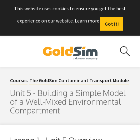
This website uses cookies to ensure you get the best
experience on our website.
Learn more
Got it!
Courses
:
The GoldSim Contaminant Transport Module
:
Unit 5 - Building a Simple Model
of a Well-Mixed Environmental
Compartment