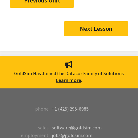
Previous Unit
Next Lesson
GoldSim Has Joined the Datacor Family of Solutions
Learn more
.
phone
+1 (425) 295-6985
sales
software@goldsim.com
employment
jobs@goldsim.com