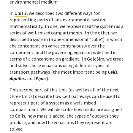
environmental medium.
In
Unit 3
, we described two different ways for
representing parts of an environmental system
mathematically. In one, we represented the system as a
series of well-mixed compartments. In the other, we
described a system (a one-dimensional “tube”) in which
the concentration varies continuously over the
component, and the governing equation is defined in
terms of a concentration gradient. In GoldSim, we treat
and solve these equations using different types of
transport pathways (the most important being
Cells
,
Aquifers
and
Pipes
).
This second part of this Unit (as well as all of the next
three Units) describe how Cell pathways can be used to
represent part of a system as a well-mixed
compartment. We will describe how media are assigned
to Cells, how mass is added, the types of outputs they
produce, and how the equations they represent are
solved.