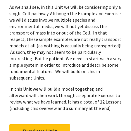
As we shall see, in this Unit we will be considering only a
single Cell pathway. Although the Example and Exercise
we will discuss involve multiple species and
environmental media, we will not yet discuss the
transport of mass into or out of the Cell. In that
respect, these simple examples are not really transport
models at all (as nothing is actually being transported)!
As such, they may not seem to be particularly
interesting. But be patient. We need to start with a very
simple system in order to introduce and describe some
fundamental features. We will build on this in
subsequent Units.
In this Unit we will build a model together, and
afterward will then work through a separate Exercise to
review what we have learned. It has a total of 12 Lessons
(including this overview and a summary at the end).