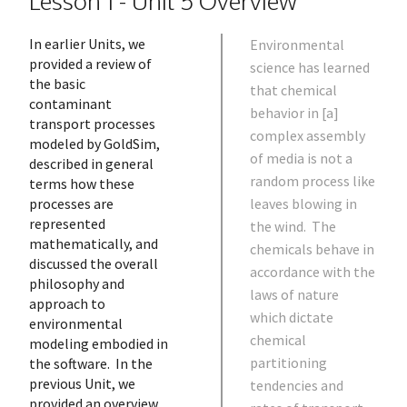
Lesson 1 - Unit 5 Overview
In earlier Units, we
Environmental
provided a review of
science has learned
the basic
that chemical
contaminant
behavior in [a]
transport processes
complex assembly
modeled by GoldSim,
of media is not a
described in general
random process like
terms how these
processes are
leaves blowing in
represented
the wind. The
mathematically, and
chemicals behave in
discussed the overall
accordance with the
philosophy and
laws of nature
approach to
which dictate
environmental
chemical
modeling embodied in
partitioning
the software. In the
previous Unit, we
tendencies and
provided an overview