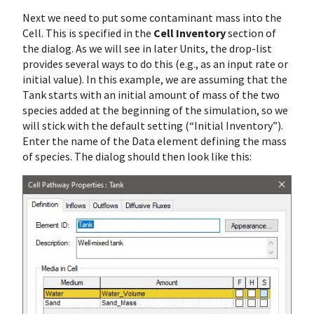
Next we need to put some contaminant mass into the
Cell. This is specified in the
Cell Inventory
section of
the dialog. As we will see in later Units, the drop-list
provides several ways to do this (e.g., as an input rate or
initial value). In this example, we are assuming that the
Tank starts with an initial amount of mass of the two
species added at the beginning of the simulation, so we
will stick with the default setting (“Initial Inventory”).
Enter the name of the Data element defining the mass
of species. The dialog should then look like this: