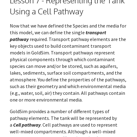
Lesson 7 - Representing the Tank
Using a Cell Pathway
Now that we have defined the Species and the media for
this model, we can define the single
transport
pathway
required. Transport pathway elements are the
key objects used to build contaminant transport
models in GoldSim. Transport pathways represent
physical components through which contaminant
species can move and/or be stored, such as aquifers,
lakes, sediments, surface soil compartments, and the
atmosphere. You define the properties of the pathways,
such as their geometry and which environmental media
(e.g., water, soil, air) they contain. All pathways contain
one or more environmental media.
GoldSim provides a number of different types of
pathway elements. The tank will be represented by
a
Cell pathway
. Cell pathways are used to represent
well-mixed compartments. Although a well-mixed