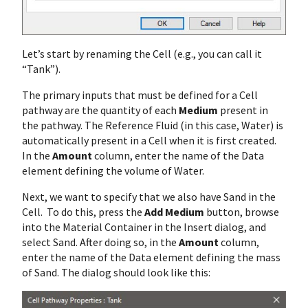
Let’s start by renaming the Cell (e.g., you can call it
“Tank”).
The primary inputs that must be defined for a Cell
pathway are the quantity of each
Medium
present in
the pathway. The Reference Fluid (in this case, Water) is
automatically present in a Cell when it is first created.
In the
Amount
column, enter the name of the Data
element defining the volume of Water.
Next, we want to specify that we also have Sand in the
Cell. To do this, press the
Add Medium
button, browse
into the Material Container in the Insert dialog, and
select Sand. After doing so, in the
Amount
column,
enter the name of the Data element defining the mass
of Sand. The dialog should look like this: