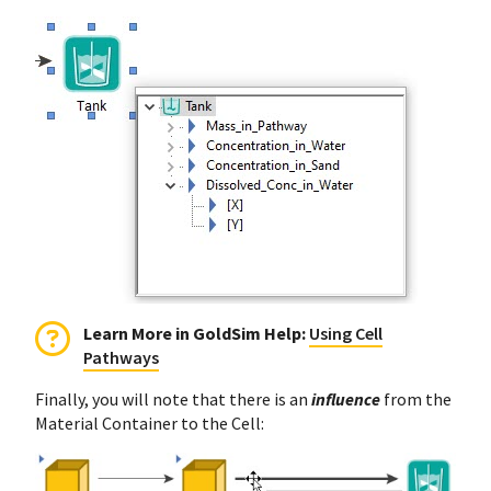
Learn More in GoldSim Help
:
Using Cell
Pathways
Finally, you will note that there is an
influence
from the
Material Container to the Cell: