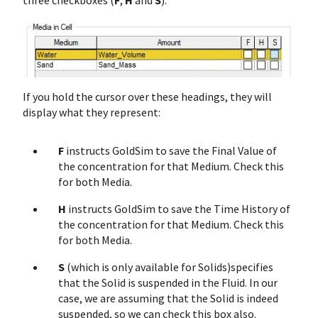
three checkboxes (
F
,
H
and
S
):
If you hold the cursor over these headings, they will
display what they represent:
F
instructs GoldSim to save the Final Value of
the concentration for that Medium. Check this
for both Media.
H
instructs GoldSim to save the Time History of
the concentration for that Medium. Check this
for both Media.
S
(which is only available for Solids)specifies
that the Solid is suspended in the Fluid. In our
case, we are assuming that the Solid is indeed
suspended, so we can check this box also.