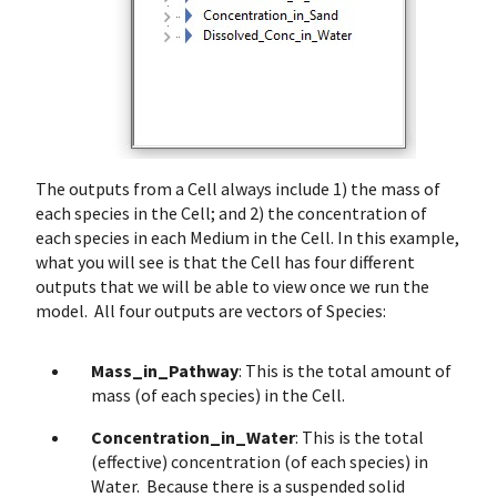
The outputs from a Cell always include 1) the mass of
each species in the Cell; and 2) the concentration of
each species in each Medium in the Cell. In this example,
what you will see is that the Cell has four different
outputs that we will be able to view once we run the
model. All four outputs are vectors of Species:
Mass_in_Pathway
: This is the total amount of
mass (of each species) in the Cell.
Concentration_in_Water
: This is the total
(effective) concentration (of each species) in
Water. Because there is a suspended solid