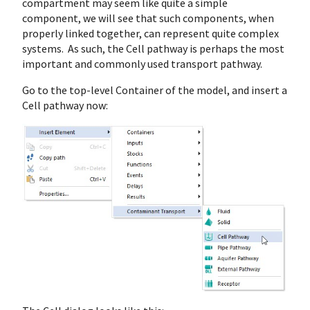
compartment may seem like quite a simple
component, we will see that such components, when
properly linked together, can represent quite complex
systems. As such, the Cell pathway is perhaps the most
important and commonly used transport pathway.
Go to the top-level Container of the model, and insert a
Cell pathway now: