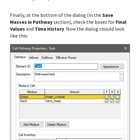
Finally, at the bottom of the dialog (in the
Save
Masses in Pathway
section), check the boxes for
Final
Values
and
Time History
. Now the dialog should look
like this: