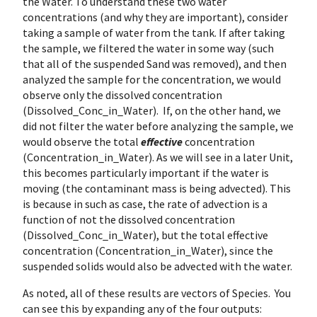
the Water. To understand these two water
concentrations (and why they are important), consider
taking a sample of water from the tank. If after taking
the sample, we filtered the water in some way (such
that all of the suspended Sand was removed), and then
analyzed the sample for the concentration, we would
observe only the dissolved concentration
(Dissolved_Conc_in_Water). If, on the other hand, we
did not filter the water before analyzing the sample, we
would observe the total
effective
concentration
(Concentration_in_Water). As we will see in a later Unit,
this becomes particularly important if the water is
moving (the contaminant mass is being advected). This
is because in such as case, the rate of advection is a
function of not the dissolved concentration
(Dissolved_Conc_in_Water), but the total effective
concentration (Concentration_in_Water), since the
suspended solids would also be advected with the water.
As noted, all of these results are vectors of Species. You
can see this by expanding any of the four outputs: