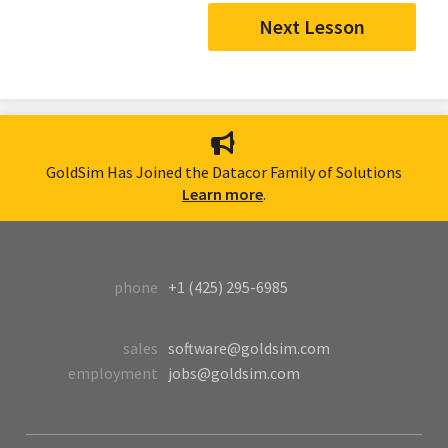
Next Lesson
GoldSim Has Joined the Datacor Family of Solutions
Learn more
.
phone
+1 (425) 295-6985
sales
software@goldsim.com
employment
jobs@goldsim.com