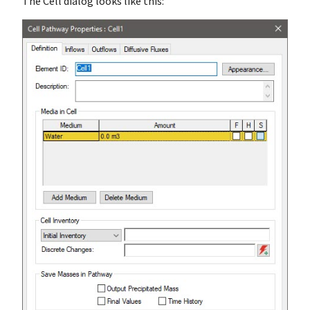
The Cell dialog looks like this: