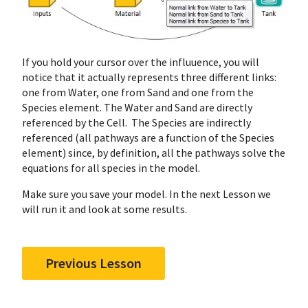
If you hold your cursor over the influuence, you will
notice that it actually represents three different links:
one from Water, one from Sand and one from the
Species element. The Water and Sand are directly
referenced by the Cell. The Species are indirectly
referenced (all pathways are a function of the Species
element) since, by definition, all the pathways solve the
equations for all species in the model.
Make sure you save your model. In the next Lesson we
will run it and look at some results.
Previous Lesson