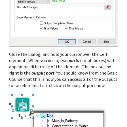
Close the dialog, and hold your cursor over the Cell
element. When you do so, two
ports
(small boxes) will
appear on either side of the element. The box on the
right is the
output port
. You should know from the Basic
Course that this is how you can access all of the outputs
for an element. Left-click on the output port now: