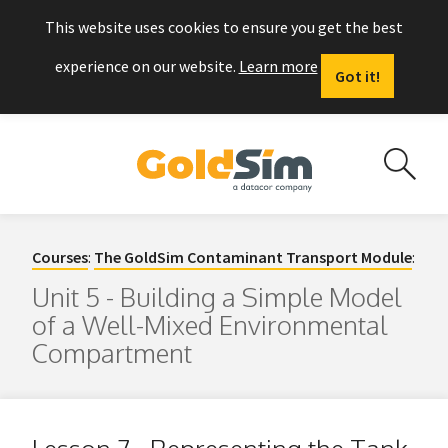
This website uses cookies to ensure you get the best
experience on our website.
Learn more
Got it!
Courses
:
The GoldSim Contaminant Transport Module
:
Unit 5 - Building a Simple Model
of a Well-Mixed Environmental
Compartment