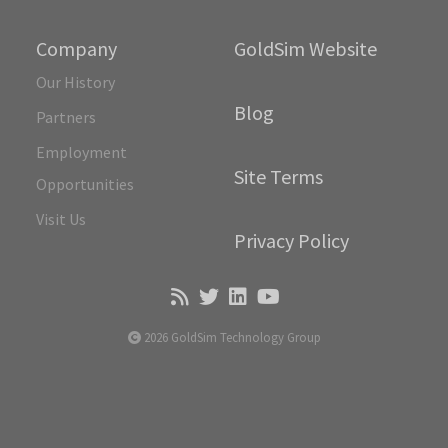
Company
GoldSim Website
Our History
Blog
Partners
Employment
Site Terms
Opportunities
Visit Us
Privacy Policy
2026 GoldSim Technology Group