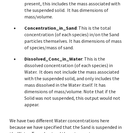
present, this includes the mass associated with
the suspended solid. It has dimensions of
mass/volume.
Concentration_in_Sand
: This is the total
concentration (of each species) in/on the Sand
particles themselves. It has dimensions of mass
of species/mass of sand.
Dissolved_Conc_in_Water
: This is the
dissolved concentration (of each species) in
Water. It does not include the mass associated
with the suspended solid, and only includes the
mass dissolved in the Water itself. It has
dimensions of mass/volume. Note that if the
Solid was not suspended, this output would not
appear.
We have two different Water concentrations here
because we have specified that the Sand is suspended in