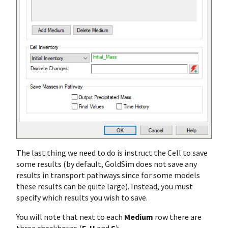
The last thing we need to do is instruct the Cell to save
some results (by default, GoldSim does not save any
results in transport pathways since for some models
these results can be quite large). Instead, you must
specify which results you wish to save.
You will note that next to each
Medium
row there are