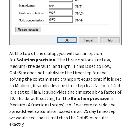
At the top of the dialog, you will see an option
for
Solution precision
. The three options are Low,
Medium (the default) and High. If this is set to Low,
GoldSim does not subdivide the timestep for the
solving the contaminant transport equations; if it is set
to Medium, it subdivides the timestep by a factor of 4; if
it is set to High, it subdivides the timestep by a factor of
10. The default setting for the
Solution precision
is
Medium (4 fractional steps), so if we were to redo the
spreadsheet calculation based on a 0.25 day timestep,
we would see that it matches the GoldSim results
exactly.