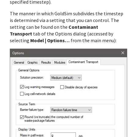
specified timestep).
The manner in which GoldSim subdivides the timestep
is determined via a setting that you can control. The
setting can be found on the
Contaminant
Transport
tab of the Options dialog (accessed by
selecting
Model | Options…
from the main menu):