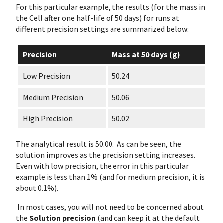
For this particular example, the results (for the mass in
the Cell after one half-life of 50 days) for runs at
different precision settings are summarized below:
Precision
Mass at 50 days (g)
Low Precision
50.24
Medium Precision
50.06
High Precision
50.02
The analytical result is 50.00. As can be seen, the
solution improves as the precision setting increases.
Even with low precision, the error in this particular
example is less than 1% (and for medium precision, it is
about 0.1%).
In most cases, you will not need to be concerned about
the
Solution precision
(and can keep it at the default