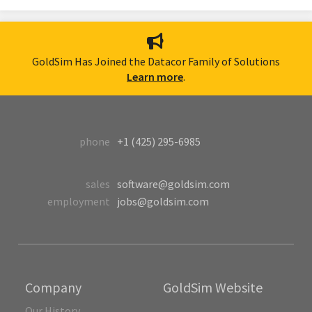
GoldSim Has Joined the Datacor Family of Solutions
Learn more
.
phone
+1 (425) 295-6985
sales
software@goldsim.com
employment
jobs@goldsim.com
Company
GoldSim Website
Our History