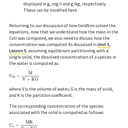
displayed in g, mg/l and g/kg, respectively.
These can be modified here.
Returning to our discussion of how GoldSim solved the
equations, now that we understand how the mass in the
Cell was computed, we also need to discuss how the
concentration was computed. As discussed in
Unit 3,
Lesson 5
, assuming equilibrium partitioning with a
single solid, the dissolved concentration of a species in
the water is computed as:
C
D
=
M
V
+
KG
where V is the volume of water, G is the mass of solid,
and K is the partition coefficient.
The corresponding concentration of the species
associated with the solid is computed as follows:
C
s
=
MK
V
+
KG