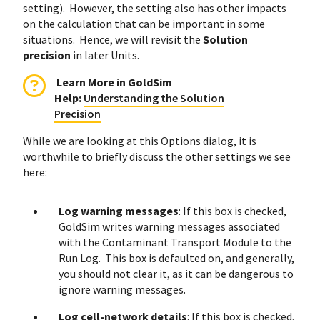
setting). However, the setting also has other impacts
on the calculation that can be important in some
situations. Hence, we will revisit the
Solution
precision
in later Units.
Learn More in GoldSim
Help
:
Understanding the Solution
Precision
While we are looking at this Options dialog, it is
worthwhile to briefly discuss the other settings we see
here:
Log warning messages
: If this box is checked,
GoldSim writes warning messages associated
with the Contaminant Transport Module to the
Run Log. This box is defaulted on, and generally,
you should not clear it, as it can be dangerous to
ignore warning messages.
Log cell-network details
: If this box is checked,