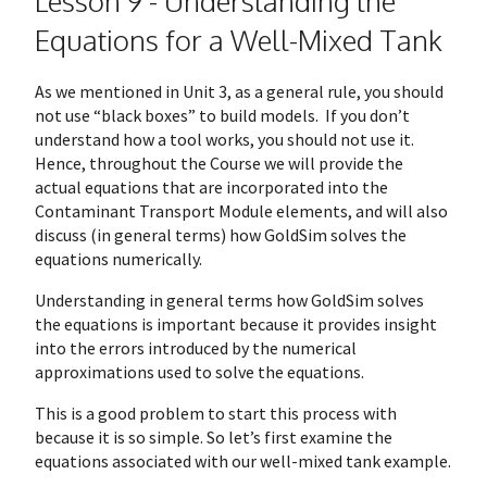
Lesson 9 - Understanding the
Equations for a Well-Mixed Tank
As we mentioned in Unit 3, as a general rule, you should
not use “black boxes” to build models. If you don’t
understand how a tool works, you should not use it.
Hence, throughout the Course we will provide the
actual equations that are incorporated into the
Contaminant Transport Module elements, and will also
discuss (in general terms) how GoldSim solves the
equations numerically.
Understanding in general terms how GoldSim solves
the equations is important because it provides insight
into the errors introduced by the numerical
approximations used to solve the equations.
This is a good problem to start this process with
because it is so simple. So let’s first examine the
equations associated with our well-mixed tank example.