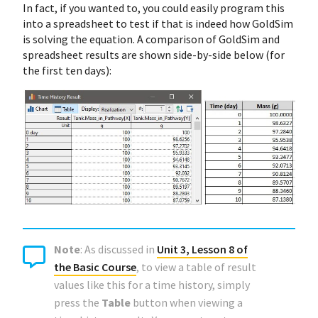
In fact, if you wanted to, you could easily program this
into a spreadsheet to test if that is indeed how GoldSim
is solving the equation. A comparison of GoldSim and
spreadsheet results are shown side-by-side below (for
the first ten days):
Note
: As discussed in
Unit 3, Lesson 8 of
the Basic Course
, to view a table of result
values like this for a time history, simply
press the
Table
button when viewing a