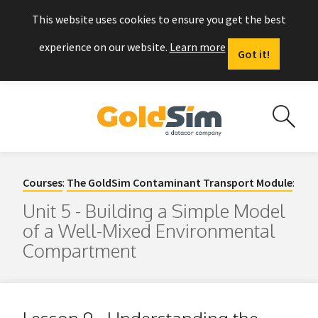
This website uses cookies to ensure you get the best
experience on our website.
Learn more
Got it!
Courses
:
The GoldSim Contaminant Transport Module
:
Unit 5 - Building a Simple Model
of a Well-Mixed Environmental
Compartment