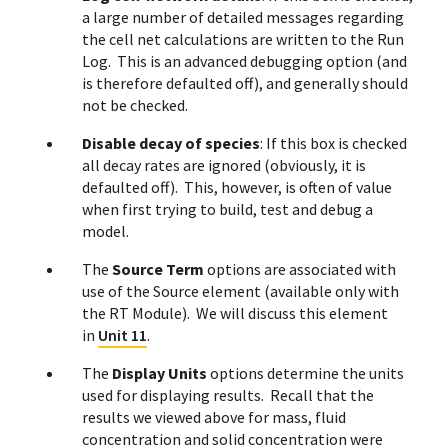
a large number of detailed messages regarding
the cell net calculations are written to the Run
Log. This is an advanced debugging option (and
is therefore defaulted off), and generally should
not be checked.
Disable decay of species
: If this box is checked
all decay rates are ignored (obviously, it is
defaulted off). This, however, is often of value
when first trying to build, test and debug a
model.
The
Source Term
options are associated with
use of the Source element (available only with
the RT Module). We will discuss this element
in
Unit 11
.
The
Display Units
options determine the units
used for displaying results. Recall that the
results we viewed above for mass, fluid
concentration and solid concentration were