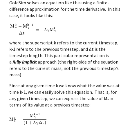
GoldSim solves an equation like this using a finite-
difference approximation for the time derivative. In this
case, it looks like this:
M
Y
k
−
M
Y
k
−
1
Δ
t
=
−
λ
Y
M
Y
k
where the superscript k refers to the current timestep,
k-1 refers to the previous timestep, and Δt is the
timestep length. This particular representation is
a
fully implicit
approach (the right-side of the equation
refers to the current mass, not the previous timestep’s
mass).
Since at any given time k we know what the value was at
time k-1, we can easily solve this equation. That is, for
any given timestep, we can express the value of M
in
Y
terms of its value at a previous timestep:
M
Y
k
=
M
Y
k
−
1
(
1
+
λ
Y
Δ
t
)