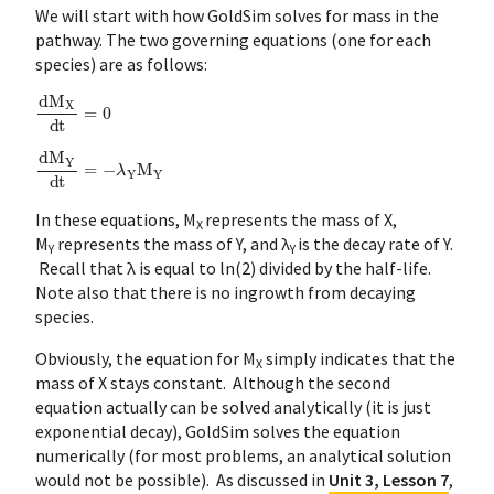
We will start with how GoldSim solves for mass in the
pathway. The two governing equations (one for each
species) are as follows:
dM
X
dt
=
0
dM
Y
dt
=
−
λ
Y
M
Y
In these equations, M
represents the mass of X,
X
M
represents the mass of Y, and λ
is the decay rate of Y.
Y
Y
Recall that λ is equal to ln(2) divided by the half-life.
Note also that there is no ingrowth from decaying
species.
Obviously, the equation for M
simply indicates that the
X
mass of X stays constant. Although the second
equation actually can be solved analytically (it is just
exponential decay), GoldSim solves the equation
numerically (for most problems, an analytical solution
would not be possible). As discussed in
Unit 3, Lesson 7
,