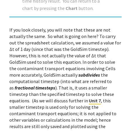
time history result. You can return to a
chart by pressing the
Chart
button.
If you look closely, you will note that these are not
actually the same. So what is going on here? To carry
out the spreadsheet calculation, we assumed a value for
Δt of 1 day (since that was the GoldSim timestep).
However, this is not actually the value of Δt that
GoldSim used to solve this equation. In order to solve
the contaminant transport equations involving Cells
more accurately, GoldSim actually
subdivides
the
computational timestep (into what are referred to
as
fractional timesteps
). That is, it uses a smaller
timestep than the specified timestep to solve these
equations. (As we will discuss further in
Unit 7
, this
smaller timestep is used only for solving the
contaminant transport equations; it is not applied to
other variables or calculations in the model; hence
results are still only saved and plotted using the