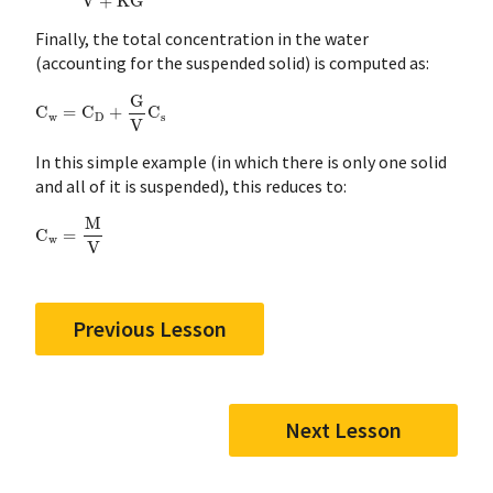
Finally, the total concentration in the water
(accounting for the suspended solid) is computed as:
C
w
=
C
D
+
G
V
C
s
In this simple example (in which there is only one solid
and all of it is suspended), this reduces to:
C
w
=
M
V
Previous Lesson
Next Lesson