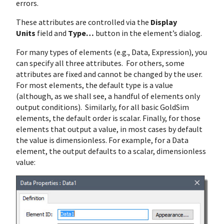
errors.
These attributes are controlled via the
Display
Units
field and
Type…
button in the element’s dialog.
For many types of elements (e.g., Data, Expression), you
can specify all three attributes. For others, some
attributes are fixed and cannot be changed by the user.
For most elements, the default type is a value
(although, as we shall see, a handful of elements only
output conditions). Similarly, for all basic GoldSim
elements, the default order is scalar. Finally, for those
elements that output a value, in most cases by default
the value is dimensionless. For example, for a Data
element, the output defaults to a scalar, dimensionless
value: