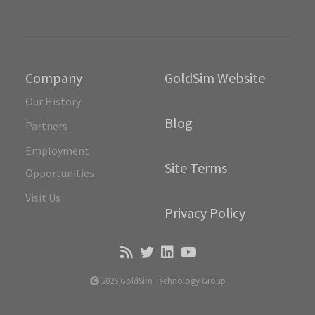
Company
GoldSim Website
Our History
Blog
Partners
Employment
Site Terms
Opportunities
Visit Us
Privacy Policy
2026 GoldSim Technology Group