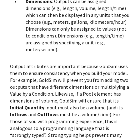
Dimensions
: Outputs can be assigned
dimensions (e.g., length, volume, length/time)
which can then be displayed in any units that you
choose (e.g., meters, gallons, kilometers/hour).
Dimensions can only be assigned to values (not
to conditions). Dimensions (e.g., length/time)
are assigned by specifying a unit (e.g.,
meter/second).
Output attributes are important because GoldSim uses
them to ensure consistency when you build your model.
For example, GoldSim will prevent you from adding two
outputs that have different dimensions or multiplying a
Value by a Condition. Likewise, if a Pool element has
dimensions of volume, GoldSim will ensure that its
Initial Quantity
input must also be a volume (and its
Inflows
and
Outflows
must be a volume/time). For
those of you with programming experience, this is
analogous to a programming language that is
“strongly typed”. Strong typing helps prevent many