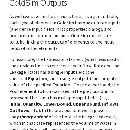
GoldSim Outputs
As we have seen in the previous Units, as a general rule,
each type of element in GoldSim has one or more inputs
(and hence input fields in its properties dialog), and
produces one or more outputs. GoldSim models are
built by linking the outputs of elements to the input
fields of other elements.
For example, the Expression element (which was used in
the previous Unit to represent the Inflow_Rate and the
Leakage_Rate) has a single input field (the
specified
Equation
), and a single output (the computed
value of the specified Equation). On the other hand, the
Pool element (which was used in the previous Unit to
represent the Tank) has
multiple
input fields (e.g.,
Initial Quantity
,
Lower Bound
,
Upper Bound
,
Inflows
,
Outflows
, etc.). In the previous Unit we displayed
the
primary output
of the Pool (the integrated result,
which in that case represented the volume of water in
the tank). As we will see in subsequent Units, however,