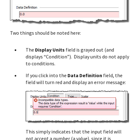
Two things should be noted here:
The
Display Units
field is grayed out (and
displays “Condition”). Display units do not apply
to conditions.
If you click into the
Data Definition
field, the
field will turn red and display an error message:
This simply indicates that the input field will
not accept a number (a value), since it is