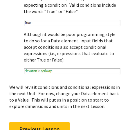
expecting a condition. Valid conditions include
the words “True” or “False”:
Although it would be poor programming style
to do so for a Data element, input fields that
accept conditions also accept conditional
expressions (i.e., expressions that evaluate to
either True or False):
We will revisit conditions and conditional expressions in
the next Unit. For now, change your Data element back
to a Value. This will put us in a position to start to
explore dimensions and units in the next Lesson.
Previous Lesson