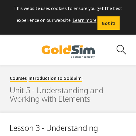
This website uses cookies to ensure you get the best
experience on our website.
Learn more
Got it!
Courses
:
Introduction to GoldSim
:
Unit 5 - Understanding and
Working with Elements
Lesson 3 - Understanding