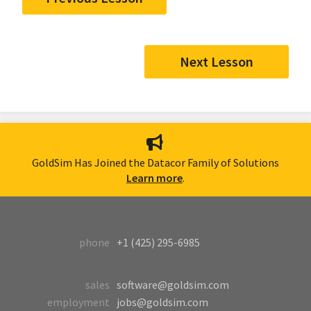
Next Lesson
GoldSim Has Joined the Datacor Family of Solutions
Learn more
.
phone
+1 (425) 295-6985
sales
software@goldsim.com
employment
jobs@goldsim.com