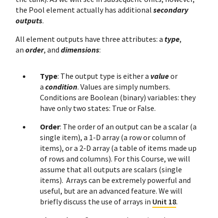
the Pool element actually has additional
secondary
outputs
.
All element outputs have three attributes: a
type
,
an
order
, and
dimensions
:
Type
: The output type is either a
value
or
a
condition
. Values are simply numbers.
Conditions are Boolean (binary) variables: they
have only two states: True or False.
Order
: The order of an output can be a scalar (a
single item), a 1-D array (a row or column of
items), or a 2-D array (a table of items made up
of rows and columns). For this Course, we will
assume that all outputs are scalars (single
items). Arrays can be extremely powerful and
useful, but are an advanced feature. We will
briefly discuss the use of arrays in
Unit 18
.