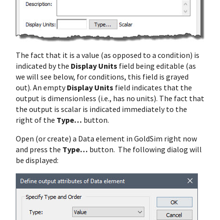
The fact that it is a value (as opposed to a condition) is
indicated by the
Display Units
field being editable (as
we will see below, for conditions, this field is grayed
out). An empty
Display Units
field indicates that the
output is dimensionless (i.e., has no units). The fact that
the output is scalar is indicated immediately to the
right of the
Type…
button.
Open (or create) a Data element in GoldSim right now
and press the
Type…
button. The following dialog will
be displayed: