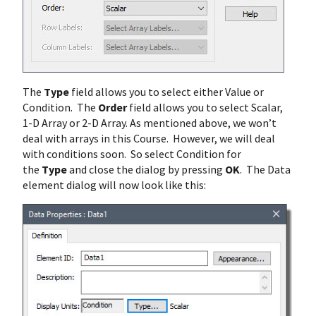
The
Type
field allows you to select either Value or
Condition. The
Order
field allows you to select Scalar,
1-D Array or 2-D Array. As mentioned above, we won’t
deal with arrays in this Course. However, we will deal
with conditions soon. So select Condition for
the
Type
and close the dialog by pressing
OK
. The Data
element dialog will now look like this: