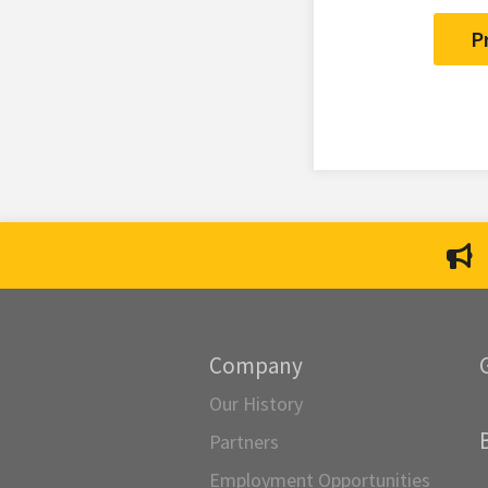
P
Company
Our History
Partners
Employment Opportunities