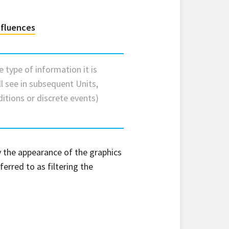
nfluences
he type of information it is
ll see in subsequent Units,
ditions or discrete events)
fy the appearance of the graphics
ferred to as filtering the