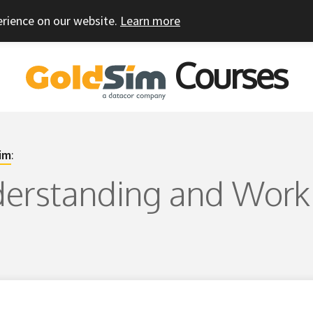
erience on our website.
Learn more
Courses
im
:
derstanding and Work