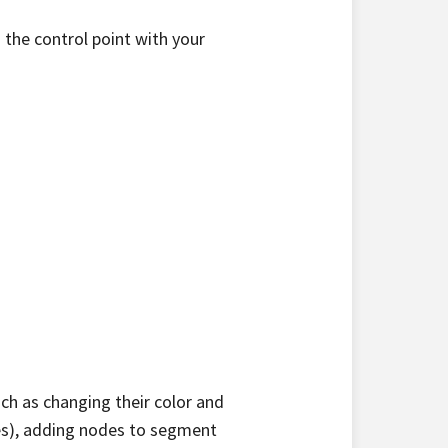
 the control point with your
ch as changing their color and
nes), adding nodes to segment