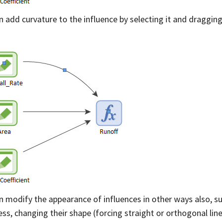
n add curvature to the influence by selecting it and dragging
:
n modify the appearance of influences in other ways also, su
ess, changing their shape (forcing straight or orthogonal li