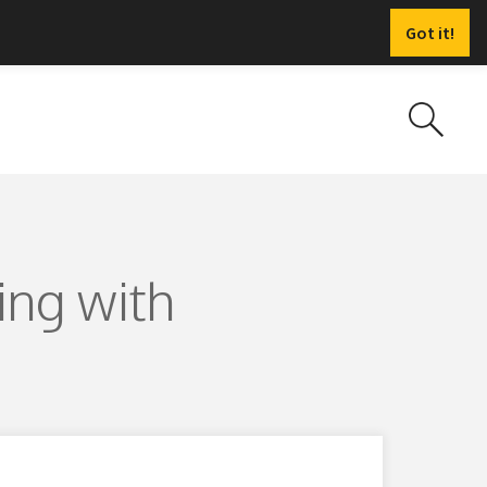
Got it!
ing with