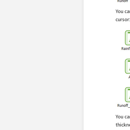
You ca
cursor
You ca
thickn