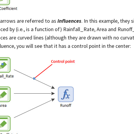
arrows are referred to as
influences
. In this example, they 
nced by (i.e., is a function of) Rainfall_Rate, Area and Runoff
nces are curved lines (although they are drawn with no curvatur
luence, you will see that it has a control point in the center: