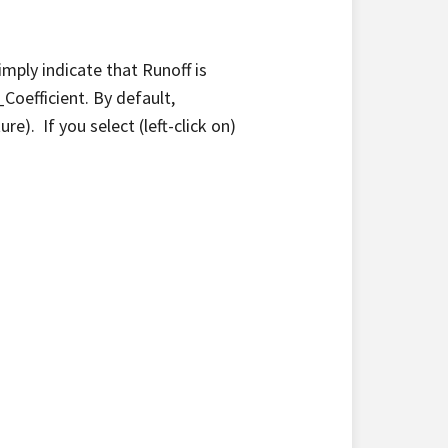
simply indicate that Runoff is
_Coefficient. By default,
e). If you select (left-click on)