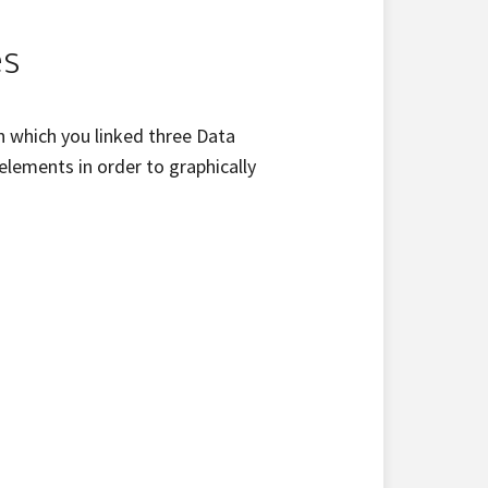
es
n which you linked three Data
lements in order to graphically