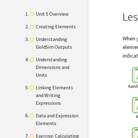
Les
Unit 5 Overview
Creating Elements
When y
Understanding
elemen
GoldSim Outputs
indica
Understanding
Dimensions and
Units
Linking Elements
and Writing
Expressions
Data and Expression
Elements
Exercise: Calculating