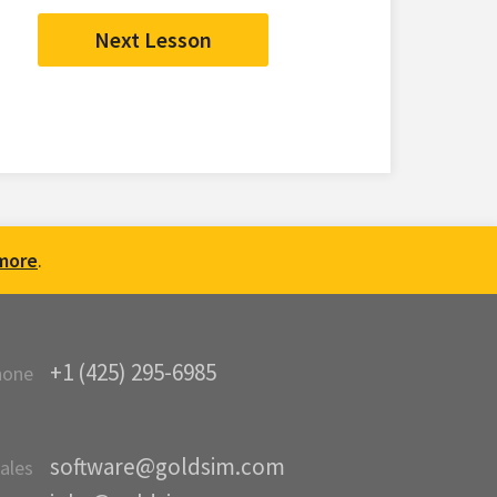
Next Lesson
more
.
+1 (425) 295-6985
hone
software@goldsim.com
ales