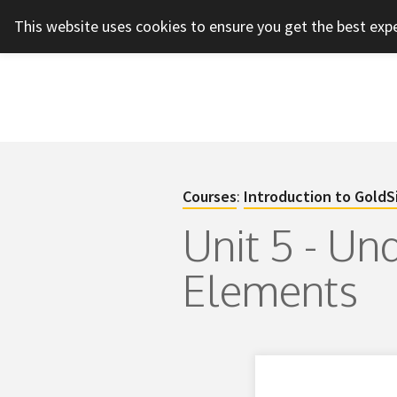
This website uses cookies to ensure you get the best exp
Courses
:
Introduction to GoldS
Unit 5 - Un
Elements