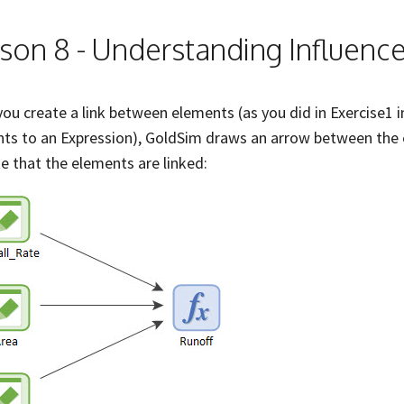
son 8 - Understanding Influenc
ou create a link between elements (as you did in Exercise1 i
ts to an Expression), GoldSim draws an arrow between the e
te that the elements are linked: