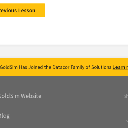
revious Lesson
GoldSim Has Joined the Datacor Family of Solutions
Learn 
GoldSim Website
p
Blog
s