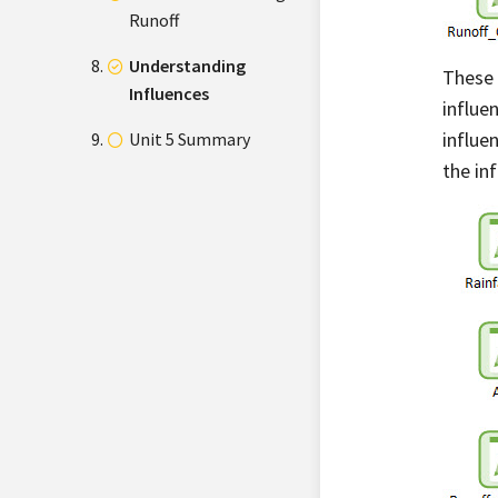
Runoff
Understanding
These 
Influences
influe
influe
Unit 5 Summary
the inf