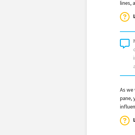
lines,
As we 
pane, 
influe