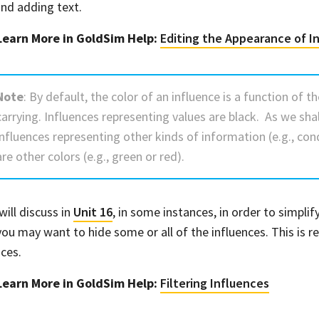
 and adding text.
Learn More in GoldSim Help:
Editing the Appearance of I
Note
: By default, the color of an influence is a function of t
carrying. Influences representing values are black. As we sha
influences representing other kinds of information (e.g., con
are other colors (e.g., green or red).
will discuss in
Unit 16
, in some instances, in order to simpli
you may want to hide some or all of the influences. This is re
nces.
Learn More in GoldSim Help:
Filtering Influences