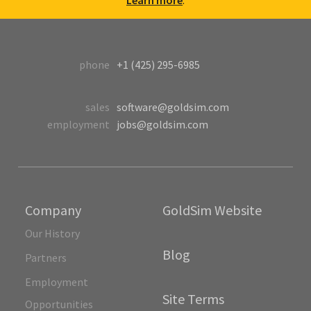
Learn more
.
phone
+1 (425) 295-6985
sales
software@goldsim.com
employment
jobs@goldsim.com
Company
GoldSim Website
Our History
Blog
Partners
Employment
Site Terms
Opportunities