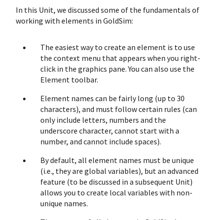
In this Unit, we discussed some of the fundamentals of
working with elements in GoldSim:
The easiest way to create an element is to use
the context menu that appears when you right-
click in the graphics pane. You can also use the
Element toolbar.
Element names can be fairly long (up to 30
characters), and must follow certain rules (can
only include letters, numbers and the
underscore character, cannot start with a
number, and cannot include spaces).
By default, all element names must be unique
(i.e., they are global variables), but an advanced
feature (to be discussed in a subsequent Unit)
allows you to create local variables with non-
unique names.