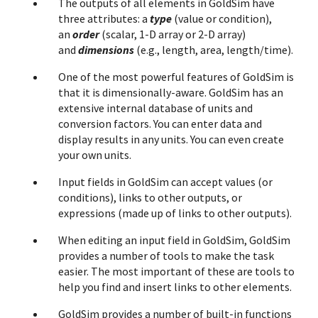
The outputs of all elements in GoldSim have
three attributes: a
type
(value or condition),
an
order
(scalar, 1-D array or 2-D array)
and
dimensions
(e.g., length, area, length/time).
One of the most powerful features of GoldSim is
that it is dimensionally-aware. GoldSim has an
extensive internal database of units and
conversion factors. You can enter data and
display results in any units. You can even create
your own units.
Input fields in GoldSim can accept values (or
conditions), links to other outputs, or
expressions (made up of links to other outputs).
When editing an input field in GoldSim, GoldSim
provides a number of tools to make the task
easier. The most important of these are tools to
help you find and insert links to other elements.
GoldSim provides a number of built-in functions