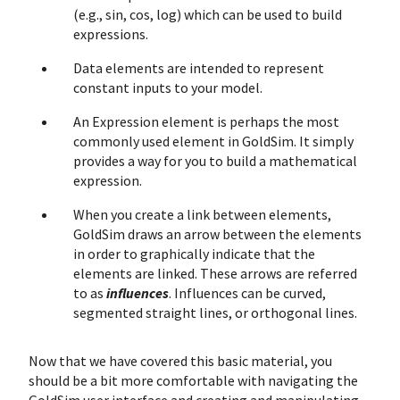
(e.g., sin, cos, log) which can be used to build
expressions.
Data elements are intended to represent
constant inputs to your model.
An Expression element is perhaps the most
commonly used element in GoldSim. It simply
provides a way for you to build a mathematical
expression.
When you create a link between elements,
GoldSim draws an arrow between the elements
in order to graphically indicate that the
elements are linked. These arrows are referred
to as
influences
. Influences can be curved,
segmented straight lines, or orthogonal lines.
Now that we have covered this basic material, you
should be a bit more comfortable with navigating the