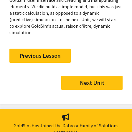
GoldSim user interface and creating and manipulating
elements. We did build a simple model, but this was just
a static calculation, as opposed to a dynamic
(predictive) simulation. In the next Unit, we will start
to explore GoldSim’s actual raison d'être, dynamic
simulation.
Previous Lesson
Next Unit
GoldSim Has Joined the Datacor Family of Solutions