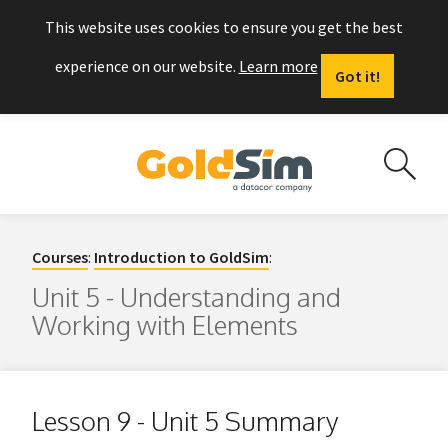
This website uses cookies to ensure you get the best
experience on our website.
Learn more
Got it!
Courses
:
Introduction to GoldSim
:
Unit 5 - Understanding and
Working with Elements
Lesson 9 - Unit 5 Summary