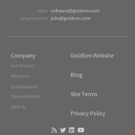
sales
software@goldsim.com
employment
jobs@goldsim.com
Company
GoldSim Website
Our History
Blog
Partners
Employment
Site Terms
Opportunities
Visit Us
Privacy Policy