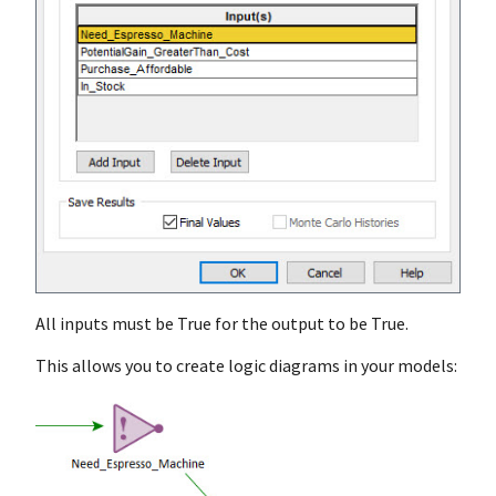
All inputs must be True for the output to be True.
This allows you to create logic diagrams in your models: