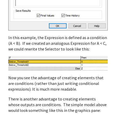
In this example, the Expression is defined as a condition
(A < B). If we created an analogous Expression for A < C,
we could rewrite the Selector to look like this:
Now you see the advantage of creating elements that
are conditions (rather than just writing conditional
expressions). It is much more readable.
There is another advantage to creating elements
whose outputs are conditions. The simple model above
would look something like this in the graphics pane: