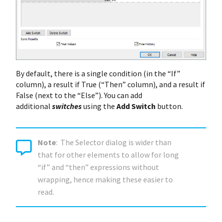
By default, there is a single condition (in the “If”
column), a result if True (“Then” column), and a result if
False (next to the “Else”). You can add
additional
switches
using the
Add Switch
button.
Note
: The Selector dialog is wider than
that for other elements to allow for long
“if” and “then” expressions without
wrapping, hence making these easier to
read.