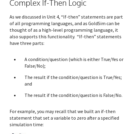
Complex If-Then Logic
As we discussed in Unit 4, “If-then” statements are part
of all programming languages, and as GoldSim can be
thought of as a high-level programming language, it
also supports this functionality. “If-then” statements
have three parts:
A condition/question (which is either True/Yes or
False/No);
The result if the condition/question is True/Yes;
and
The result if the condition/question is False/No.
For example, you may recall that we built an if-then
statement that set a variable to zero after a specified
simulation time: