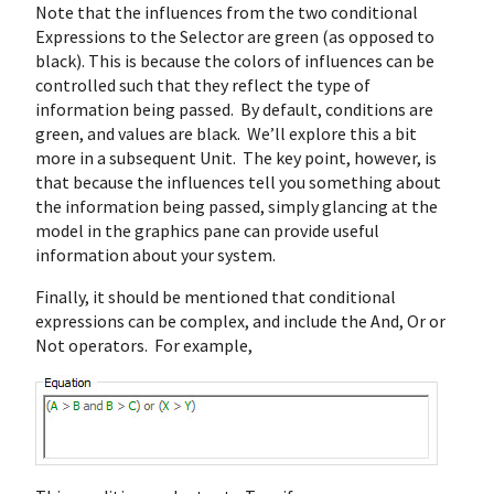
Note that the influences from the two conditional
Expressions to the Selector are green (as opposed to
black). This is because the colors of influences can be
controlled such that they reflect the type of
information being passed. By default, conditions are
green, and values are black. We’ll explore this a bit
more in a subsequent Unit. The key point, however, is
that because the influences tell you something about
the information being passed, simply glancing at the
model in the graphics pane can provide useful
information about your system.
Finally, it should be mentioned that conditional
expressions can be complex, and include the And, Or or
Not operators. For example,