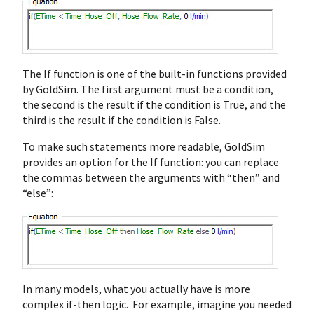
The If function is one of the built-in functions provided
by GoldSim. The first argument must be a condition,
the second is the result if the condition is True, and the
third is the result if the condition is False.
To make such statements more readable, GoldSim
provides an option for the If function: you can replace
the commas between the arguments with “then” and
“else”:
In many models, what you actually have is more
complex if-then logic. For example, imagine you needed