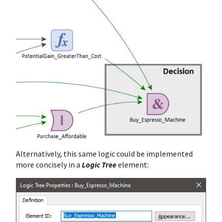
Alternatively, this same logic could be implemented
more concisely in a
Logic Tree
element: