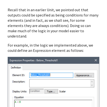
Recall that in an earlier Unit, we pointed out that
outputs could be specified as being conditions for many
elements (and in fact, as we shall see, for some
elements they are always conditions). Doing so can
make much of the logic in your model easier to
understand.
For example, in the logic we implemented above, we
could define an Expression element as follows: