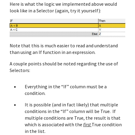
Here is what the logic we implemented above would
look like in a Selector (again, try it yourself):
Note that this is much easier to read and understand
than using an If function in an expression.
A couple points should be noted regarding the use of
Selectors:
Everything in the “If” column must be a
condition.
It is possible (and in fact likely) that multiple
conditions in the “If” column will be True. If
multiple conditions are True, the result is that
which is associated with the
first
True condition
in the list.