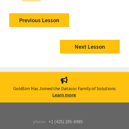
Previous Lesson
Next Lesson
GoldSim Has Joined the Datacor Family of Solutions
Learn more
.
phone
+1 (425) 295-6985