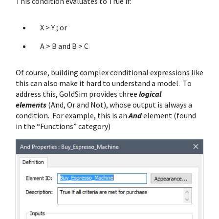
This condition evaluates to True if:
X > Y ; or
A > B and B > C
Of course, building complex conditional expressions like
this can also make it hard to understand a model. To
address this, GoldSim provides three
logical
elements
(And, Or and Not), whose output is always a
condition. For example, this is an
And
element (found
in the “Functions” category)