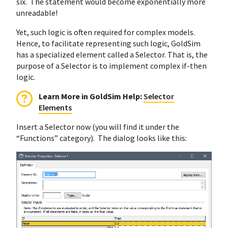
six. The statement would become exponentially more
unreadable!
Yet, such logic is often required for complex models.
Hence, to facilitate representing such logic, GoldSim
has a specialized element called a Selector. That is, the
purpose of a Selector is to implement complex if-then
logic.
Learn More in GoldSim Help:
Selector
Elements
Insert a Selector now (you will find it under the
“Functions” category). The dialog looks like this: