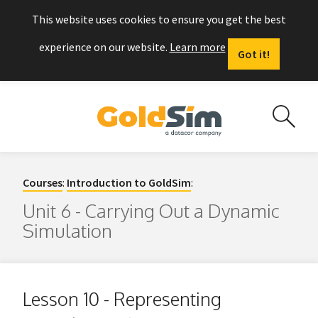
This website uses cookies to ensure you get the best
experience on our website.
Learn more
Got it!
Courses
:
Introduction to GoldSim
:
Unit 6 - Carrying Out a Dynamic
Simulation
Lesson 10 - Representing