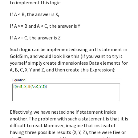
to implement this logic:
If A < B, the answer is X,
If A >= B and A < C, the answer is Y
If A >= C, the answer is Z
Such logic can be implemented using an If statement in
GoldSim, and would look like this (if you want to try it
yourself simply create dimensionless Data elements for
A, B, C, X, Y and Z, and then create this Expression):
Effectively, we have nested one If statement inside
another. The problem with such a statement is that it is
difficult to read. Moreover, imagine that instead of
having three possible results (X, Y, Z), there were five or