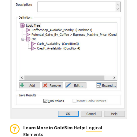
Learn More in GoldSim Help:
Logical
Elements