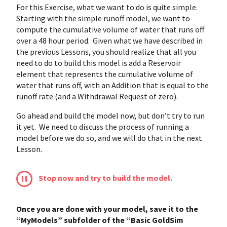
For this Exercise, what we want to do is quite simple.
Starting with the simple runoff model, we want to
compute the cumulative volume of water that runs off
over a 48 hour period. Given what we have described in
the previous Lessons, you should realize that all you
need to do to build this model is add a Reservoir
element that represents the cumulative volume of
water that runs off, with an Addition that is equal to the
runoff rate (and a Withdrawal Request of zero).
Go ahead and build the model now, but don’t try to run
it yet. We need to discuss the process of running a
model before we do so, and we will do that in the next
Lesson.
Stop now and try to build the model.
Once you are done with your model, save it to the
“MyModels” subfolder of the “Basic GoldSim