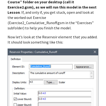
Course” folder on your desktop (call it
Exercise2.gsm), as we will run this model in the next
Lesson
. If, and only if, you get stuck, open and look at
the worked out Exercise
(Exercise2_Cumulative_Runoff.gsm in the “Exercises”
subfolder) to help you finish the model.
Now let’s look at the Reservoir element that you added.
It should look something like this: