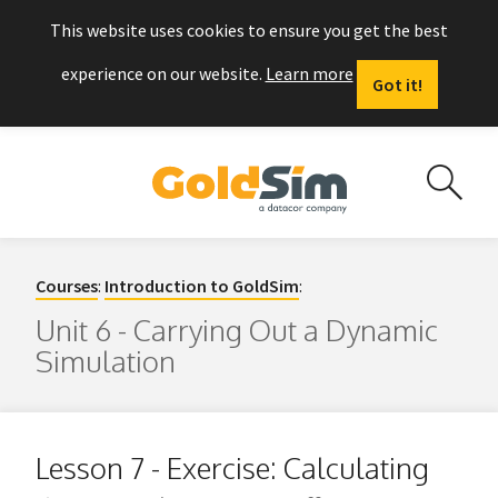
This website uses cookies to ensure you get the best
experience on our website.
Learn more
Got it!
Courses
:
Introduction to GoldSim
:
Unit 6 - Carrying Out a Dynamic
Simulation
Lesson 7 - Exercise: Calculating