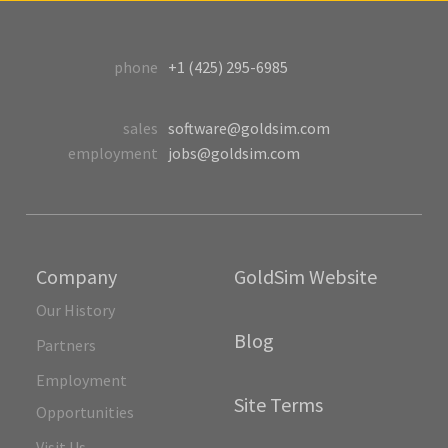
phone
+1 (425) 295-6985
sales
software@goldsim.com
employment
jobs@goldsim.com
Company
GoldSim Website
Our History
Blog
Partners
Employment
Site Terms
Opportunities
Visit Us