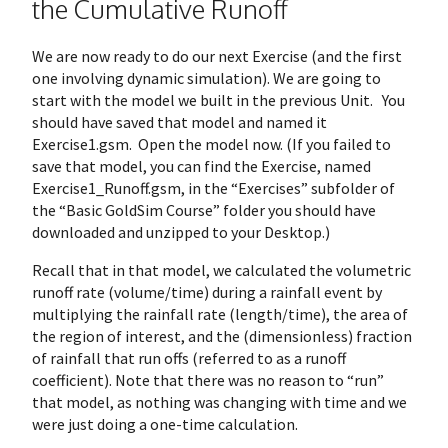
the Cumulative Runoff
We are now ready to do our next Exercise (and the first
one involving dynamic simulation). We are going to
start with the model we built in the previous Unit. You
should have saved that model and named it
Exercise1.gsm. Open the model now. (If you failed to
save that model, you can find the Exercise, named
Exercise1_Runoff.gsm, in the “Exercises” subfolder of
the “Basic GoldSim Course” folder you should have
downloaded and unzipped to your Desktop.)
Recall that in that model, we calculated the volumetric
runoff rate (volume/time) during a rainfall event by
multiplying the rainfall rate (length/time), the area of
the region of interest, and the (dimensionless) fraction
of rainfall that run offs (referred to as a runoff
coefficient). Note that there was no reason to “run”
that model, as nothing was changing with time and we
were just doing a one-time calculation.