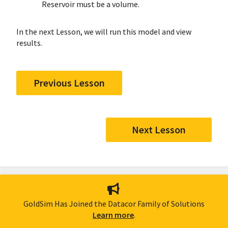
Reservoir must be a volume.
In the next Lesson, we will run this model and view
results.
Previous Lesson
Next Lesson
GoldSim Has Joined the Datacor Family of Solutions
Learn more
.