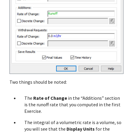
Two things should be noted:
The
Rate of Change
in the “Additions” section
is the runoff rate that you computed in the first
Exercise.
The integral of a volumetric rate is a volume, so
you will see that the
Display Units
for the