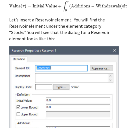
Value
(
τ
)
=
Initial
Value
+
∫
0
τ
(
Additions
−
Withdrawals
)
dt
Let’s insert a Reservoir element. You will find the
Reservoir element under the element category
“Stocks”. You will see that the dialog for a Reservoir
element looks like this: