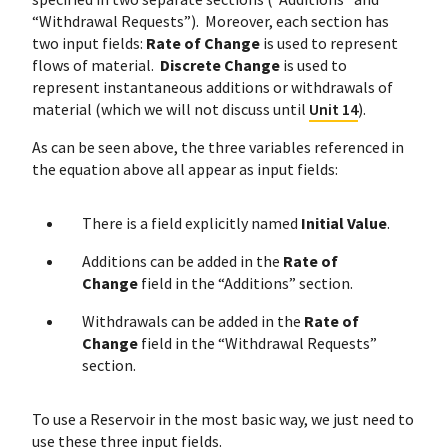
“Withdrawal Requests”). Moreover, each section has
two input fields:
Rate of Change
is used to represent
flows of material.
Discrete Change
is used to
represent instantaneous additions or withdrawals of
material (which we will not discuss until
Unit 14
).
As can be seen above, the three variables referenced in
the equation above all appear as input fields:
There is a field explicitly named
Initial Value
.
Additions can be added in the
Rate of
Change
field in the “Additions” section.
Withdrawals can be added in the
Rate of
Change
field in the “Withdrawal Requests”
section.
To use a Reservoir in the most basic way, we just need to
use these three input fields.