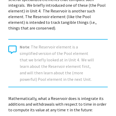
integrals. We briefly introduced one of these (the Pool
element) in Unit 4. The Reservoir is another such
element. The Reservoir element (like the Pool
element) is intended to track tangible things (i.e.,
things that are conserved).
Note
: The Reservoir element is a
simplified version of the Pool element
that we briefly looked at in Unit 4. We will
learn about the Reservoir element first,
and will then learn about the (more
powerful) Pool element in the next Unit.
Mathematically, what a Reservoir does is integrate its
additions and withdrawals with respect to time in order
to compute its value at any time τ in the future: