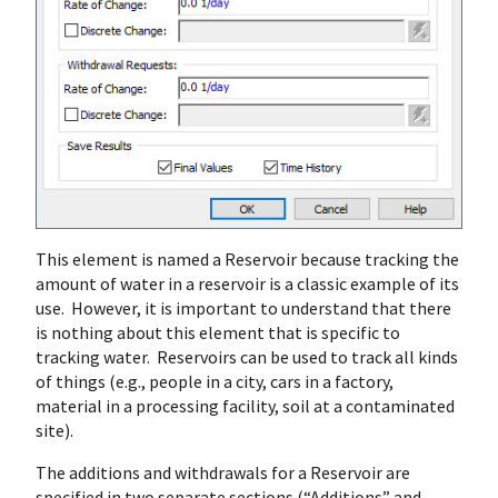
This element is named a Reservoir because tracking the
amount of water in a reservoir is a classic example of its
use. However, it is important to understand that there
is nothing about this element that is specific to
tracking water. Reservoirs can be used to track all kinds
of things (e.g., people in a city, cars in a factory,
material in a processing facility, soil at a contaminated
site).
The additions and withdrawals for a Reservoir are
specified in two separate sections (“Additions” and