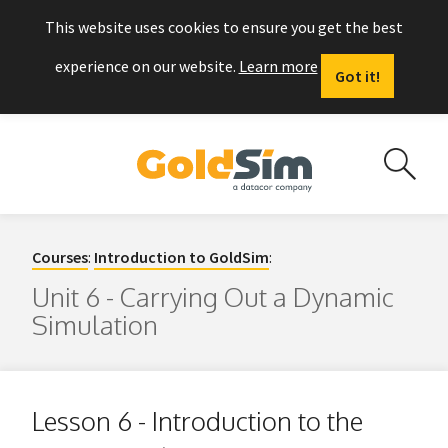
This website uses cookies to ensure you get the best
experience on our website.
Learn more
Got it!
Courses
:
Introduction to GoldSim
:
Unit 6 - Carrying Out a Dynamic
Simulation
Lesson 6 - Introduction to the