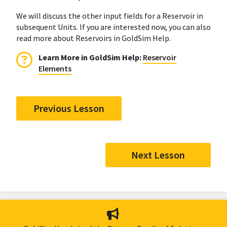
We will discuss the other input fields for a Reservoir in
subsequent Units. If you are interested now, you can also
read more about Reservoirs in GoldSim Help.
Learn More in GoldSim Help:
Reservoir
Elements
Previous Lesson
Next Lesson