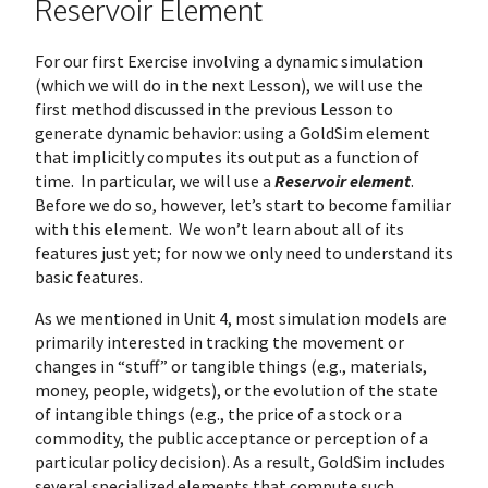
Reservoir Element
For our first Exercise involving a dynamic simulation
(which we will do in the next Lesson), we will use the
first method discussed in the previous Lesson to
generate dynamic behavior: using a GoldSim element
that implicitly computes its output as a function of
time. In particular, we will use a
Reservoir element
.
Before we do so, however, let’s start to become familiar
with this element. We won’t learn about all of its
features just yet; for now we only need to understand its
basic features.
As we mentioned in Unit 4, most simulation models are
primarily interested in tracking the movement or
changes in “stuff” or tangible things (e.g., materials,
money, people, widgets), or the evolution of the state
of intangible things (e.g., the price of a stock or a
commodity, the public acceptance or perception of a
particular policy decision). As a result, GoldSim includes
several specialized elements that compute such