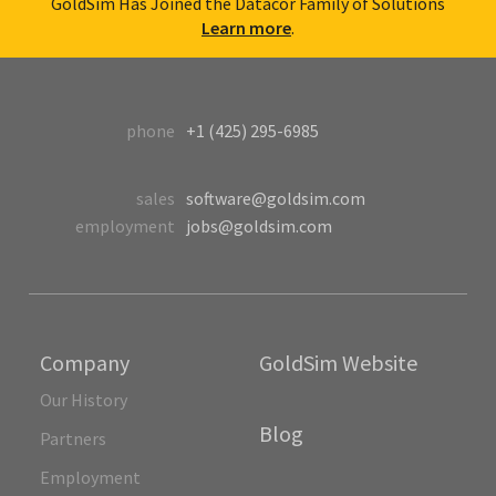
GoldSim Has Joined the Datacor Family of Solutions
Learn more
.
phone
+1 (425) 295-6985
sales
software@goldsim.com
employment
jobs@goldsim.com
Company
GoldSim Website
Our History
Blog
Partners
Employment