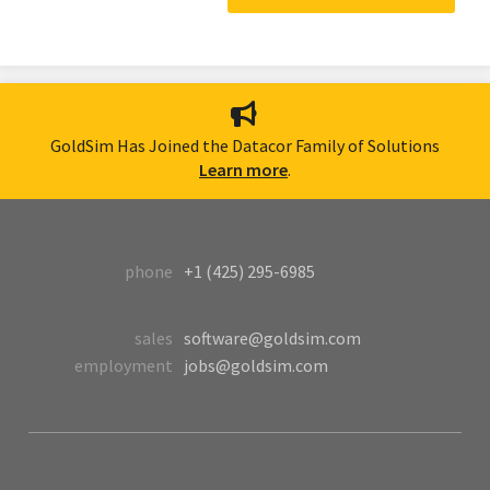
GoldSim Has Joined the Datacor Family of Solutions
Learn more
.
phone
+1 (425) 295-6985
sales
software@goldsim.com
employment
jobs@goldsim.com