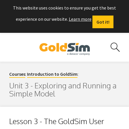
This website uses cookies to ensure you get the best
experience on our website.
Learn more
Got it!
Courses
:
Introduction to GoldSim
:
Unit 3 - Exploring and Running a
Simple Model
Lesson 3 - The GoldSim User