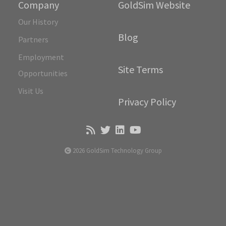
Company
GoldSim Website
Our History
Blog
Partners
Employment
Site Terms
Opportunities
Visit Us
Privacy Policy
2026 GoldSim Technology Group