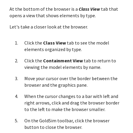
At the bottom of the browser is a
Class View
tab that
opens a view that shows elements by type.
Let's take a closer look at the browser.
Click the
Class View
tab to see the model
elements organized by type.
Click the
Containment View
tab to return to
viewing the model elements by name.
Move your cursor over the border between the
browser and the graphics pane.
When the cursor changes to a bar with left and
right arrows, click and drag the browser border
to the left to make the browser smaller.
On the GoldSim toolbar, click the browser
button to close the browser.