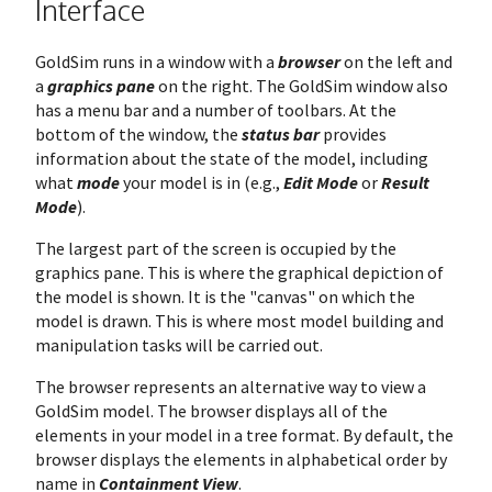
Interface
GoldSim runs in a window with a
browser
on the left and
a
graphics pane
on the right. The GoldSim window also
has a menu bar and a number of toolbars. At the
bottom of the window, the
status bar
provides
information about the state of the model, including
what
mode
your model is in (e.g.,
Edit Mode
or
Result
Mode
).
The largest part of the screen is occupied by the
graphics pane. This is where the graphical depiction of
the model is shown. It is the "canvas" on which the
model is drawn. This is where most model building and
manipulation tasks will be carried out.
The browser represents an alternative way to view a
GoldSim model. The browser displays all of the
elements in your model in a tree format. By default, the
browser displays the elements in alphabetical order by
name in
Containment View
.