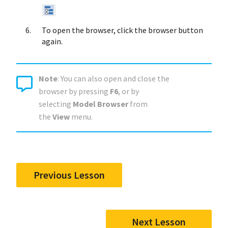
To open the browser, click the browser button
again.
Note
: You can also open and close the
browser by pressing
F6
, or by
selecting
Model Browser
from
the
View
menu.
Previous Lesson
Next Lesson