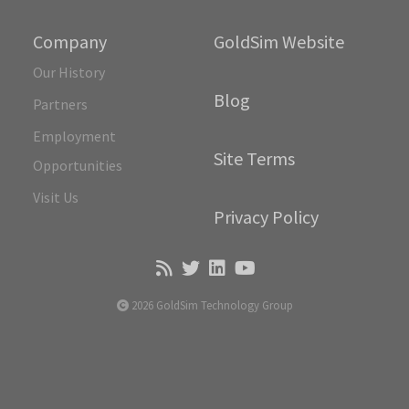
Company
GoldSim Website
Our History
Blog
Partners
Employment
Site Terms
Opportunities
Visit Us
Privacy Policy
2026 GoldSim Technology Group