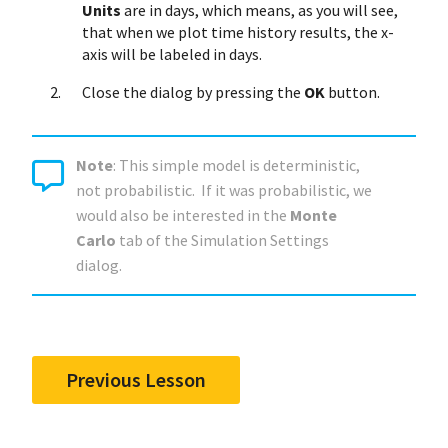
Units
are in days, which means, as you will see,
that when we plot time history results, the x-
axis will be labeled in days.
Close the dialog by pressing the
OK
button.
Note
: This simple model is deterministic,
not probabilistic. If it was probabilistic, we
would also be interested in the
Monte
Carlo
tab of the Simulation Settings
dialog.
Previous Lesson