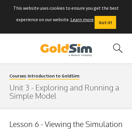
This website uses cookies to ensure you get the best
experience on our website.
Learn more
Got it!
Courses
:
Introduction to GoldSim
:
Unit 3 - Exploring and Running a
Simple Model
Lesson 6 - Viewing the Simulation