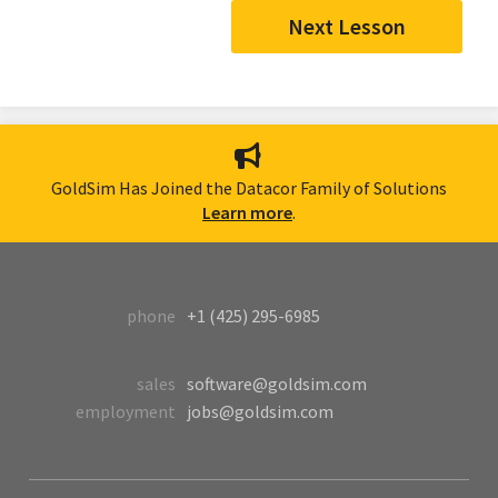
Next Lesson
GoldSim Has Joined the Datacor Family of Solutions
Learn more
.
phone
+1 (425) 295-6985
sales
software@goldsim.com
employment
jobs@goldsim.com