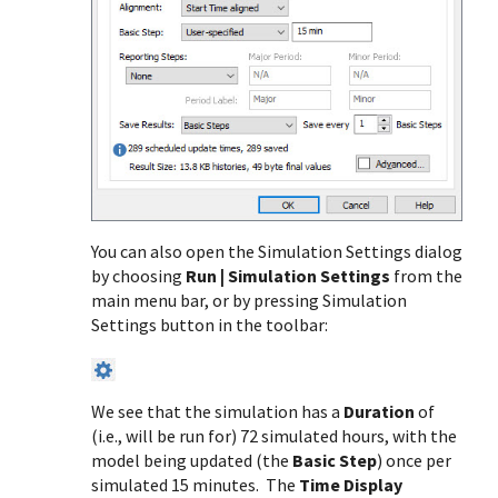
You can also open the Simulation Settings dialog
by choosing
Run | Simulation Settings
from the
main menu bar, or by pressing Simulation
Settings button in the toolbar:
We see that the simulation has a
Duration
of
(i.e., will be run for) 72 simulated hours, with the
model being updated (the
Basic Step
) once per
simulated 15 minutes. The
Time Display