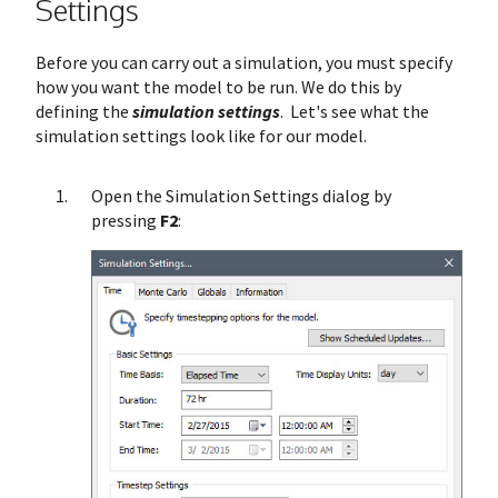
Settings
Before you can carry out a simulation, you must specify
how you want the model to be run. We do this by
defining the
simulation settings
. Let's see what the
simulation settings look like for our model.
Open the Simulation Settings dialog by
pressing
F2
: