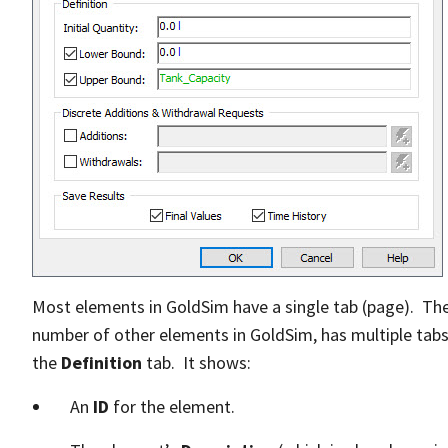
Most elements in GoldSim have a single tab (page). The
number of other elements in GoldSim, has multiple tabs.
the
Definition
tab. It shows:
An
ID
for the element.