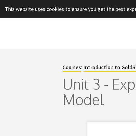
This website uses cookies to ensure you get the best exp
Courses
:
Introduction to GoldS
Unit 3 - Ex
Model