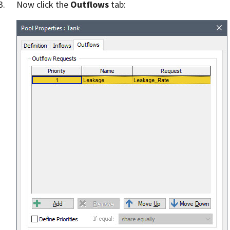
Now click the
Outflows
tab: