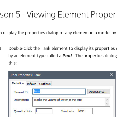
son 5 - Viewing Element Proper
n display the properties dialog of any element in a model by
Double-click the Tank element to display its properties
by an element type called a
Pool
. The properties dialog
this: