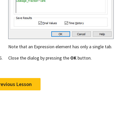
Note that an Expression element has only a single tab.
Close the dialog by pressing the
OK
button.
revious Lesson