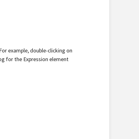
or example, double-clicking on
og for the Expression element