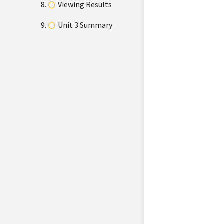
Viewing Results
Unit 3 Summary