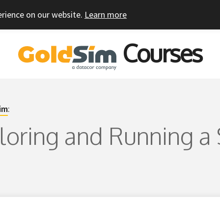
erience on our website.
Learn more
Courses
im
:
ploring and Running a