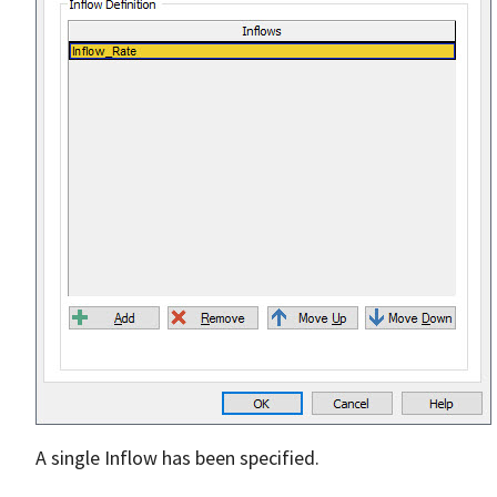
A single Inflow has been specified.