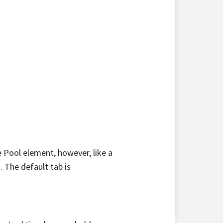
 Pool element, however, like a
 The default tab is