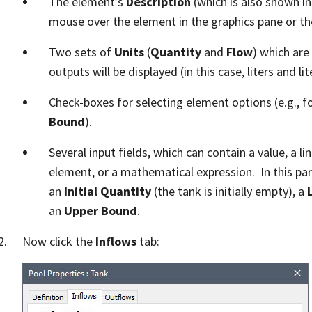
The element’s
Description
(which is also shown in
mouse over the element in the graphics pane or th
Two sets of
Units
(
Quantity
and
Flow
) which are
outputs will be displayed (in this case, liters and li
Check-boxes for selecting element options (e.g., f
Bound
).
Several input fields, which can contain a value, a l
element, or a mathematical expression. In this par
an
Initial Quantity
(the tank is initially empty), a
an
Upper Bound
.
Now click the
Inflows
tab: