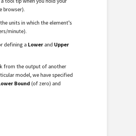
 a tool tip when you hold your
e browser).
 the units in which the element’s
ters/minute).
or defining a
Lower
and
Upper
ink from the output of another
ticular model, we have specified
Lower Bound
(of zero) and