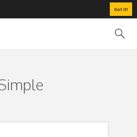
Got it!
 Simple