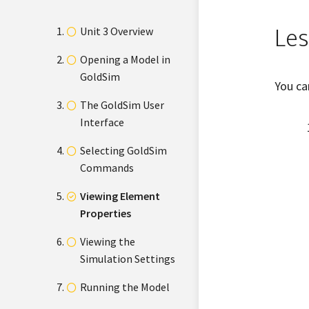
Les
Unit 3 Overview
Opening a Model in
GoldSim
You ca
The GoldSim User
Interface
Selecting GoldSim
Commands
Viewing Element
Properties
Viewing the
Simulation Settings
Running the Model