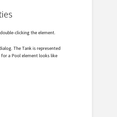
ties
 double-clicking the element.
 dialog. The Tank is represented
 for a Pool element looks like