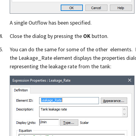
A single Outflow has been specified.
Close the dialog by pressing the
OK
button.
You can do the same for some of the other elements. F
the Leakage_Rate element displays the properties dial
representing the leakage rate from the tank: