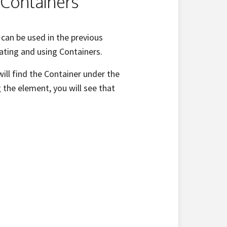
 Containers
can be used in the previous
gating and using Containers.
ill find the Container under the
 the element, you will see that