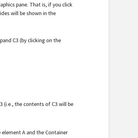
phics pane. That is, if you click
ides will be shown in the
xpand C3 (by clicking on the
 (i.e., the contents of C3 will be
e element A and the Container