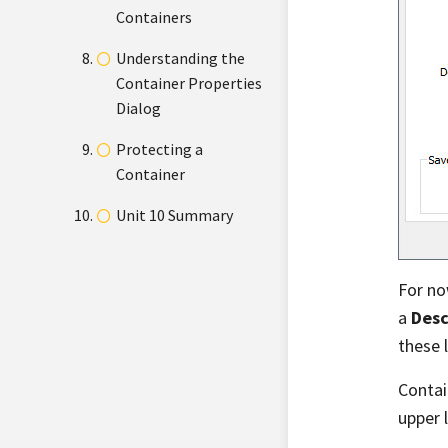
Containers
Understanding the
Container Properties
Dialog
Protecting a
Container
Unit 10 Summary
For no
a
Desc
these 
Contai
upper 