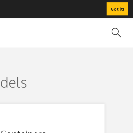
Got it!
odels