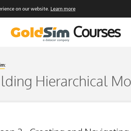
erience on our website.
Learn more
Courses
im
:
uilding Hierarchical M