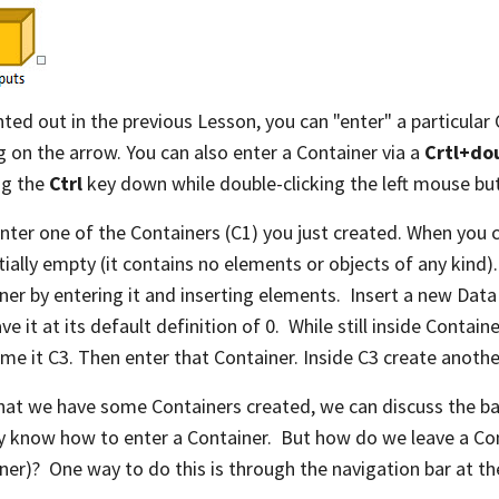
nted out in the previous Lesson, you can "enter" a particular 
ng on the arrow. You can also enter a Container via a
Crtl+dou
ng the
Ctrl
key down while double-clicking the left mouse bu
enter one of the Containers (C1) you just created. When you
initially empty (it contains no elements or objects of any kind
ner by entering it and inserting elements. Insert a new Dat
ve it at its default definition of 0. While still inside Contain
me it C3. Then enter that Container. Inside C3 create anoth
at we have some Containers created, we can discuss the bas
y know how to enter a Container. But how do we leave a Con
ner)? One way to do this is through the navigation bar at th