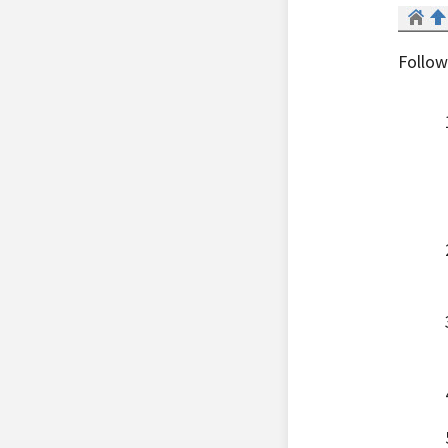
Follow