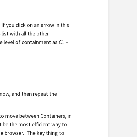
If you click on an arrow in this
list with all the other
me level of containment as C1 –
at now, and then repeat the
n to move between Containers, in
t be the most efficient way to
he browser. The key thing to