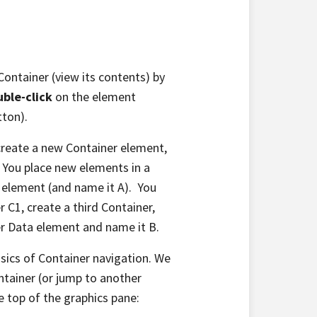
Container (view its contents) by
ble-click
on the element
tton).
 create a new Container element,
). You place new elements in a
a element (and name it A). You
er C1, create a third Container,
er Data element and name it B.
ics of Container navigation. We
tainer (or jump to another
e top of the graphics pane: