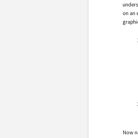
unders
on an 
graphic
Now na