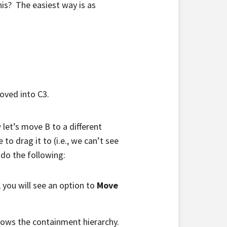
s? The easiest way is as
moved into C3.
let’s move B to a different
to drag it to (i.e., we can’t see
 do the following:
 you will see an option to
Move
shows the containment hierarchy.