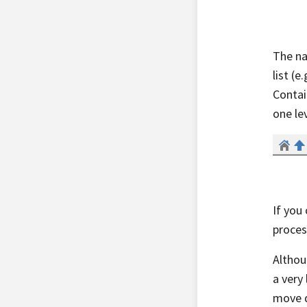
The na
list (
Contai
one le
If you 
proces
Althou
a very
move d