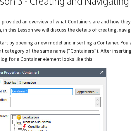
son 3 - Creating and Navigating
 provided an overview of what Containers are and how they 
, in this Lesson we will discuss the details of creating, navi
start by opening a new model and inserting a Container. You w
t category of the same name (“Containers”). After inserting
alog for a Container element looks like this: