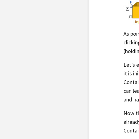
As poi
clicki
(holdi
Let’s 
it is 
Contai
can lea
and na
Now th
alread
Contai