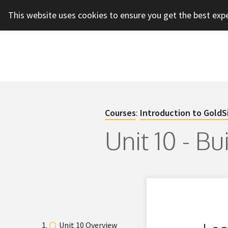
This website uses cookies to ensure you get the best exp
Courses
:
Introduction to GoldS
Unit 10 - B
Unit 10 Overview