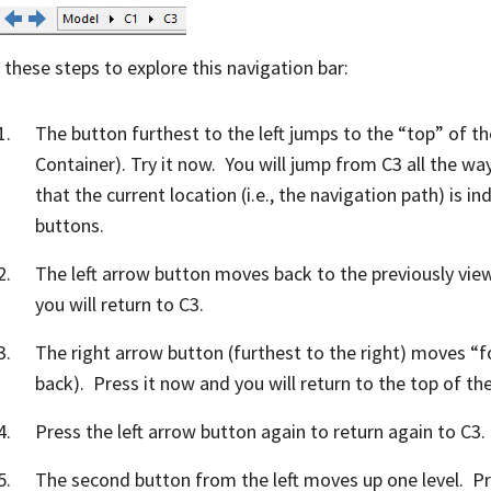
 these steps to explore this navigation bar:
The button furthest to the left jumps to the “top” of 
Container). Try it now. You will jump from C3 all the w
that the current location (i.e., the navigation path) is in
buttons.
The left arrow button moves back to the previously vie
you will return to C3.
The right arrow button (furthest to the right) moves “
back). Press it now and you will return to the top of th
Press the left arrow button again to return again to C3.
The second button from the left moves up one level. Pr