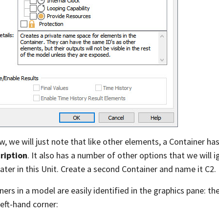
w, we will just note that like other elements, a Container ha
ription
. It also has a number of other options that we will 
later in this Unit. Create a second Container and name it C2.
ners in a model are easily identified in the graphics pane: the
left-hand corner: