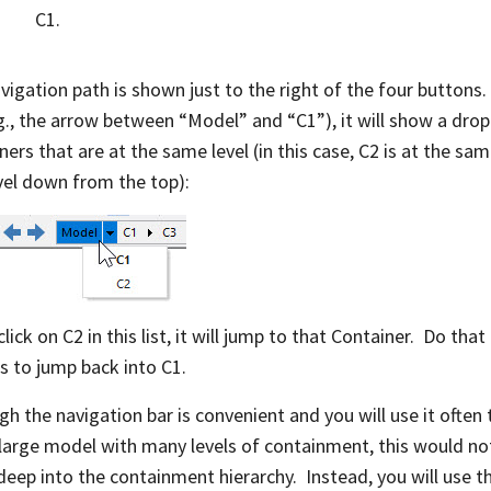
C1.
vigation path is shown just to the right of the four buttons. 
e.g., the arrow between “Model” and “C1”), it will show a drop-
ners that are at the same level (in this case, C2 is at the sa
vel down from the top):
click on C2 in this list, it will jump to that Container. Do th
s to jump back into C1.
gh the navigation bar is convenient and you will use it ofte
 large model with many levels of containment, this would no
eep into the containment hierarchy. Instead, you will use t