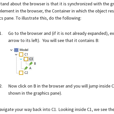
tand about the browser is that it is synchronized with the gra
element in the browser, the Container in which the object res
s pane. To illustrate this, do the following:
Go to the browser and (if it is not already expanded), e
arrow to its left). You will see that it contains B:
Now click on B in the browser and you will jump inside C3
shown in the graphics pane).
vigate your way back into C1. Looking inside C1, we see th