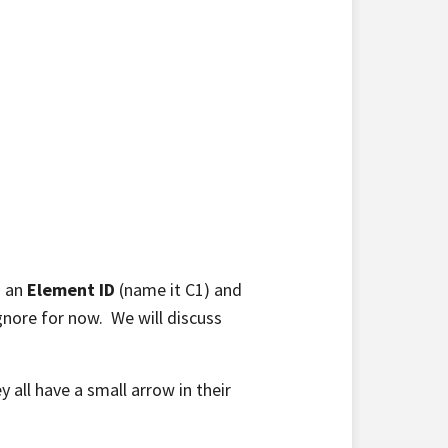
s an
Element ID
(name it C1) and
ignore for now. We will discuss
y all have a small arrow in their