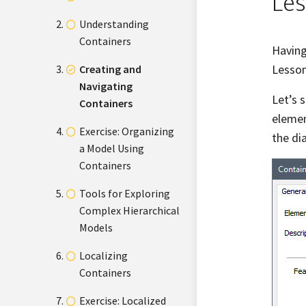
Les
Understanding
Containers
Having
Lesson
Creating and
Navigating
Let’s 
Containers
elemen
Exercise: Organizing
the di
a Model Using
Containers
Tools for Exploring
Complex Hierarchical
Models
Localizing
Containers
Exercise: Localized