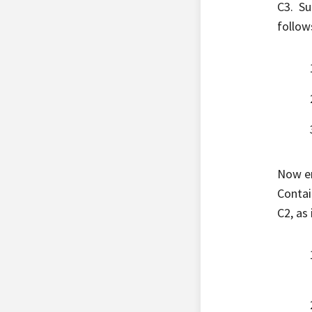
C3. Su
follow
Now en
Contai
C2, as