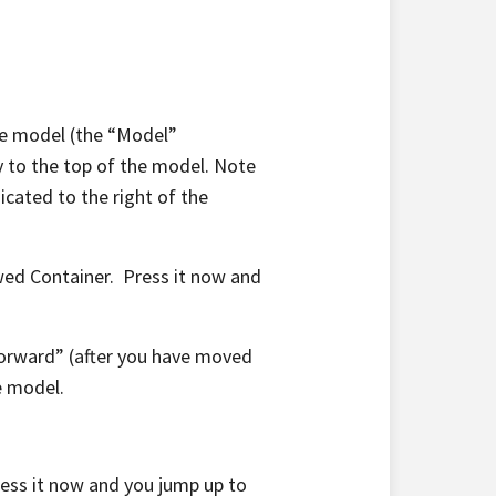
the model (the “Model”
ay to the top of the model. Note
dicated to the right of the
wed Container. Press it now and
forward” (after you have moved
e model.
ess it now and you jump up to