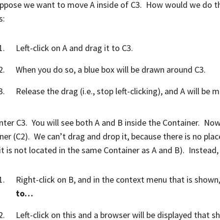
ppose we want to move A inside of C3. How would we do thi
s:
Left-click on A and drag it to C3.
When you do so, a blue box will be drawn around C3.
Release the drag (i.e., stop left-clicking), and A will be 
ter C3. You will see both A and B inside the Container. Now 
ner (C2). We can’t drag and drop it, because there is no place 
 it is not located in the same Container as A and B). Instead,
Right-click on B, and in the context menu that is shown,
to…
Left-click on this and a browser will be displayed that 