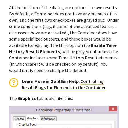
At the bottom of the dialog are options to save results.
By default, a Container does not have any outputs of its
own, and the first two checkboxes are grayed out. Under
some conditions (e.g., if some of the advanced features
discussed above are activated), the Container does have
some specialized outputs, and these boxes would be
available for editing. The third option (to
Enable Time
History Result Elements
) will be grayed out unless the
Container includes some Time History Result elements
(in which case it will be checked on by default). You
would rarely need to change the default.
Learn More in GoldSim Help:
Controlling
Result Flags for Elements in the Container
The
Graphics
tab looks like this: