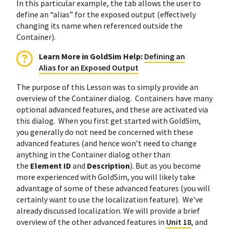
In this particular example, the tab allows the user to
define an “alias” for the exposed output (effectively
changing its name when referenced outside the
Container).
Learn More in GoldSim Help:
Defining an
Alias for an Exposed Output
The purpose of this Lesson was to simply provide an
overview of the Container dialog. Containers have many
optional advanced features, and these are activated via
this dialog. When you first get started with GoldSim,
you generally do not need be concerned with these
advanced features (and hence won’t need to change
anything in the Container dialog other than
the
Element ID
and
Description
). But as you become
more experienced with GoldSim, you will likely take
advantage of some of these advanced features (you will
certainly want to use the localization feature). We’ve
already discussed localization. We will provide a brief
overview of the other advanced features in
Unit 18
, and