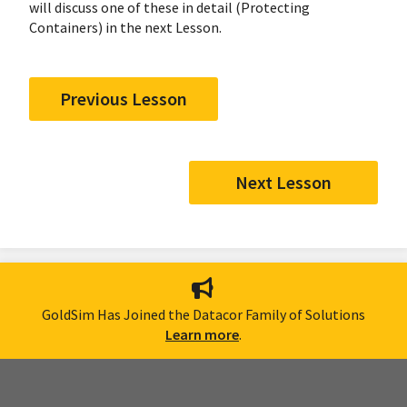
will discuss one of these in detail (Protecting
Containers) in the next Lesson.
Previous Lesson
Next Lesson
GoldSim Has Joined the Datacor Family of Solutions
Learn more
.