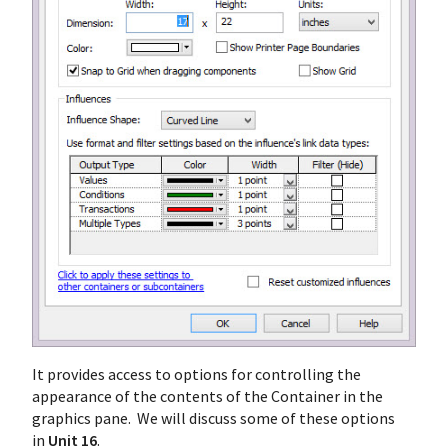
It provides access to options for controlling the
appearance of the contents of the Container in the
graphics pane. We will discuss some of these options
in
Unit 16
.