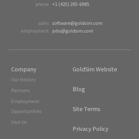
phone
+1 (425) 295-6985
sales
software@goldsim.com
employment
jobs@goldsim.com
Company
GoldSim Website
Our History
Blog
Partners
Employment
Site Terms
Opportunities
Visit Us
Privacy Policy