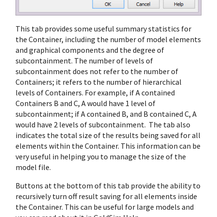
This tab provides some useful summary statistics for
the Container, including the number of model elements
and graphical components and the degree of
subcontainment. The number of levels of
subcontainment does not refer to the number of
Containers; it refers to the number of hierarchical
levels of Containers. For example, if A contained
Containers B and C, A would have 1 level of
subcontainment; if A contained B, and B contained C, A
would have 2 levels of subcontainment. The tab also
indicates the total size of the results being saved for all
elements within the Container. This information can be
very useful in helping you to manage the size of the
model file.
Buttons at the bottom of this tab provide the ability to
recursively turn off result saving for all elements inside
the Container. This can be useful for large models and