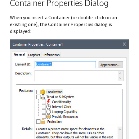
Container Properties Dialog
When you insert a Container (or double-click on an
existing one), the Container Properties dialog is
displayed: