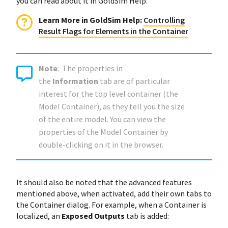
you can read about it in GoldSim Help.
Learn More in GoldSim Help:
Controlling
Result Flags for Elements in the Container
Note
: The properties in
the
Information
tab are of particular
interest for the top level container (the
Model Container), as they tell you the size
of the entire model. You can view the
properties of the Model Container by
double-clicking on it in the browser.
It should also be noted that the advanced features
mentioned above, when activated, add their own tabs to
the Container dialog. For example, when a Container is
localized, an
Exposed Outputs
tab is added: