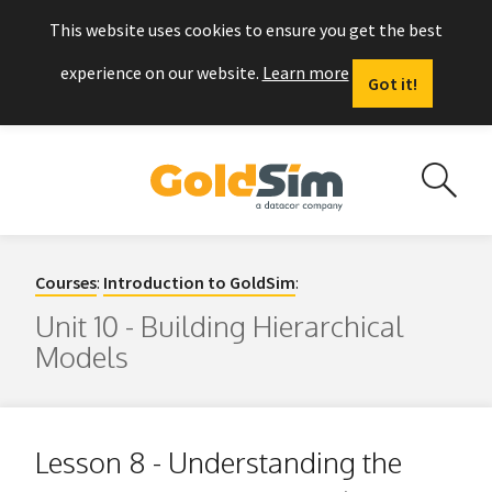
This website uses cookies to ensure you get the best
experience on our website.
Learn more
Got it!
Courses
:
Introduction to GoldSim
:
Unit 10 - Building Hierarchical
Models
Lesson 8 - Understanding the