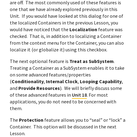
are off. The most commonly used of these features is
one that we have already explored previously in this
Unit. If you would have looked at this dialog for one of
the localized Containers in the previous Lesson, you
would have noticed that the
Localization
feature was
checked. That is, in addition to localizing a Container
from the context menu for the Container, you can also
localize it (or globalize it) using this checkbox.
The next optional feature is
Treat as SubSystem
.
Treating a Container as a SubSystem enables it to take
on some advanced features/properties
(
Conditionality
,
Internal Clock
,
Looping Capability
,
and
Provide Resources
). We will briefly discuss some
of these advanced features in
Unit 18
. For most
applications, you do not need to be concerned with
them.
The
Protection
feature allows you to “seal” or “lock” a
Container. This option will be discussed in the next
Lesson.