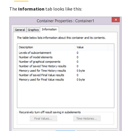
The
Information
tab looks like this: