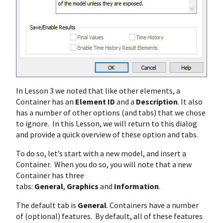
In Lesson 3 we noted that like other elements, a
Container has an
Element ID
and a
Description
. It also
has a number of other options (and tabs) that we chose
to ignore. In this Lesson, we will return to this dialog
and provide a quick overview of these option and tabs.
To do so, let’s start with a new model, and insert a
Container. When you do so, you will note that a new
Container has three
tabs:
General
,
Graphics
and
Information
.
The default tab is
General
. Containers have a number
of (optional) features. By default, all of these features