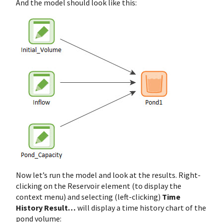
And the model should look like this:
Now let’s run the model and look at the results. Right-
clicking on the Reservoir element (to display the
context menu) and selecting (left-clicking)
Time
History Result…
will display a time history chart of the
pond volume: