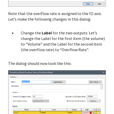
Note that the overflow rate is assigned to the Y2-axis.
Let’s make the following changes in this dialog:
Change the
Label
for the two outputs: Let’s
change the Label for the first item (the volume)
to “Volume” and the Label for the second item
(the overflow rate) to “Overflow Rate”.
The dialog should now look like this: