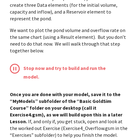
create three Data elements (for the initial volume,
capacity and inflow), and a Reservoir element to
represent the pond.
We want to plot the pond volume and overflow rate on
the same chart (using a Result element). But you don’t
need to do that now. We will walk through that step
together below.
Stop now and try to build and run the
model.
Once you are done with your model, save it to the
“MyModels” subfolder of the “Basic GoldSim
Course” folder on your desktop (call it
Exercise4.gsm), as we will build upon this in a later
Lesson.
If, and only if, you get stuck, open and look at
the worked out Exercise (Exercise4_Overflow.gsm in the
“Exercises” subfolder) to help you finish the model.