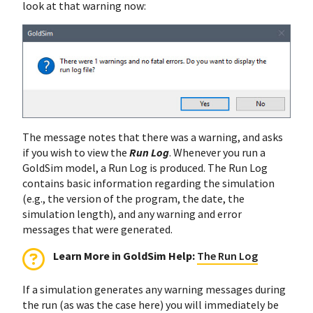
look at that warning now:
The message notes that there was a warning, and asks
if you wish to view the
Run Log
. Whenever you run a
GoldSim model, a Run Log is produced. The Run Log
contains basic information regarding the simulation
(e.g., the version of the program, the date, the
simulation length), and any warning and error
messages that were generated.
Learn More in GoldSim Help:
The Run Log
If a simulation generates any warning messages during
the run (as was the case here) you will immediately be