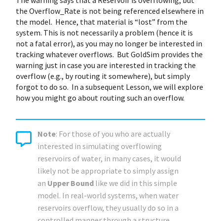
The warning says that a Reservoir is overflowing, but
the Overflow_Rate is not being referenced elsewhere in
the model. Hence, that material is “lost” from the
system. This is not necessarily a problem (hence it is
not a fatal error), as you may no longer be interested in
tracking whatever overflows. But GoldSim provides the
warning just in case you are interested in tracking the
overflow (e.g., by routing it somewhere), but simply
forgot to do so. In a subsequent Lesson, we will explore
how you might go about routing such an overflow.
Note
: For those of you who are actually
interested in simulating overflowing
reservoirs of water, in many cases, it would
likely not be appropriate to simply assign
an
Upper Bound
like we did in this simple
model. In real-world systems, when water
reservoirs overflow, they usually do so in a
controlled manner through a structure