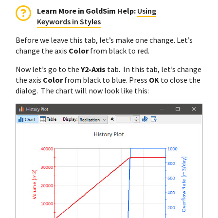
Learn More in GoldSim Help:
Using
Keywords in Styles
Before we leave this tab, let’s make one change. Let’s
change the axis
Color
from black to red.
Now let’s go to the
Y2-Axis
tab. In this tab, let’s change
the axis
Color
from black to blue. Press
OK
to close the
dialog. The chart will now look like this: