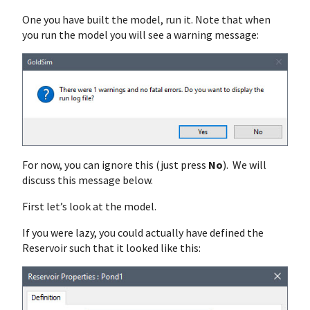
One you have built the model, run it. Note that when
you run the model you will see a warning message:
For now, you can ignore this (just press
No
). We will
discuss this message below.
First let’s look at the model.
If you were lazy, you could actually have defined the
Reservoir such that it looked like this: