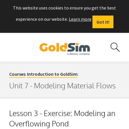
This website uses cookies to ensure you get the best
experience on our website.
Learn more
Got it!
Courses
:
Introduction to GoldSim
:
Unit 7 - Modeling Material Flows
Lesson 3 - Exercise: Modeling an
Overflowing Pond