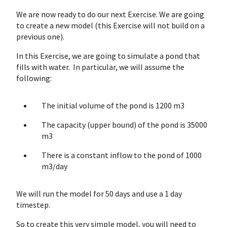
We are now ready to do our next Exercise. We are going
to create a new model (this Exercise will not build on a
previous one).
In this Exercise, we are going to simulate a pond that
fills with water. In particular, we will assume the
following:
The initial volume of the pond is 1200 m3
The capacity (upper bound) of the pond is 35000
m3
There is a constant inflow to the pond of 1000
m3/day
We will run the model for 50 days and use a 1 day
timestep.
So to create this very simple model, you will need to