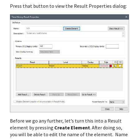
Press that button to view the Result Properties dialog:
Before we go any further, let’s turn this into a Result
element by pressing
Create Element
. After doing so,
you will be able to edit the name of the element. Name