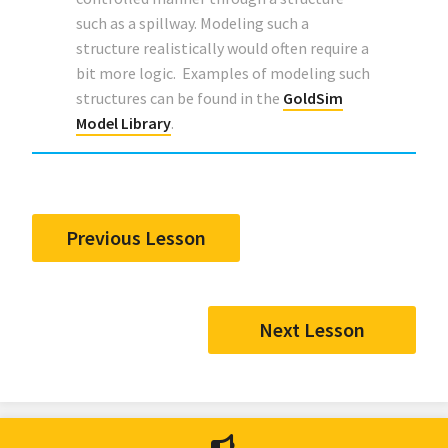
such as a spillway. Modeling such a
structure realistically would often require a
bit more logic. Examples of modeling such
structures can be found in the
GoldSim
Model Library
.
Previous Lesson
Next Lesson