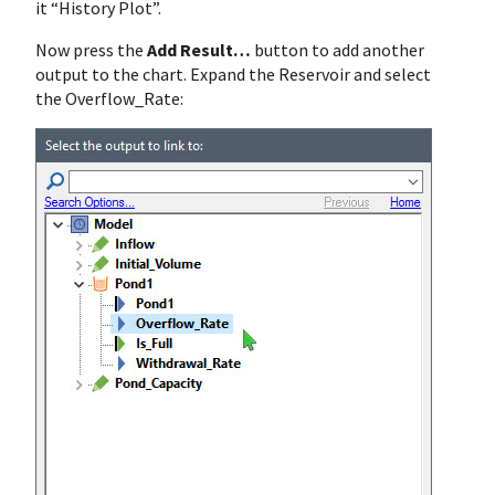
it “History Plot”.
Now press the
Add Result…
button to add another
output to the chart. Expand the Reservoir and select
the Overflow_Rate: