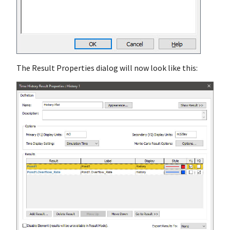
The Result Properties dialog will now look like this: