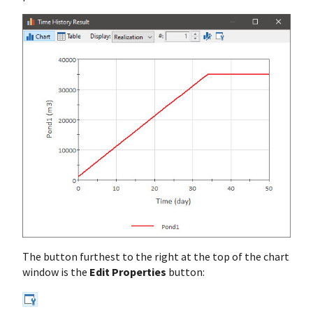
The button furthest to the right at the top of the chart
window is the
Edit Properties
button: