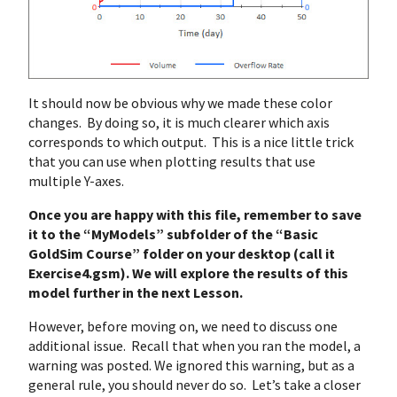
It should now be obvious why we made these color
changes. By doing so, it is much clearer which axis
corresponds to which output. This is a nice little trick
that you can use when plotting results that use
multiple Y-axes.
Once you are happy with this file, remember to save
it to the “MyModels” subfolder of the “Basic
GoldSim Course” folder on your desktop (call it
Exercise4.gsm). We will explore the results of this
model further in the next Lesson.
However, before moving on, we need to discuss one
additional issue. Recall that when you ran the model, a
warning was posted. We ignored this warning, but as a
general rule, you should never do so. Let’s take a closer