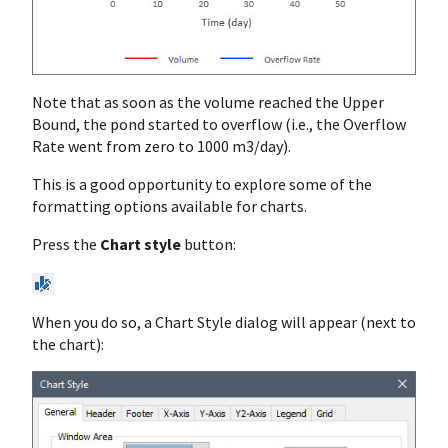
Note that as soon as the volume reached the Upper
Bound, the pond started to overflow (i.e., the Overflow
Rate went from zero to 1000 m3/day).
This is a good opportunity to explore some of the
formatting options available for charts.
Press the
Chart style
button:
When you do so, a Chart Style dialog will appear (next to
the chart):