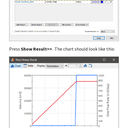
Press
Show Result>>
. The chart should look like this: