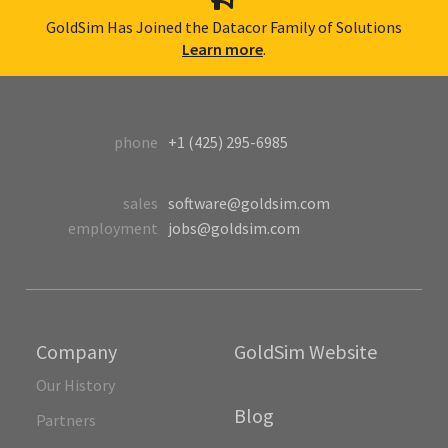
GoldSim Has Joined the Datacor Family of Solutions
Learn more
.
phone
+1 (425) 295-6985
sales
software@goldsim.com
employment
jobs@goldsim.com
Company
GoldSim Website
Our History
Blog
Partners