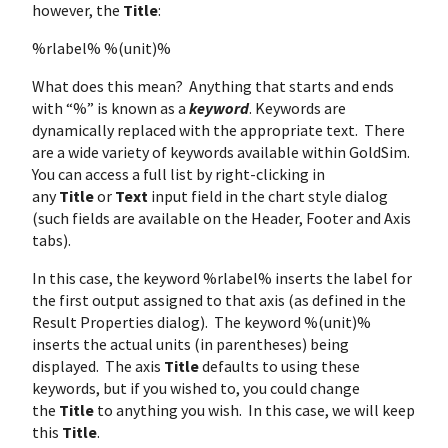
however, the
Title
:
%rlabel% %(unit)%
What does this mean? Anything that starts and ends
with “%” is known as a
keyword
. Keywords are
dynamically replaced with the appropriate text. There
are a wide variety of keywords available within GoldSim.
You can access a full list by right-clicking in
any
Title
or
Text
input field in the chart style dialog
(such fields are available on the Header, Footer and Axis
tabs).
In this case, the keyword %rlabel% inserts the label for
the first output assigned to that axis (as defined in the
Result Properties dialog). The keyword %(unit)%
inserts the actual units (in parentheses) being
displayed. The axis
Title
defaults to using these
keywords, but if you wished to, you could change
the
Title
to anything you wish. In this case, we will keep
this
Title
.