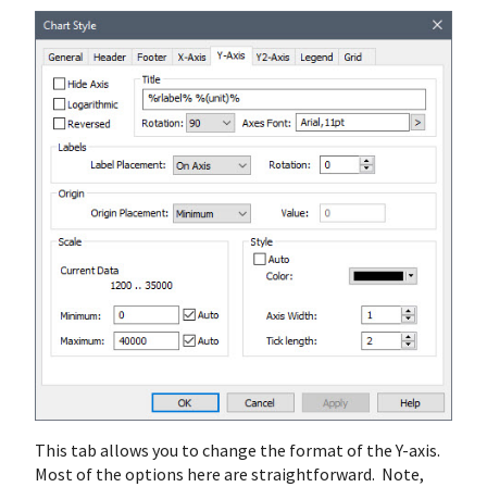
This tab allows you to change the format of the Y-axis.
Most of the options here are straightforward. Note,