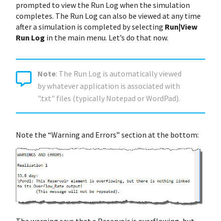
prompted to view the Run Log when the simulation
completes. The Run Log can also be viewed at any time
after a simulation is completed by selecting
Run|View
Run Log
in the main menu. Let’s do that now.
Note
: The Run Log is automatically viewed
by whatever application is associated with
".txt" files (typically Notepad or WordPad).
Note the “Warning and Errors” section at the bottom: