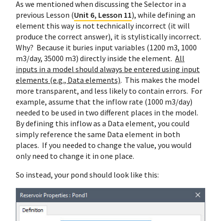
As we mentioned when discussing the Selector in a
previous Lesson (
Unit 6, Lesson 11
), while defining an
element this way is not technically incorrect (it will
produce the correct answer), it is stylistically incorrect.
Why? Because it buries input variables (1200 m3, 1000
m3/day, 35000 m3) directly inside the element.
All
inputs in a model should always be entered using input
elements (e.g., Data elements)
. This makes the model
more transparent, and less likely to contain errors. For
example, assume that the inflow rate (1000 m3/day)
needed to be used in two different places in the model.
By defining this inflow as a Data element, you could
simply reference the same Data element in both
places. If you needed to change the value, you would
only need to change it in one place.
So instead, your pond should look like this: