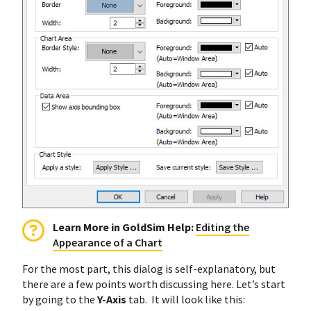
Learn More in GoldSim Help:
Editing the
Appearance of a Chart
For the most part, this dialog is self-explanatory, but
there are a few points worth discussing here. Let’s start
by going to the
Y-Axis
tab. It will look like this: