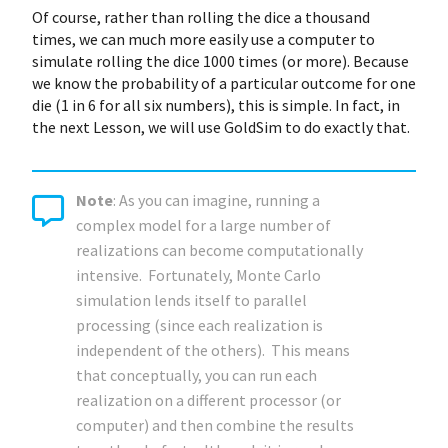
Of course, rather than rolling the dice a thousand
times, we can much more easily use a computer to
simulate rolling the dice 1000 times (or more). Because
we know the probability of a particular outcome for one
die (1 in 6 for all six numbers), this is simple. In fact, in
the next Lesson, we will use GoldSim to do exactly that.
Note
: As you can imagine, running a
complex model for a large number of
realizations can become computationally
intensive. Fortunately, Monte Carlo
simulation lends itself to parallel
processing (since each realization is
independent of the others). This means
that conceptually, you can run each
realization on a different processor (or
computer) and then combine the results