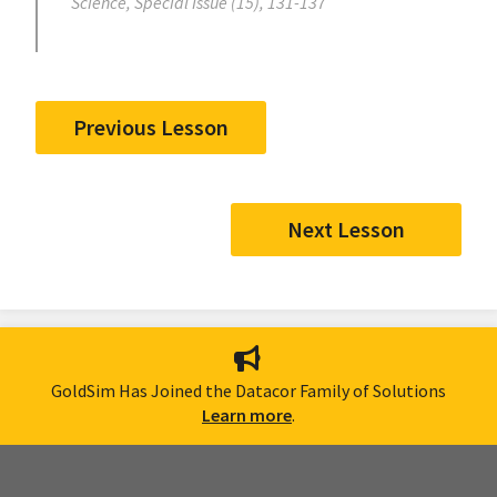
Science, Special Issue (15), 131-137
Previous Lesson
Next Lesson
GoldSim Has Joined the Datacor Family of Solutions
Learn more
.