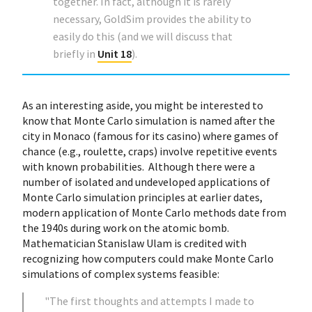
together. In fact, although it is rarely
necessary, GoldSim provides the ability to
easily do this (and we will discuss that
briefly in
Unit 18
).
As an interesting aside, you might be interested to
know that Monte Carlo simulation is named after the
city in Monaco (famous for its casino) where games of
chance (e.g., roulette, craps) involve repetitive events
with known probabilities. Although there were a
number of isolated and undeveloped applications of
Monte Carlo simulation principles at earlier dates,
modern application of Monte Carlo methods date from
the 1940s during work on the atomic bomb.
Mathematician Stanislaw Ulam is credited with
recognizing how computers could make Monte Carlo
simulations of complex systems feasible:
"The first thoughts and attempts I made to