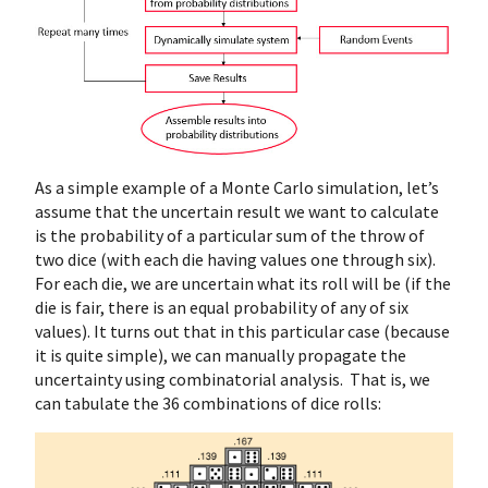
As a simple example of a Monte Carlo simulation, let’s
assume that the uncertain result we want to calculate
is the probability of a particular sum of the throw of
two dice (with each die having values one through six).
For each die, we are uncertain what its roll will be (if the
die is fair, there is an equal probability of any of six
values). It turns out that in this particular case (because
it is quite simple), we can manually propagate the
uncertainty using combinatorial analysis. That is, we
can tabulate the 36 combinations of dice rolls: