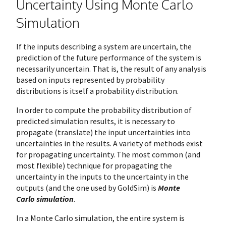
Uncertainty Using Monte Carlo
Simulation
If the inputs describing a system are uncertain, the
prediction of the future performance of the system is
necessarily uncertain. That is, the result of any analysis
based on inputs represented by probability
distributions is itself a probability distribution.
In order to compute the probability distribution of
predicted simulation results, it is necessary to
propagate (translate) the input uncertainties into
uncertainties in the results. A variety of methods exist
for propagating uncertainty. The most common (and
most flexible) technique for propagating the
uncertainty in the inputs to the uncertainty in the
outputs (and the one used by GoldSim) is
Monte
Carlo
simulation
.
In a Monte Carlo simulation, the entire system is