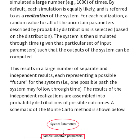
simulated a large number (e.g., 1000) of times. By
default, each simulation is equally likely, and is referred
to as a
realization
of the system. For each realization, a
random value for all of the uncertain parameters
described by probability distributions is selected (based
on the distribution). The system is then simulated
through time (given that particular set of input
parameters) such that the outputs of the system can be
computed.
This results in a large number of separate and
independent results, each representing a possible
“future” for the system (i.e., one possible path the
system may follow through time). The results of the
independent realizations are assembled into
probability distributions of possible outcomes. A
schematic of the Monte Carlo method is shown below: