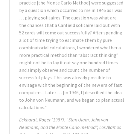
practice [the Monte Carlo Method] were suggested
by a question which occurred to me in 1946 as I was
… playing solitaires. The question was what are
the chances that a Canfield solitaire laid out with
52 cards will come out successfully? After spending
a lot of time trying to estimate them by pure
combinatorial calculations, I wondered whether a
more practical method than “abstract thinking”
might not be to lay it out say one hundred times
and simply observe and count the number of
successful plays. This was already possible to
envisage with the beginning of the new era of fast
computers... Later … [in 1946, I] described the idea
to John von Neumann, and we began to plan actual
calculations."
Eckhardt, Roger (1987). “Stan Ulam, John von
Neumann, and the Monte Carlo method”, Los Alamos