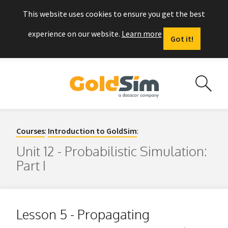
This website uses cookies to ensure you get the best
experience on our website.
Learn more
Got it!
Courses
:
Introduction to GoldSim
:
Unit 12 - Probabilistic Simulation:
Part I
Lesson 5 - Propagating