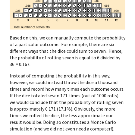
Based on this, we can manually compute the probability
of a particular outcome. For example, there are six
different ways that the dice could sum to seven. Hence,
the probability of rolling seven is equal to 6 divided by
36 = 0.167.
Instead of computing the probability in this way,
however, we could instead throw the dice a thousand
times and record how many times each outcome occurs.
If the dice totaled seven 171 times (out of 1000 rolls),
we would conclude that the probability of rolling seven
is approximately 0.171 (17.1%). Obviously, the more
times we rolled the dice, the less approximate our
result would be. Doing so constitutes a Monte Carlo
simulation (and we did not even need a computer!).