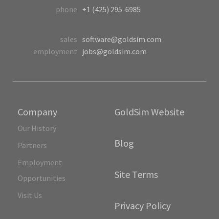
phone
+1 (425) 295-6985
sales
software@goldsim.com
employment
jobs@goldsim.com
Company
GoldSim Website
Our History
Blog
Partners
Employment
Site Terms
Opportunities
Visit Us
Privacy Policy