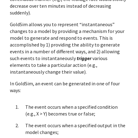
decrease over ten minutes instead of decreasing
suddenly).
GoldSim allows you to represent “instantaneous”
changes to a model by providing a mechanism for your
model to generate and respond to events. This is
accomplished by 1) providing the ability to generate
events in a number of different ways, and 2) allowing
such events to instantaneously
trigger
various
elements to take a particular action (e.g.,
instantaneously change their value).
In GoldSim, an event can be generated in one of four
ways:
The event occurs when a specified condition
(e.g., X > Y) becomes true or false;
The event occurs when a specified output in the
model changes;