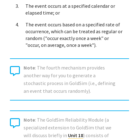
The event occurs at a specified calendar or
elapsed time; or
The event occurs based on a specified rate of
occurrence, which can be treated as regular or
random ("occur exactly once a week" or
"occur, on average, once a week").
Note
: The fourth mechanism provides
another way for you to generate a
stochastic process in GoldSim (i.e., defining
an event that occurs randomly).
Note
: The GoldSim Reliability Module (a
specialized extension to GoldSim that we
will discuss briefly in
Unit 18
) consists of