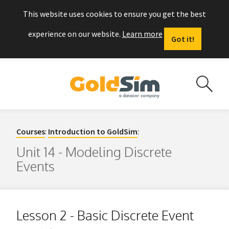
This website uses cookies to ensure you get the best
experience on our website.
Learn more
Got it!
Courses
:
Introduction to GoldSim
:
Unit 14 - Modeling Discrete
Events
Lesson 2 - Basic Discrete Event