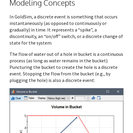
Modeling Concepts
In GoldSim, a discrete event is something that occurs
instantaneously (as opposed to continuously or
gradually) in time. It represents a “spike”, a
discontinuity, an “on/off” switch, or a discrete change of
state for the system.
The flow of water out of a hole in bucket is a continuous
process (as long as water remains in the bucket).
Puncturing the bucket to create the hole is a discrete
event. Stopping the flow from the bucket (e.g., by
plugging the hole) is also a discrete event: