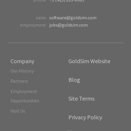
sales
software@goldsim.com
employment
jobs@goldsim.com
Company
GoldSim Website
Our History
Blog
Partners
Employment
Site Terms
Opportunities
Visit Us
Privacy Policy