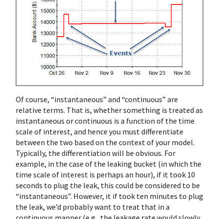
Of course, “instantaneous” and “continuous” are
relative terms. That is, whether something is treated as
instantaneous or continuous is a function of the time
scale of interest, and hence you must differentiate
between the two based on the context of your model.
Typically, the differentiation will be obvious. For
example, in the case of the leaking bucket (in which the
time scale of interest is perhaps an hour), if it took 10
seconds to plug the leak, this could be considered to be
“instantaneous”. However, it if took ten minutes to plug
the leak, we’d probably want to treat that in a
continuous manner (e.g., the leakage rate would slowly