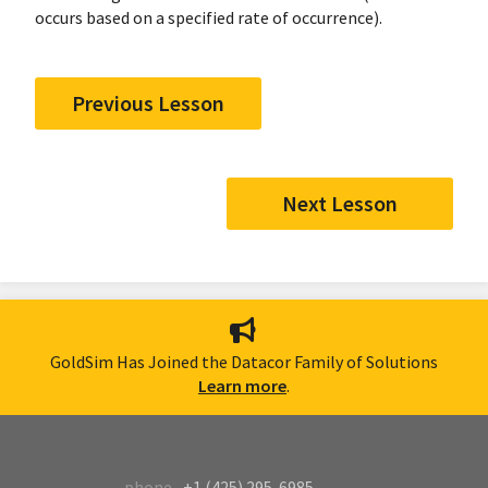
occurs based on a specified rate of occurrence).
Previous Lesson
Next Lesson
GoldSim Has Joined the Datacor Family of Solutions
Learn more
.
phone
+1 (425) 295-6985