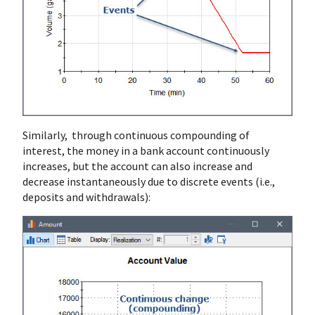
Similarly, through continuous compounding of
interest, the money in a bank account continuously
increases, but the account can also increase and
decrease instantaneously due to discrete events (i.e.,
deposits and withdrawals):