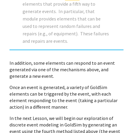
elements that provide a fifth way to
generate events. In particular, that
module provides elements that can be
used to represent random failures and
repairs (e.g., of equipment). These failures
and repairs are events.
In addition, some elements can respond to an event
generated via one of the mechanisms above, and
generate a new event.
Once an event is generated, a variety of GoldSim
elements can be triggered by the event, with each
element responding to the event (taking a particular
action) in a different manner.
In the next Lesson, we will begin our exploration of
discrete event modeling in GoldSim by generating an
event using the fourth method listed above (the event