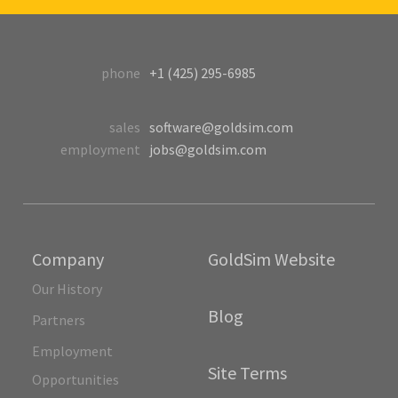
phone
+1 (425) 295-6985
sales
software@goldsim.com
employment
jobs@goldsim.com
Company
GoldSim Website
Our History
Blog
Partners
Employment
Site Terms
Opportunities