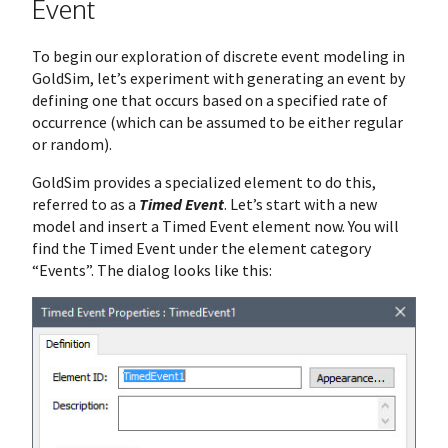
Event
To begin our exploration of discrete event modeling in
GoldSim, let’s experiment with generating an event by
defining one that occurs based on a specified rate of
occurrence (which can be assumed to be either regular
or random).
GoldSim provides a specialized element to do this,
referred to as a
Timed Event
. Let’s start with a new
model and insert a Timed Event element now. You will
find the Timed Event under the element category
“Events”. The dialog looks like this: