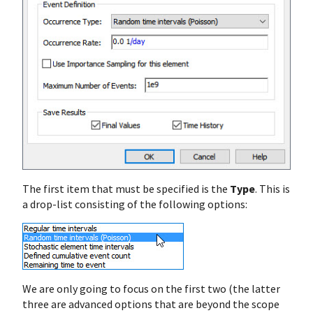
The first item that must be specified is the
Type
. This is
a drop-list consisting of the following options:
We are only going to focus on the first two (the latter
three are advanced options that are beyond the scope