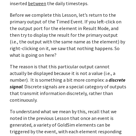
inserted
between
the daily timesteps.
Before we complete this Lesson, let’s return to the
primary output of the Timed Event. If you left-click on
the output port for the element in Result Mode, and
then try to display the result for the primary output
(i.e., the output with the same name as the element) by
right-clicking on it, we saw that nothing happens. So
what is going on here?
The reason is that this particular output cannot
actually be displayed because it is not a value (i.e., a
number). It is something a bit more complex: a
discrete
signal
. Discrete signals are a special category of outputs
that transmit information discretely, rather than
continuously.
To understand what we mean by this, recall that we
noted in the previous Lesson that once an event is
generated, a variety of GoldSim elements can be
triggered by the event, with each element responding