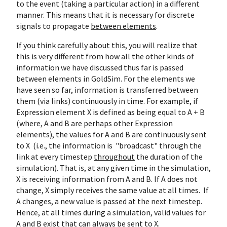
to the event (taking a particular action) in a different
manner. This means that it is necessary for discrete
signals to propagate
between elements
.
If you think carefully about this, you will realize that
this is very different from how all the other kinds of
information we have discussed thus far is passed
between elements in GoldSim. For the elements we
have seen so far, information is transferred between
them (via links) continuously in time. For example, if
Expression element X is defined as being equal to A + B
(where, A and B are perhaps other Expression
elements), the values for A and B are continuously sent
to X (i.e., the information is "broadcast" through the
link at every timestep
throughout
the duration of the
simulation). That is, at any given time in the simulation,
X is receiving information from A and B. If A does not
change, X simply receives the same value at all times. If
A changes, a new value is passed at the next timestep.
Hence, at all times during a simulation, valid values for
A and B exist that can always be sent to X.