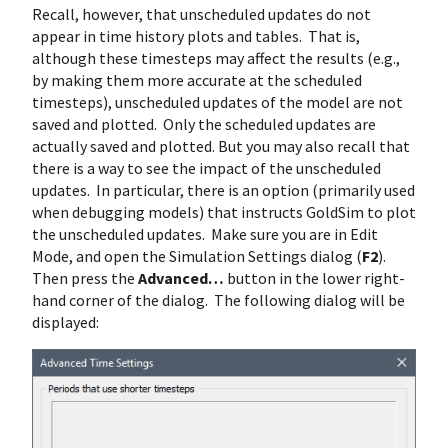
Recall, however, that unscheduled updates do not
appear in time history plots and tables. That is,
although these timesteps may affect the results (e.g.,
by making them more accurate at the scheduled
timesteps), unscheduled updates of the model are not
saved and plotted. Only the scheduled updates are
actually saved and plotted. But you may also recall that
there is a way to see the impact of the unscheduled
updates. In particular, there is an option (primarily used
when debugging models) that instructs GoldSim to plot
the unscheduled updates. Make sure you are in Edit
Mode, and open the Simulation Settings dialog (
F2
).
Then press the
Advanced…
button in the lower right-
hand corner of the dialog. The following dialog will be
displayed: