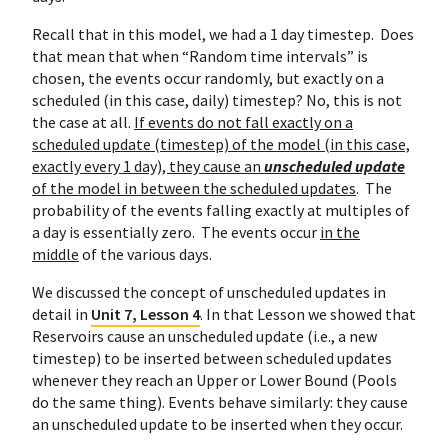
Recall that in this model, we had a 1 day timestep. Does
that mean that when “Random time intervals” is
chosen, the events occur randomly, but exactly on a
scheduled (in this case, daily) timestep? No, this is not
the case at all.
If events do not fall exactly on a
scheduled update (timestep) of the model (in this case,
exactly every 1 day), they cause an
unscheduled update
of the model in between the scheduled updates
. The
probability of the events falling exactly at multiples of
a day is essentially zero. The events occur
in the
middle
of the various days.
We discussed the concept of unscheduled updates in
detail in
Unit 7, Lesson 4
. In that Lesson we showed that
Reservoirs cause an unscheduled update (i.e., a new
timestep) to be inserted between scheduled updates
whenever they reach an Upper or Lower Bound (Pools
do the same thing). Events behave similarly: they cause
an unscheduled update to be inserted when they occur.