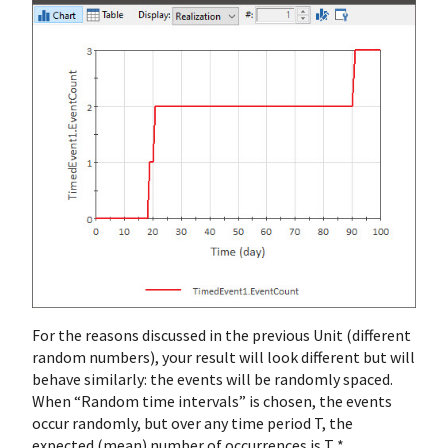
For the reasons discussed in the previous Unit (different
random numbers), your result will look different but will
behave similarly: the events will be randomly spaced.
When “Random time intervals” is chosen, the events
occur randomly, but over any time period T, the
expected (mean) number of occurrences is T *