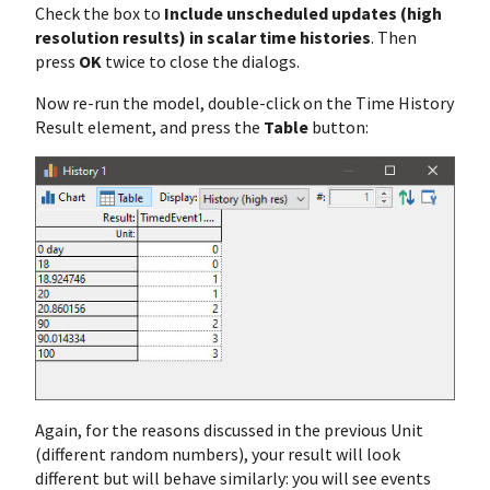
Check the box to
Include unscheduled updates (high
resolution results) in scalar time histories
. Then
press
OK
twice to close the dialogs.
Now re-run the model, double-click on the Time History
Result element, and press the
Table
button:
Again, for the reasons discussed in the previous Unit
(different random numbers), your result will look
different but will behave similarly: you will see events