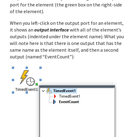
port for the element (the green box on the right-side
of the element).
When you left-click on the output port for an element,
it shows an
output interface
with all of the element’s
outputs (indented under the element name). What you
will note here is that there is one output that has the
same name as the element itself, and then a second
output (named “EventCount”):