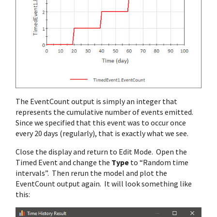
The EventCount output is simply an integer that
represents the cumulative number of events emitted.
Since we specified that this event was to occur once
every 20 days (regularly), that is exactly what we see.
Close the display and return to Edit Mode. Open the
Timed Event and change the
Type
to “Random time
intervals”. Then rerun the model and plot the
EventCount output again. It will look something like
this: