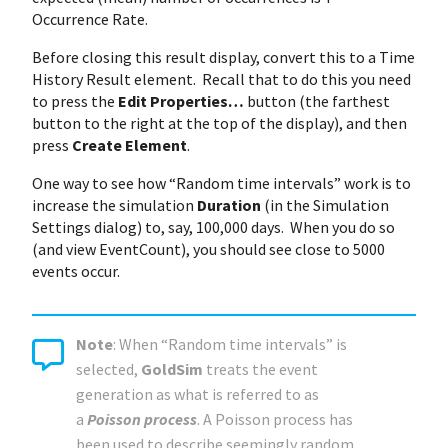
Occurrence Rate.
Before closing this result display, convert this to a Time
History Result element. Recall that to do this you need
to press the
Edit Properties…
button (the farthest
button to the right at the top of the display), and then
press
Create Element
.
One way to see how “Random time intervals” work is to
increase the simulation
Duration
(in the Simulation
Settings dialog) to, say, 100,000 days. When you do so
(and view EventCount), you should see close to 5000
events occur.
Note
: When “Random time intervals” is
selected,
GoldSim
treats the event
generation as what is referred to as
a
Poisson process
. A Poisson process has
been used to describe seemingly random