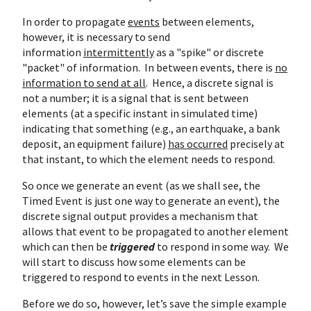
In order to propagate
events
between elements,
however, it is necessary to send
information
intermittently
as a "spike" or discrete
"packet" of information. In between events, there is
no
information to send at all
. Hence, a discrete signal is
not a number; it is a signal that is sent between
elements (at a specific instant in simulated time)
indicating that something (e.g., an earthquake, a bank
deposit, an equipment failure)
has occurred
precisely at
that instant, to which the element needs to respond.
So once we generate an event (as we shall see, the
Timed Event is just one way to generate an event), the
discrete signal output provides a mechanism that
allows that event to be propagated to another element
which can then be
triggered
to respond in some way. We
will start to discuss how some elements can be
triggered to respond to events in the next Lesson.
Before we do so, however, let’s save the simple example