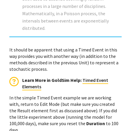
processes in a large number of disciplines.
Mathematically, in a Poisson process, the
intervals between events are exponentially
distributed.
It should be apparent that using a Timed Event in this
way provides you with another way (in addition to the
methods described in the previous Unit) to represent a
stochastic process.
Learn More in GoldSim Help:
Timed Event
Elements
In the simple Timed Event example we are working
with, return to Edit Mode (but make sure you created
the Result element first as discussed above). If you did
the little experiment above (running the model for
100,000 days), make sure you reset the
Duration
to 100
days.