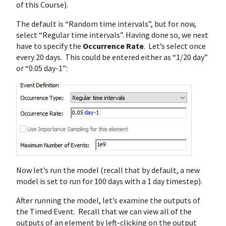
of this Course).
The default is “Random time intervals”, but for now,
select “Regular time intervals”. Having done so, we next
have to specify the
Occurrence Rate
. Let’s select once
every 20 days. This could be entered either as “1/20 day”
or “0.05 day-1”:
Now let’s run the model (recall that by default, a new
model is set to run for 100 days with a 1 day timestep).
After running the model, let’s examine the outputs of
the Timed Event. Recall that we can view all of the
outputs of an element by left-clicking on the output