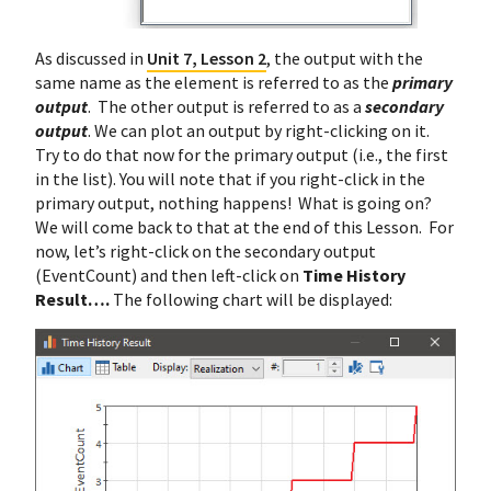
As discussed in
Unit 7, Lesson 2
, the output with the
same name as the element is referred to as the
primary
output
. The other output is referred to as a
secondary
output
. We can plot an output by right-clicking on it.
Try to do that now for the primary output (i.e., the first
in the list). You will note that if you right-click in the
primary output, nothing happens! What is going on?
We will come back to that at the end of this Lesson. For
now, let’s right-click on the secondary output
(EventCount) and then left-click on
Time History
Result….
The following chart will be displayed: