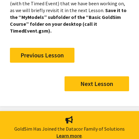
(with the Timed Event) that we have been working on,
as we will briefly revisit it in the next Lesson.
Save it to
the “MyModels” subfolder of the “Basic GoldSim
Course” folder on your desktop (call it
TimedEvent.gsm).
Previous Lesson
Next Lesson
GoldSim Has Joined the Datacor Family of Solutions
Learn more
.