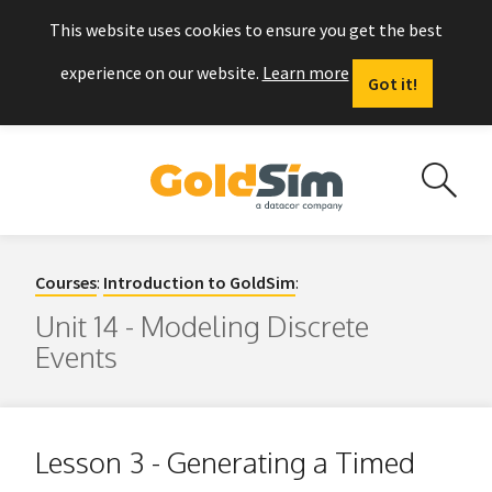
This website uses cookies to ensure you get the best
experience on our website.
Learn more
Got it!
Courses
:
Introduction to GoldSim
:
Unit 14 - Modeling Discrete
Events
Lesson 3 - Generating a Timed