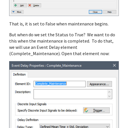
That is, it is set to False when maintenance begins.
But when do we set the Status to True? We want to do
this when the maintenance is completed. To do that,
we will use an Event Delay element
(Complete_Maintenance). Open that element now: