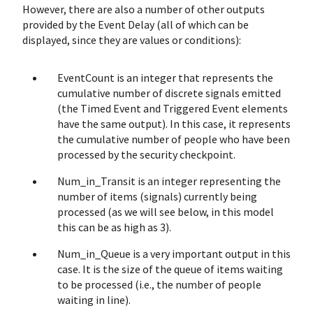
However, there are also a number of other outputs
provided by the Event Delay (all of which can be
displayed, since they are values or conditions):
EventCount is an integer that represents the
cumulative number of discrete signals emitted
(the Timed Event and Triggered Event elements
have the same output). In this case, it represents
the cumulative number of people who have been
processed by the security checkpoint.
Num_in_Transit is an integer representing the
number of items (signals) currently being
processed (as we will see below, in this model
this can be as high as 3).
Num_in_Queue is a very important output in this
case. It is the size of the queue of items waiting
to be processed (i.e., the number of people
waiting in line).