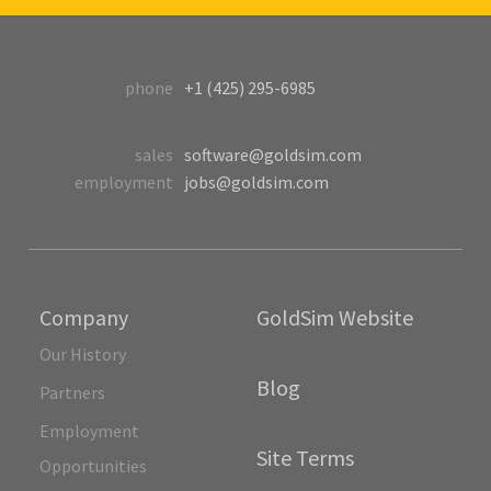
phone
+1 (425) 295-6985
sales
software@goldsim.com
employment
jobs@goldsim.com
Company
GoldSim Website
Our History
Blog
Partners
Employment
Site Terms
Opportunities