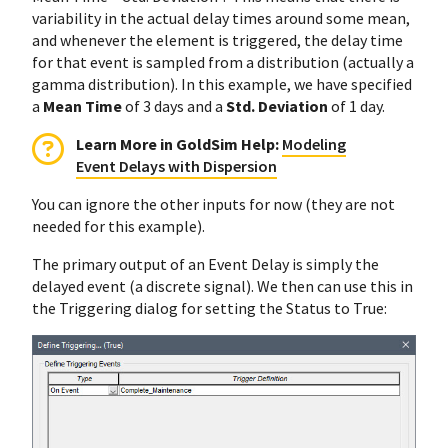
variability in the actual delay times around some mean,
and whenever the element is triggered, the delay time
for that event is sampled from a distribution (actually a
gamma distribution). In this example, we have specified
a
Mean Time
of 3 days and a
Std. Deviation
of 1 day.
Learn More in GoldSim Help:
Modeling
Event Delays with Dispersion
You can ignore the other inputs for now (they are not
needed for this example).
The primary output of an Event Delay is simply the
delayed event (a discrete signal). We then can use this in
the Triggering dialog for setting the Status to True: