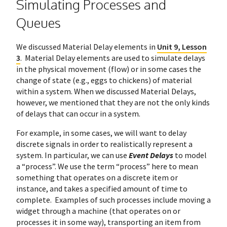
Simulating Processes and
Queues
We discussed Material Delay elements in
Unit 9, Lesson
3
. Material Delay elements are used to simulate delays
in the physical movement (flow) or in some cases the
change of state (e.g., eggs to chickens) of material
within a system. When we discussed Material Delays,
however, we mentioned that they are not the only kinds
of delays that can occur in a system.
For example, in some cases, we will want to delay
discrete signals in order to realistically represent a
system. In particular, we can use
Event Delays
to model
a “process”. We use the term “process” here to mean
something that operates on a discrete item or
instance, and takes a specified amount of time to
complete. Examples of such processes include moving a
widget through a machine (that operates on or
processes it in some way), transporting an item from