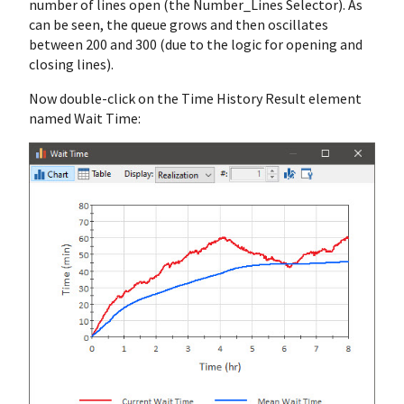
number of lines open (the Number_Lines Selector). As
can be seen, the queue grows and then oscillates
between 200 and 300 (due to the logic for opening and
closing lines).
Now double-click on the Time History Result element
named Wait Time: