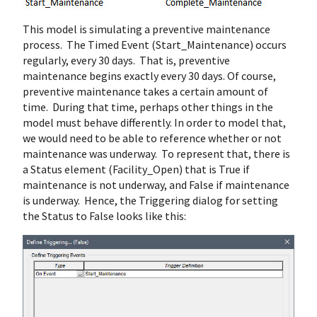
This model is simulating a preventive maintenance
process. The Timed Event (Start_Maintenance) occurs
regularly, every 30 days. That is, preventive
maintenance begins exactly every 30 days. Of course,
preventive maintenance takes a certain amount of
time. During that time, perhaps other things in the
model must behave differently. In order to model that,
we would need to be able to reference whether or not
maintenance was underway. To represent that, there is
a Status element (Facility_Open) that is True if
maintenance is not underway, and False if maintenance
is underway. Hence, the Triggering dialog for setting
the Status to False looks like this: