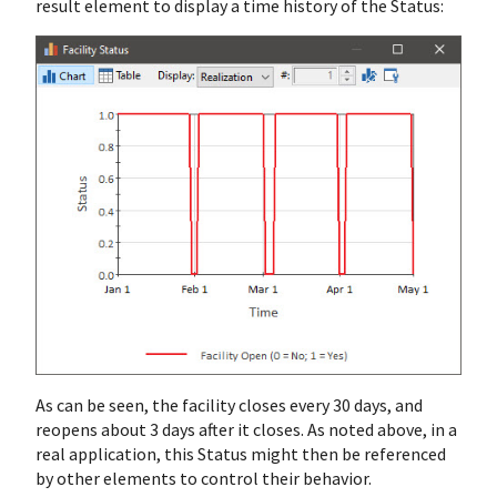
result element to display a time history of the Status:
As can be seen, the facility closes every 30 days, and
reopens about 3 days after it closes. As noted above, in a
real application, this Status might then be referenced
by other elements to control their behavior.