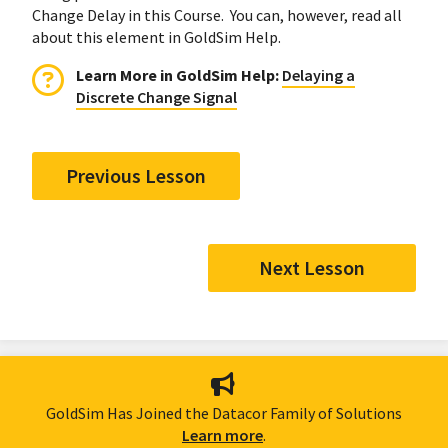
Change Delay in this Course. You can, however, read all
about this element in GoldSim Help.
Learn More in GoldSim Help:
Delaying a
Discrete Change Signal
Previous Lesson
Next Lesson
GoldSim Has Joined the Datacor Family of Solutions
Learn more
.