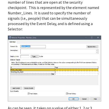
number of lines that are open at the security
checkpoint. This is represented by the element named
Number_Lines. It is used to specify the number of
signals (i.e., people) that can be simultaneously
processed by the Event Delay, and is defined using a
Selector:
As can be seen, it takes on a value of either 1, 2 or 3,