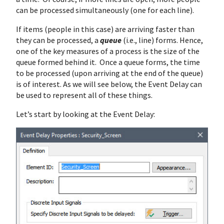
can be processed simultaneously (one for each line).
If items (people in this case) are arriving faster than
they can be processed, a
queue
(i.e., line) forms. Hence,
one of the key measures of a process is the size of the
queue formed behind it. Once a queue forms, the time
to be processed (upon arriving at the end of the queue)
is of interest. As we will see below, the Event Delay can
be used to represent all of these things.
Let’s start by looking at the Event Delay: