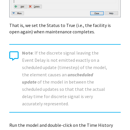
That is, we set the Status to True (i.e., the facility is
open again) when maintenance completes.
Note
: If the discrete signal leaving the
Event Delay is not emitted exactly on a
scheduled update (timestep) of the model,
the element causes an
unscheduled
update
of the model in between the
scheduled updates so that that the actual
delay time for discrete signal is very
accurately represented.
Run the model and double-click on the Time History