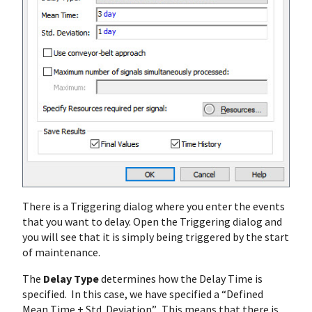
There is a Triggering dialog where you enter the events
that you want to delay. Open the Triggering dialog and
you will see that it is simply being triggered by the start
of maintenance.
The
Delay Type
determines how the Delay Time is
specified. In this case, we have specified a “Defined
Mean Time + Std. Deviation”. This means that there is