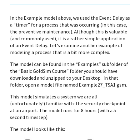
In the Example model above, we used the Event Delay as
a “timer” for a process that was occurring (in this case,
the preventive maintenance). Although this is valuable
(and commonly used), it is a rather simple application
of an Event Delay. Let’s examine another example of
modeling a process that is a bit more complex.
The model can be found in the “Examples” subfolder of
the “Basic GoldSim Course” folder you should have
downloaded and unzipped to your Desktop. In that
folder, open a model file named Example27_TSA1.gsm.
This model simulates a system we are all
(unfortunately!) familiar with: the security checkpoint
at an airport. The model runs for 8 hours (with a 5
second timestep).
The model looks like this: