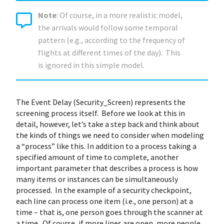
Note
: Of course, in a more realistic model,
the arrivals would follow some temporal
pattern (e.g., according to the frequency of
flights at different times of the day). This
is ignored in this simple model.
The Event Delay (Security_Screen) represents the
screening process itself. Before we look at this in
detail, however, let’s take a step back and think about
the kinds of things we need to consider when modeling
a “process” like this. In addition to a process taking a
specified amount of time to complete, another
important parameter that describes a process is how
many items or instances can be simultaneously
processed. In the example of a security checkpoint,
each line can process one item (i.e., one person) at a
time – that is, one person goes through the scanner at
a time. Of course, if more lines are open, more people