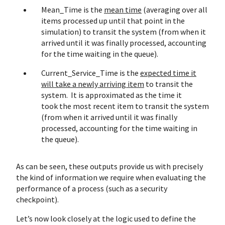
Mean_Time is the
mean time
(averaging over all
items processed up until that point in the
simulation) to transit the system (from when it
arrived until it was finally processed, accounting
for the time waiting in the queue).
Current_Service_Time is the
expected time it
will take a newly arriving item
to transit the
system. It is approximated as the time it
took the most recent item to transit the system
(from when it arrived until it was finally
processed, accounting for the time waiting in
the queue).
As can be seen, these outputs provide us with precisely
the kind of information we require when evaluating the
performance of a process (such as a security
checkpoint).
Let’s now look closely at the logic used to define the