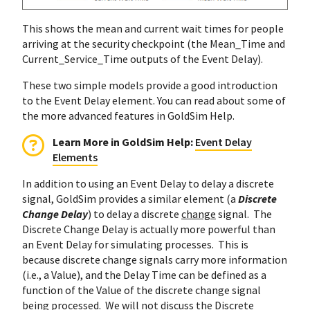
This shows the mean and current wait times for people
arriving at the security checkpoint (the Mean_Time and
Current_Service_Time outputs of the Event Delay).
These two simple models provide a good introduction
to the Event Delay element. You can read about some of
the more advanced features in GoldSim Help.
Learn More in GoldSim Help:
Event Delay
Elements
In addition to using an Event Delay to delay a discrete
signal, GoldSim provides a similar element (a
Discrete
Change Delay
) to delay a discrete
change
signal. The
Discrete Change Delay is actually more powerful than
an Event Delay for simulating processes. This is
because discrete change signals carry more information
(i.e., a Value), and the Delay Time can be defined as a
function of the Value of the discrete change signal
being processed. We will not discuss the Discrete