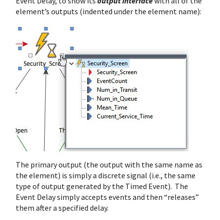
Event Delay, to show its
output interface
with all of the
element’s outputs (indented under the element name):
The primary output (the output with the same name as
the element) is simply a discrete signal (i.e., the same
type of output generated by the Timed Event). The
Event Delay simply accepts events and then “releases”
them after a specified delay.