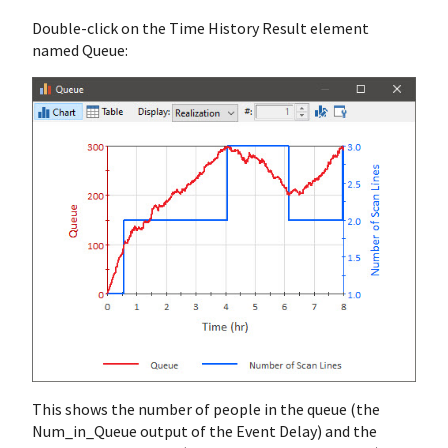
Double-click on the Time History Result element
named Queue:
This shows the number of people in the queue (the
Num_in_Queue output of the Event Delay) and the