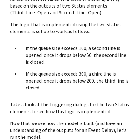
based on the outputs of two Status elements
(Third_Line_Open and Second_Line_Open).
The logic that is implemented using the two Status
elements is set up to work as follows:
If the queue size exceeds 100, a second line is
opened; once it drops below 50, the second line
is closed.
If the queue size exceeds 300, a third line is
opened; once it drops below 200, the third line is
closed.
Take a look at the Triggering dialogs for the two Status
elements to see how this logic is implemented.
Now that we see how the model is built (and have an
understanding of the outputs for an Event Delay), let’s
run the model.