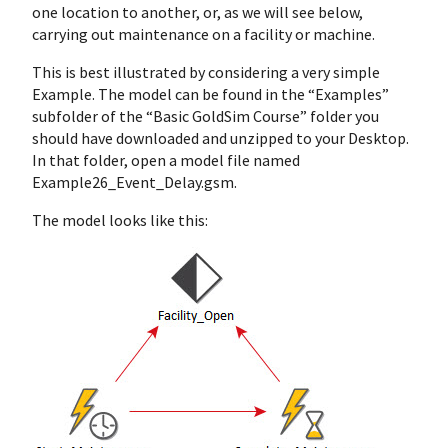
one location to another, or, as we will see below,
carrying out maintenance on a facility or machine.
This is best illustrated by considering a very simple
Example. The model can be found in the “Examples”
subfolder of the “Basic GoldSim Course” folder you
should have downloaded and unzipped to your Desktop.
In that folder, open a model file named
Example26_Event_Delay.gsm.
The model looks like this: