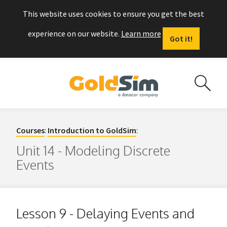
This website uses cookies to ensure you get the best
experience on our website.
Learn more
Got it!
Courses
:
Introduction to GoldSim
:
Unit 14 - Modeling Discrete
Events
Lesson 9 - Delaying Events and