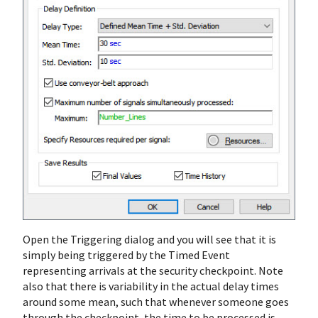
Open the Triggering dialog and you will see that it is
simply being triggered by the Timed Event
representing arrivals at the security checkpoint. Note
also that there is variability in the actual delay times
around some mean, such that whenever someone goes
through the checkpoint, the time to be processed is