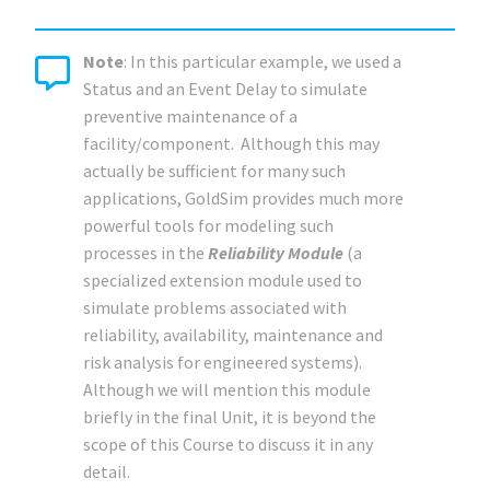
Note
: In this particular example, we used a
Status and an Event Delay to simulate
preventive maintenance of a
facility/component. Although this may
actually be sufficient for many such
applications, GoldSim provides much more
powerful tools for modeling such
processes in the
Reliability Module
(a
specialized extension module used to
simulate problems associated with
reliability, availability, maintenance and
risk analysis for engineered systems).
Although we will mention this module
briefly in the final Unit, it is beyond the
scope of this Course to discuss it in any
detail.