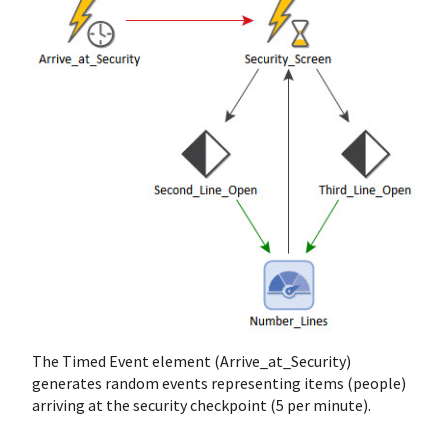
The Timed Event element (Arrive_at_Security)
generates random events representing items (people)
arriving at the security checkpoint (5 per minute).