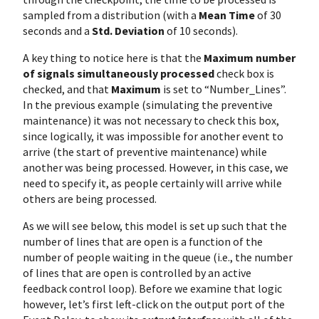
sampled from a distribution (with a
Mean Time
of 30
seconds and a
Std. Deviation
of 10 seconds).
A key thing to notice here is that the
Maximum number
of signals simultaneously processed
check box is
checked, and that
Maximum
is set to “Number_Lines”.
In the previous example (simulating the preventive
maintenance) it was not necessary to check this box,
since logically, it was impossible for another event to
arrive (the start of preventive maintenance) while
another was being processed. However, in this case, we
need to specify it, as people certainly will arrive while
others are being processed.
As we will see below, this model is set up such that the
number of lines that are open is a function of the
number of people waiting in the queue (i.e., the number
of lines that are open is controlled by an active
feedback control loop). Before we examine that logic
however, let’s first left-click on the output port of the