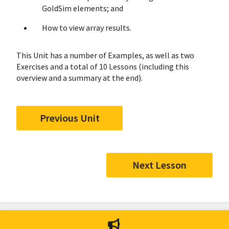
GoldSim elements; and
How to view array results.
This Unit has a number of Examples, as well as two
Exercises and a total of 10 Lessons (including this
overview and a summary at the end).
Previous Unit
Next Lesson