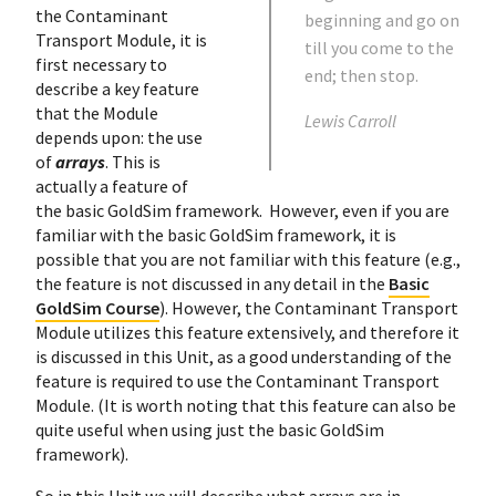
the Contaminant
beginning and go on
Transport Module, it is
till you come to the
first necessary to
end; then stop.
describe a key feature
that the Module
Lewis Carroll
depends upon: the use
of
arrays
. This is
actually a feature of
the basic GoldSim framework. However, even if you are
familiar with the basic GoldSim framework, it is
possible that you are not familiar with this feature (e.g.,
the feature is not discussed in any detail in the
Basic
GoldSim Course
). However, the Contaminant Transport
Module utilizes this feature extensively, and therefore it
is discussed in this Unit, as a good understanding of the
feature is required to use the Contaminant Transport
Module. (It is worth noting that this feature can also be
quite useful when using just the basic GoldSim
framework).