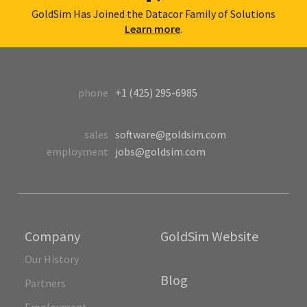
GoldSim Has Joined the Datacor Family of Solutions
Learn more
.
phone
+1 (425) 295-6985
sales
software@goldsim.com
employment
jobs@goldsim.com
Company
GoldSim Website
Our History
Blog
Partners