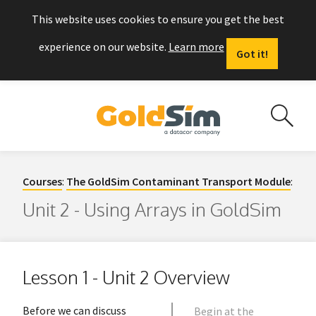
This website uses cookies to ensure you get the best
experience on our website.
Learn more
Got it!
Courses
:
The GoldSim Contaminant Transport Module
:
Unit 2 - Using Arrays in GoldSim
Lesson 1 - Unit 2 Overview
Before we can discuss
Begin at the