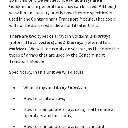
So in this Unit we will describe what arrays are in
GoldSim and in general how they can be used. Although
we will mention very briefly how they are specifically
used in the Contaminant Transport Module, that topic
will not be discussed in detail until later Units.
There are two types of arrays in GoldSim:
1-D arrays
(referred to as
vectors
) and
2-D arrays
(referred to as
matrices
). We will focus only on vectors, as these are the
types of arrays that are used by the Contaminant
Transport Module.
Specifically, in this Unit we will discuss:
What arrays and
Array Labels
are;
How to create arrays;
How to manipulate arrays using mathematical
operators and functions;
How to manipulate arrays using standard