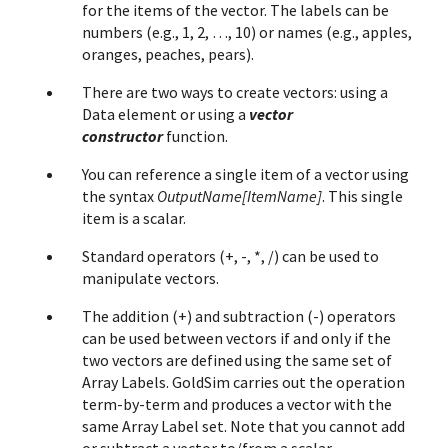
for the items of the vector. The labels can be
numbers (e.g., 1, 2, …, 10) or names (e.g., apples,
oranges, peaches, pears).
There are two ways to create vectors: using a
Data element or using a
vector
constructor
function.
You can reference a single item of a vector using
the syntax
OutputName[ItemName]
. This single
item is a scalar.
Standard operators (+, -, *, /) can be used to
manipulate vectors.
The addition (+) and subtraction (-) operators
can be used between vectors if and only if the
two vectors are defined using the same set of
Array Labels. GoldSim carries out the operation
term-by-term and produces a vector with the
same Array Label set. Note that you cannot add