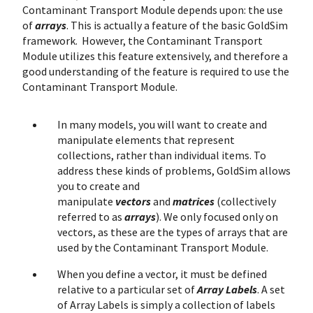
Contaminant Transport Module depends upon: the use
of
arrays
. This is actually a feature of the basic GoldSim
framework. However, the Contaminant Transport
Module utilizes this feature extensively, and therefore a
good understanding of the feature is required to use the
Contaminant Transport Module.
In many models, you will want to create and
manipulate elements that represent
collections, rather than individual items. To
address these kinds of problems, GoldSim allows
you to create and
manipulate
vectors
and
matrices
(collectively
referred to as
arrays
). We only focused only on
vectors, as these are the types of arrays that are
used by the Contaminant Transport Module.
When you define a vector, it must be defined
relative to a particular set of
Array Labels
. A set
of Array Labels is simply a collection of labels