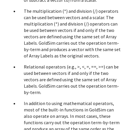
or subtract a vector to/from a scalar.
The multiplication (*) and division (/) operators
can be used between vectors and a scalar. The
multiplication (*) and division (/) operators can
be used between vectors if and only if the two
vectors are defined using the same set of Array
Labels. GoldSim carries out the operation term-
by-term and produces a vector with the same set
of Array Labels as the original vectors.
Relational operators (e.g., >, <, =, ==, >=) can be
used between vectors if and only if the two
vectors are defined using the same set of Array
Labels. GoldSim carries out the operation term-
by-term.
In addition to using mathematical operators,
most of the built-in functions in GoldSim can
also operate on arrays. In most cases, these
functions carry out the operation term-by-term
and produce an array of the same order as the