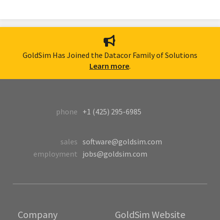
GoldSim Has Joined the Datacor Family of Solutions
Learn more
.
phone
+1 (425) 295-6985
sales
software@goldsim.com
employment
jobs@goldsim.com
Company
GoldSim Website