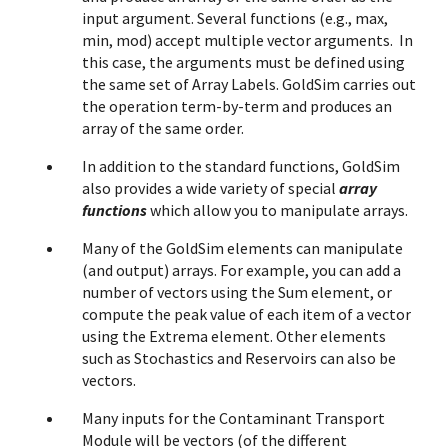
input argument. Several functions (e.g., max,
min, mod) accept multiple vector arguments. In
this case, the arguments must be defined using
the same set of Array Labels. GoldSim carries out
the operation term-by-term and produces an
array of the same order.
In addition to the standard functions, GoldSim
also provides a wide variety of special
array
functions
which allow you to manipulate arrays.
Many of the GoldSim elements can manipulate
(and output) arrays. For example, you can add a
number of vectors using the Sum element, or
compute the peak value of each item of a vector
using the Extrema element. Other elements
such as Stochastics and Reservoirs can also be
vectors.
Many inputs for the Contaminant Transport
Module will be vectors (of the different