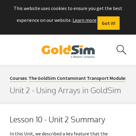
This website uses cookies to ensure you get the best
experience on our website.
Learn more
Got it!
Courses
:
The GoldSim Contaminant Transport Module
:
Unit 2 - Using Arrays in GoldSim
Lesson 10 - Unit 2 Summary
In this Unit, we described a key feature that the