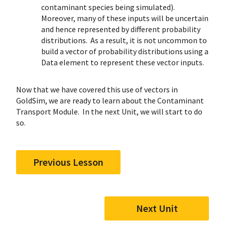
contaminant species being simulated).
Moreover, many of these inputs will be uncertain
and hence represented by different probability
distributions. As a result, it is not uncommon to
build a vector of probability distributions using a
Data element to represent these vector inputs.
Now that we have covered this use of vectors in
GoldSim, we are ready to learn about the Contaminant
Transport Module. In the next Unit, we will start to do
so.
Previous Lesson
Next Unit