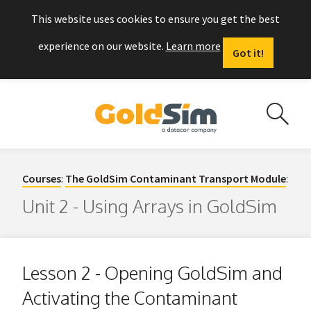
This website uses cookies to ensure you get the best
experience on our website.
Learn more
Got it!
Courses
:
The GoldSim Contaminant Transport Module
:
Unit 2 - Using Arrays in GoldSim
Lesson 2 - Opening GoldSim and
Activating the Contaminant