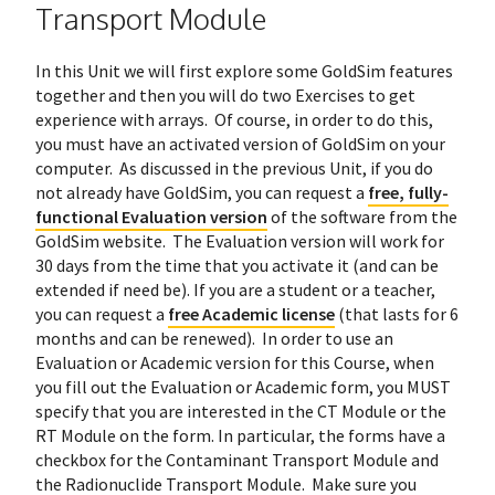
Transport Module
In this Unit we will first explore some GoldSim features
together and then you will do two Exercises to get
experience with arrays. Of course, in order to do this,
you must have an activated version of GoldSim on your
computer. As discussed in the previous Unit, if you do
not already have GoldSim, you can request a
free, fully-
functional Evaluation version
of the software from the
GoldSim website. The Evaluation version will work for
30 days from the time that you activate it (and can be
extended if need be). If you are a student or a teacher,
you can request a
free Academic license
(that lasts for 6
months and can be renewed). In order to use an
Evaluation or Academic version for this Course, when
you fill out the Evaluation or Academic form, you MUST
specify that you are interested in the CT Module or the
RT Module on the form. In particular, the forms have a
checkbox for the Contaminant Transport Module and
the Radionuclide Transport Module. Make sure you