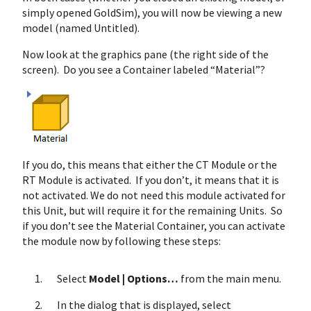
simply opened GoldSim), you will now be viewing a new
model (named Untitled).
Now look at the graphics pane (the right side of the
screen). Do you see a Container labeled “Material”?
If you do, this means that either the CT Module or the
RT Module is activated. If you don’t, it means that it is
not activated. We do not need this module activated for
this Unit, but will require it for the remaining Units. So
if you don’t see the Material Container, you can activate
the module now by following these steps:
Select
Model | Options…
from the main menu.
In the dialog that is displayed, select