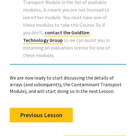
Transport Module in the list of available
modules, it means you are not licensed to
use either module. You must have one of
these modules to take this Course. So if
you don’t,
contact the GoldSim
Technology Group
so we can assist you in
obtaining an evaluation license for one of
these modules.
We are now ready to start discussing the details of
arrays (and subsequently, the Contaminant Transport
Module), and will start doing so in the next Lesson.
Previous Lesson