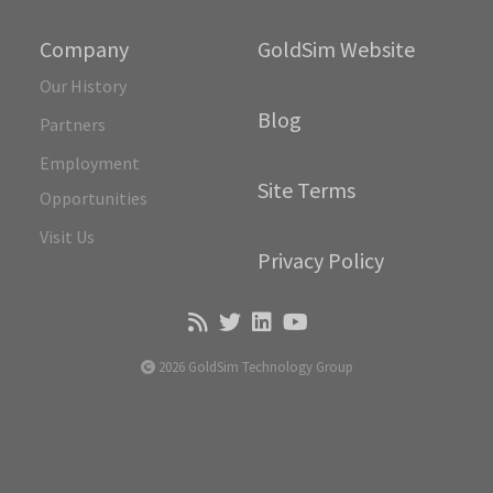
Company
GoldSim Website
Our History
Blog
Partners
Employment
Site Terms
Opportunities
Visit Us
Privacy Policy
2026 GoldSim Technology Group