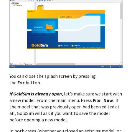
You can close the splash screen by pressing
the
Esc
button.
If GoldSim is already open
, let’s make sure we start with
a new model. From the main menu. Press
File | New
. If
the model that was previously open had been edited at
all, GoldSim will ask if you want to save the model
before opening a new model.
In both cases (whether you closed an existing model, or