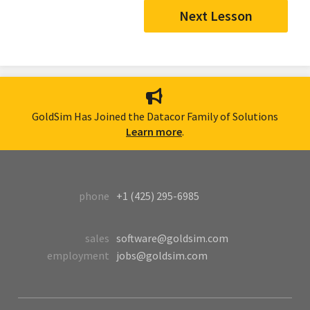
Next Lesson
GoldSim Has Joined the Datacor Family of Solutions
Learn more
.
phone
+1 (425) 295-6985
sales
software@goldsim.com
employment
jobs@goldsim.com