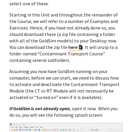
select one of these.
Starting in this Unit and throughout the remainder of
the Course, we will refer to a number of Examples and
Exercises. Hence, if you have not already done so, you
should download these (a zip file containing a folder
with all of the GoldSim models) to your Desktop now.
You can download the zip file
here
. It will unzip to a
folder named “Contaminant Transport Course”
containing several subfolders.
Assuming you now have GoldSim running on your
computer, before we can start, we need to discuss how
to activate and deactivate the Contaminant Transport
Module (the CT or RT Module will not necessarily be
activated or “turned on” even if it is available).
If GoldSim is not already open
, open it now. When you
do so, you will see the following splash screen: