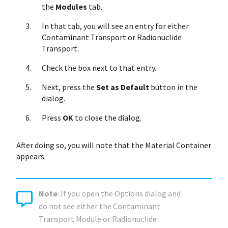
the
Modules
tab.
In that tab, you will see an entry for either
Contaminant Transport or Radionuclide
Transport.
Check the box next to that entry.
Next, press the
Set as Default
button in the
dialog.
Press
OK
to close the dialog.
After doing so, you will note that the Material Container
appears.
Note
: If you open the Options dialog and
do not see either the Contaminant
Transport Module or Radionuclide