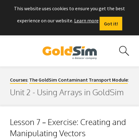
This website uses cookies to ensure you get the best
experience on our website.
Learn more
Got it!
Courses
:
The GoldSim Contaminant Transport Module
:
Unit 2 - Using Arrays in GoldSim
Lesson 7 – Exercise: Creating and
Manipulating Vectors