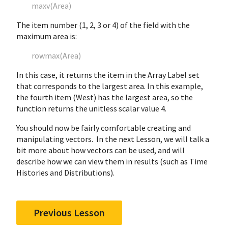
maxv(Area)
The item number (1, 2, 3 or 4) of the field with the
maximum area is:
rowmax(Area)
In this case, it returns the item in the Array Label set
that corresponds to the largest area. In this example,
the fourth item (West) has the largest area, so the
function returns the unitless scalar value 4.
You should now be fairly comfortable creating and
manipulating vectors. In the next Lesson, we will talk a
bit more about how vectors can be used, and will
describe how we can view them in results (such as Time
Histories and Distributions).
Previous Lesson