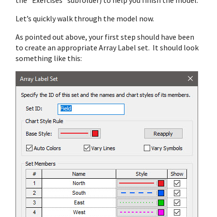
the “Exercises” subfolder) to help you finish the model.
Let’s quickly walk through the model now.
As pointed out above, your first step should have been
to create an appropriate Array Label set. It should look
something like this: