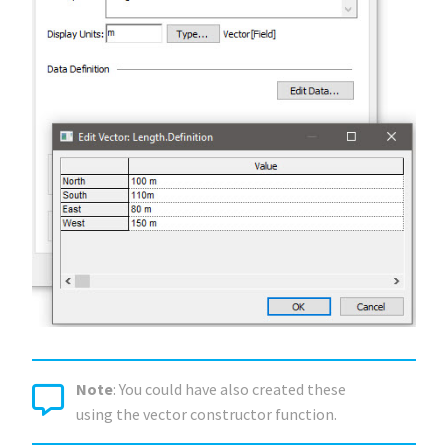
Note
: You could have also created these
using the vector constructor function.