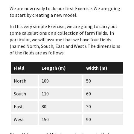
We are now ready to do our first Exercise. We are going
to start by creating a new model.
In this very simple Exercise, we are going to carry out
some calculations on a collection of farm fields. In
particular, we will assume that we have four fields
(named North, South, East and West). The dimensions
of the fields are as follows:
Field
Length (m)
Width (m)
North
100
50
South
110
60
East
80
30
West
150
90