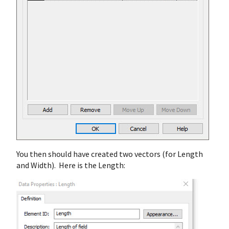
You then should have created two vectors (for Length
and Width). Here is the Length: