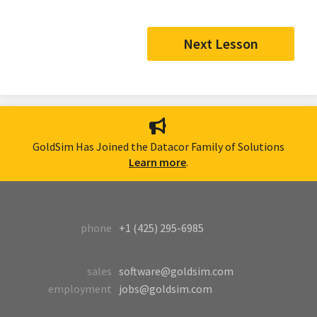
Next Lesson
GoldSim Has Joined the Datacor Family of Solutions
Learn more
.
phone
+1 (425) 295-6985
sales
software@goldsim.com
employment
jobs@goldsim.com