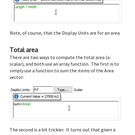
Note, of course, that the Display Units are for an area.
Total area
There are two ways to compute the total area (a
scalar), and both use an array function. The first is to
simply use a function to sum the items of the Area
vector:
The second is a bit trickier. It turns out that given a