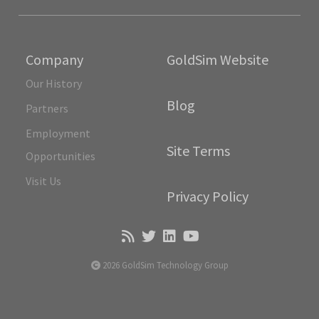
Company
GoldSim Website
Our History
Blog
Partners
Employment
Site Terms
Opportunities
Visit Us
Privacy Policy
2026 GoldSim Technology Group