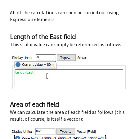
All of the calculations can then be carried out using
Expression elements:
Length of the East field
This scalar value can simply be referenced as follows:
Area of each field
We can calculate the area of each field as follows (this
result, of course, is itself a vector):