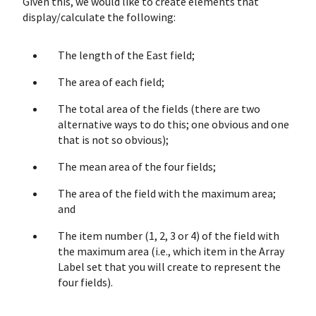
Given this, we would like to create elements that
display/calculate the following:
The length of the East field;
The area of each field;
The total area of the fields (there are two
alternative ways to do this; one obvious and one
that is not so obvious);
The mean area of the four fields;
The area of the field with the maximum area;
and
The item number (1, 2, 3 or 4) of the field with
the maximum area (i.e., which item in the Array
Label set that you will create to represent the
four fields).