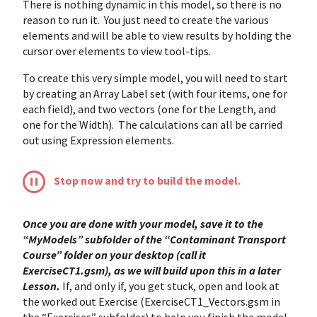
There is nothing dynamic in this model, so there is no
reason to run it. You just need to create the various
elements and will be able to view results by holding the
cursor over elements to view tool-tips.
To create this very simple model, you will need to start
by creating an Array Label set (with four items, one for
each field), and two vectors (one for the Length, and
one for the Width). The calculations can all be carried
out using Expression elements.
Stop now and try to build the model.
Once you are done with your model, save it to the
“MyModels” subfolder of the “Contaminant Transport
Course” folder on your desktop (call it
ExerciseCT1.gsm), as we will build upon this in a later
Lesson.
If, and only if, you get stuck, open and look at
the worked out Exercise (ExerciseCT1_Vectors.gsm in