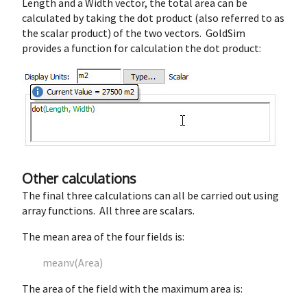
Length and a Width vector, the total area can be
calculated by taking the dot product (also referred to as
the scalar product) of the two vectors. GoldSim
provides a function for calculation the dot product:
Other calculations
The final three calculations can all be carried out using
array functions. All three are scalars.
The mean area of the four fields is:
meanv(Area)
The area of the field with the maximum area is: