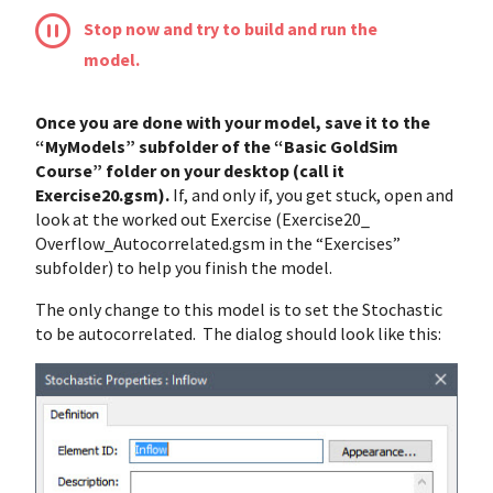
Stop now and try to build and run the
model.
Once you are done with your model, save it to the
“MyModels” subfolder of the “Basic GoldSim
Course” folder on your desktop (call it
Exercise20.gsm).
If, and only if, you get stuck, open and
look at the worked out Exercise (Exercise20_
Overflow_Autocorrelated.gsm in the “Exercises”
subfolder) to help you finish the model.
The only change to this model is to set the Stochastic
to be autocorrelated. The dialog should look like this: