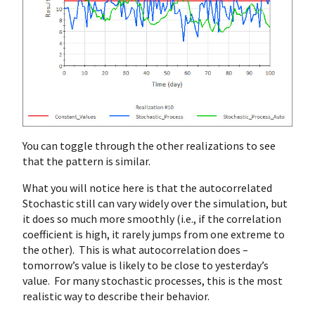
You can toggle through the other realizations to see
that the pattern is similar.
What you will notice here is that the autocorrelated
Stochastic still can vary widely over the simulation, but
it does so much more smoothly (i.e., if the correlation
coefficient is high, it rarely jumps from one extreme to
the other). This is what autocorrelation does –
tomorrow’s value is likely to be close to yesterday’s
value. For many stochastic processes, this is the most
realistic way to describe their behavior.