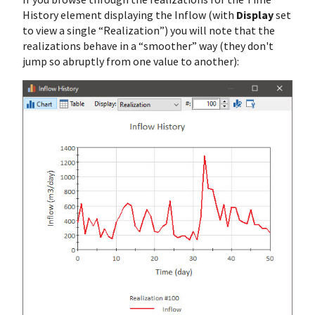
History element displaying the Inflow (with
Display
set
to view a single “Realization”) you will note that the
realizations behave in a “smoother” way (they don't
jump so abruptly from one value to another):