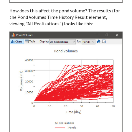
How does this affect the pond volume? The results (for
the Pond Volumes Time History Result element,
viewing “All Realizations”) looks like this: