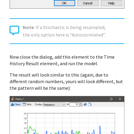
Note
: If a Stochastic is being resampled,
the only option here is “Autocorrelated”.
Now close the dialog, add this element to the Time
History Result element, and run the model.
The result will look similar to this (again, due to
different random numbers, yours will look different, but
the pattern will be the same):