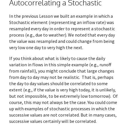
Autocorrelating a Stochastic
In the previous Lesson we built an example in which a
Stochastic element (representing an inflow rate) was
resampled every day in order to represent a stochastic
process (e.g., due to weather). We noted that every day
the value was resampled and could change from being
very low one day to very high the next.
If you think about what is likely to cause the daily
variation in flows in this simple example (e.g., runoff
from rainfall), you might conclude that large changes
from day to day may not be realistic. That is, perhaps
the day to day values should be correlated to some
extent (e.g., if the value is very high today, it is unlikely,
but not impossible, to be extremely low tomorrow). Of
course, this may not always be the case. You could come
up with examples of stochastic processes in which the
successive values are not correlated. But in many cases,
successive values certainly will be correlated.