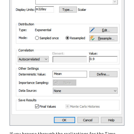
If you browse through the realizations for the Time