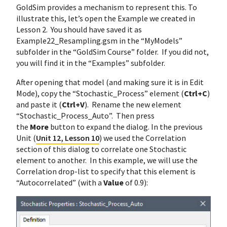
GoldSim provides a mechanism to represent this. To
illustrate this, let’s open the Example we created in
Lesson 2. You should have saved it as
Example22_Resampling.gsm in the “MyModels”
subfolder in the “GoldSim Course” folder. If you did not,
you will find it in the “Examples” subfolder.
After opening that model (and making sure it is in Edit
Mode), copy the “Stochastic_Process” element (
Ctrl+C
)
and paste it (
Ctrl+V
). Rename the new element
“Stochastic_Process_Auto”. Then press
the
More
button to expand the dialog. In the previous
Unit (
Unit 12, Lesson 10
) we used the Correlation
section of this dialog to correlate one Stochastic
element to another. In this example, we will use the
Correlation drop-list to specify that this element is
“Autocorrelated” (with a
Value
of 0.9):