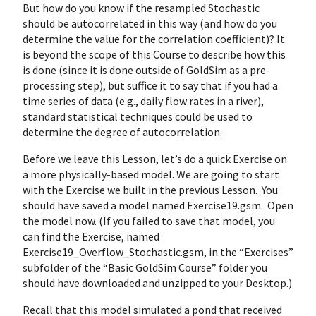
But how do you know if the resampled Stochastic
should be autocorrelated in this way (and how do you
determine the value for the correlation coefficient)? It
is beyond the scope of this Course to describe how this
is done (since it is done outside of GoldSim as a pre-
processing step), but suffice it to say that if you had a
time series of data (e.g., daily flow rates in a river),
standard statistical techniques could be used to
determine the degree of autocorrelation.
Before we leave this Lesson, let’s do a quick Exercise on
a more physically-based model. We are going to start
with the Exercise we built in the previous Lesson. You
should have saved a model named Exercise19.gsm. Open
the model now. (If you failed to save that model, you
can find the Exercise, named
Exercise19_Overflow_Stochastic.gsm, in the “Exercises”
subfolder of the “Basic GoldSim Course” folder you
should have downloaded and unzipped to your Desktop.)
Recall that this model simulated a pond that received