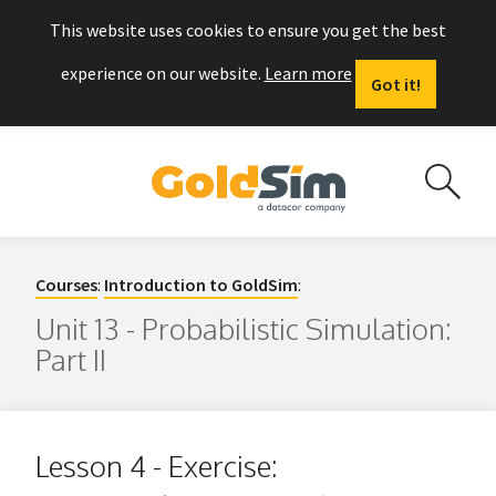
This website uses cookies to ensure you get the best
experience on our website.
Learn more
Got it!
Courses
:
Introduction to GoldSim
:
Unit 13 - Probabilistic Simulation:
Part II
Lesson 4 - Exercise: