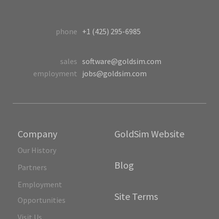
phone
+1 (425) 295-6985
sales
software@goldsim.com
employment
jobs@goldsim.com
Company
GoldSim Website
Our History
Blog
Partners
Employment
Site Terms
Opportunities
Visit Us