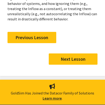
behavior of systems, and how ignoring them (e.g.,
treating the Inflow as a constant), or treating them
unrealistically (e.g., not autocorrelating the Inflow) can
result in drastically different behavior.
Previous Lesson
Next Lesson
GoldSim Has Joined the Datacor Family of Solutions
Learn more
.