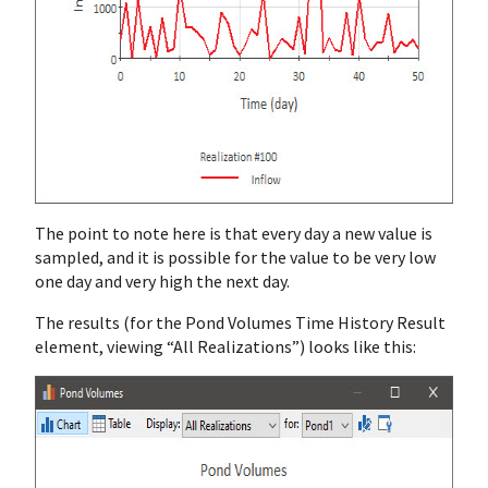
The point to note here is that every day a new value is
sampled, and it is possible for the value to be very low
one day and very high the next day.
The results (for the Pond Volumes Time History Result
element, viewing “All Realizations”) looks like this: