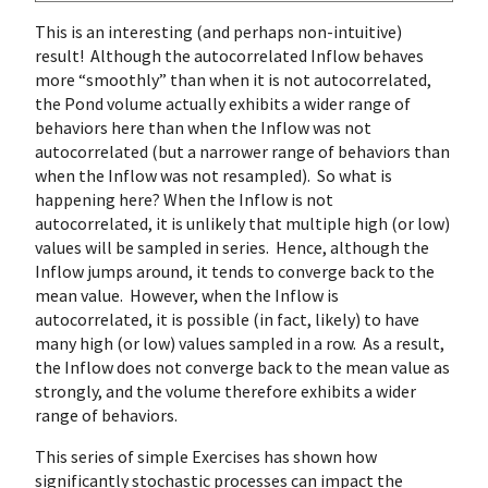
This is an interesting (and perhaps non-intuitive)
result! Although the autocorrelated Inflow behaves
more “smoothly” than when it is not autocorrelated,
the Pond volume actually exhibits a wider range of
behaviors here than when the Inflow was not
autocorrelated (but a narrower range of behaviors than
when the Inflow was not resampled). So what is
happening here? When the Inflow is not
autocorrelated, it is unlikely that multiple high (or low)
values will be sampled in series. Hence, although the
Inflow jumps around, it tends to converge back to the
mean value. However, when the Inflow is
autocorrelated, it is possible (in fact, likely) to have
many high (or low) values sampled in a row. As a result,
the Inflow does not converge back to the mean value as
strongly, and the volume therefore exhibits a wider
range of behaviors.
This series of simple Exercises has shown how
significantly stochastic processes can impact the