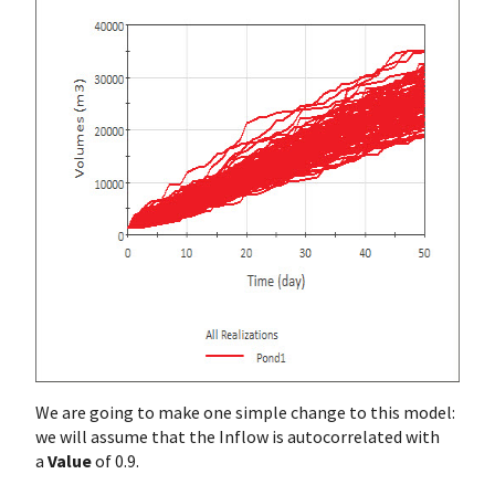
We are going to make one simple change to this model:
we will assume that the Inflow is autocorrelated with
a
Value
of 0.9.