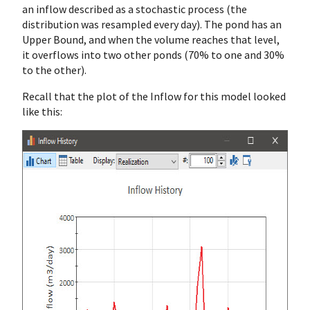
an inflow described as a stochastic process (the
distribution was resampled every day). The pond has an
Upper Bound, and when the volume reaches that level,
it overflows into two other ponds (70% to one and 30%
to the other).
Recall that the plot of the Inflow for this model looked
like this: