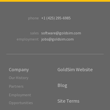
phone
+1 (425) 295-6985
sales
software@goldsim.com
employment
jobs@goldsim.com
Company
GoldSim Website
Our History
Blog
Partners
Employment
Site Terms
Opportunities