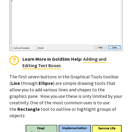
Learn More in GoldSim Help:
Adding and
Editing Text Boxes
The first seven buttons in the Graphical Tools toolbar
(
Line
through
Ellipse
) are simple drawing tools that
allow you to add various lines and shapes to the
graphics pane. How you use these is only limited by your
creativity. One of the most common uses is to use
the
Rectangle
tool to outline or highlight groups of
objects: