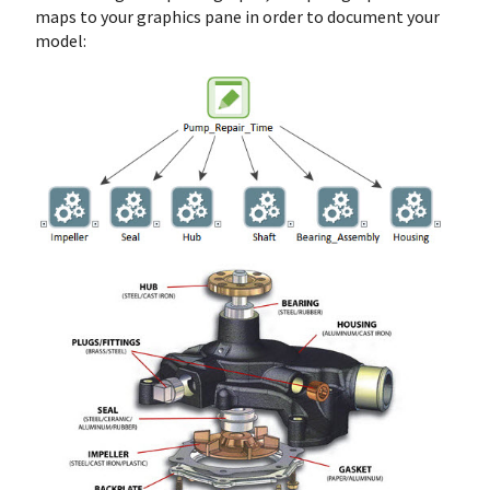
maps to your graphics pane in order to document your
model: