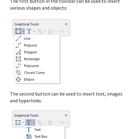
The first button in the toolbar can be used to insert
various shapes and objects:
The second button can be used to insert text, images
and hyperlinks: