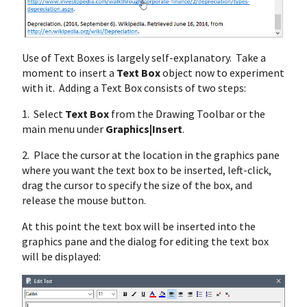
Use of Text Boxes is largely self-explanatory. Take a
moment to insert a
Text Box
object now to experiment
with it. Adding a Text Box consists of two steps:
1. Select
Text Box
from the Drawing Toolbar or the
main menu under
Graphics|Insert
.
2. Place the cursor at the location in the graphics pane
where you want the text box to be inserted, left-click,
drag the cursor to specify the size of the box, and
release the mouse button.
At this point the text box will be inserted into the
graphics pane and the dialog for editing the text box
will be displayed: