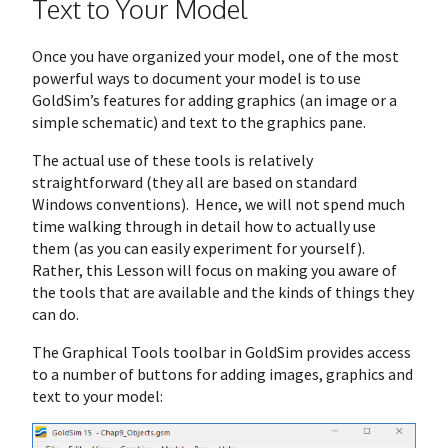
Text to Your Model
Once you have organized your model, one of the most
powerful ways to document your model is to use
GoldSim’s features for adding graphics (an image or a
simple schematic) and text to the graphics pane.
The actual use of these tools is relatively
straightforward (they all are based on standard
Windows conventions). Hence, we will not spend much
time walking through in detail how to actually use
them (as you can easily experiment for yourself).
Rather, this Lesson will focus on making you aware of
the tools that are available and the kinds of things they
can do.
The Graphical Tools toolbar in GoldSim provides access
to a number of buttons for adding images, graphics and
text to your model: