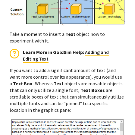
Take a moment to insert a
Text
object now to
experiment with it.
Learn More in GoldSim Help:
Adding and
Editing Text
If you want to add a significant amount of text (and
want more control over its appearance), you would use
a
Text Box
. Whereas
Text
objects are movable objects
that can only utilize a single font,
Text Boxes
are
scrollable boxes of text that can simultaneously utilize
multiple fonts and can be “pinned” to a specific
location in the graphics pane: