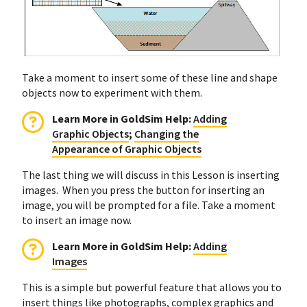
Take a moment to insert some of these line and shape
objects now to experiment with them.
Learn More in GoldSim Help:
Adding
Graphic Objects
;
Changing the
Appearance of Graphic Objects
The last thing we will discuss in this Lesson is inserting
images. When you press the button for inserting an
image, you will be prompted for a file. Take a moment
to insert an image now.
Learn More in GoldSim Help:
Adding
Images
This is a simple but powerful feature that allows you to
insert things like photographs, complex graphics and