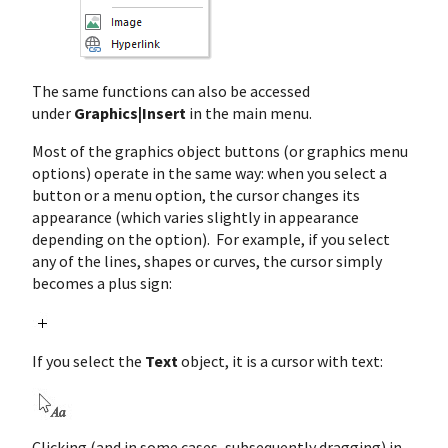
The same functions can also be accessed
under
Graphics|Insert
in the main menu.
Most of the graphics object buttons (or graphics menu
options) operate in the same way: when you select a
button or a menu option, the cursor changes its
appearance (which varies slightly in appearance
depending on the option). For example, if you select
any of the lines, shapes or curves, the cursor simply
becomes a plus sign:
If you select the
Text
object, it is a cursor with text:
Clicking (and in some cases, subsequently dragging) in