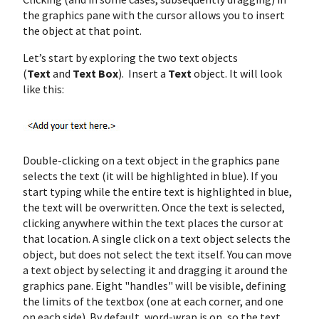
the graphics pane with the cursor allows you to insert
the object at that point.
Let’s start by exploring the two text objects
(
Text
and
Text Box
). Insert a
Text
object. It will look
like this:
Double-clicking on a text object in the graphics pane
selects the text (it will be highlighted in blue). If you
start typing while the entire text is highlighted in blue,
the text will be overwritten. Once the text is selected,
clicking anywhere within the text places the cursor at
that location. A single click on a text object selects the
object, but does not select the text itself. You can move
a text object by selecting it and dragging it around the
graphics pane. Eight "handles" will be visible, defining
the limits of the textbox (one at each corner, and one
on each side). By default, word-wrap is on, so the text