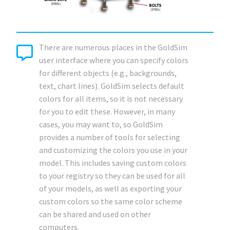
There are numerous places in the GoldSim
user interface where you can specify colors
for different objects (e.g., backgrounds,
text, chart lines). GoldSim selects default
colors for all items, so it is not necessary
for you to edit these. However, in many
cases, you may want to, so GoldSim
provides a number of tools for selecting
and customizing the colors you use in your
model. This includes saving custom colors
to your registry so they can be used for all
of your models, as well as exporting your
custom colors so the same color scheme
can be shared and used on other
computers.