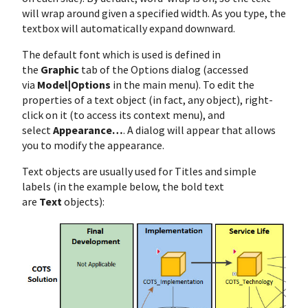
will wrap around given a specified width. As you type, the
textbox will automatically expand downward.
The default font which is used is defined in
the
Graphic
tab of the Options dialog (accessed
via
Model|Options
in the main menu). To edit the
properties of a text object (in fact, any object), right-
click on it (to access its context menu), and
select
Appearance…
. A dialog will appear that allows
you to modify the appearance.
Text objects are usually used for Titles and simple
labels (in the example below, the bold text
are
Text
objects):