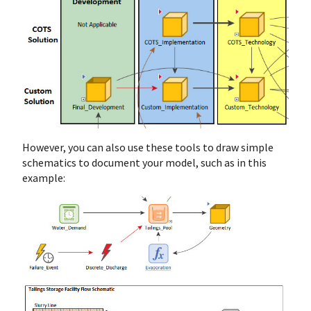
However, you can also use these tools to draw simple
schematics to document your model, such as in this
example: