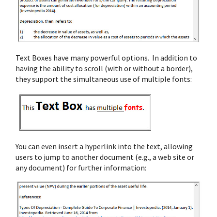
Text Boxes have many powerful options. In addition to
having the ability to scroll (with or without a border),
they support the simultaneous use of multiple fonts:
You can even insert a hyperlink into the text, allowing
users to jump to another document (e.g., a web site or
any document) for further information: