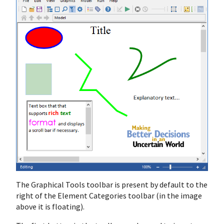
The Graphical Tools toolbar is present by default to the
right of the Element Categories toolbar (in the image
above it is floating).