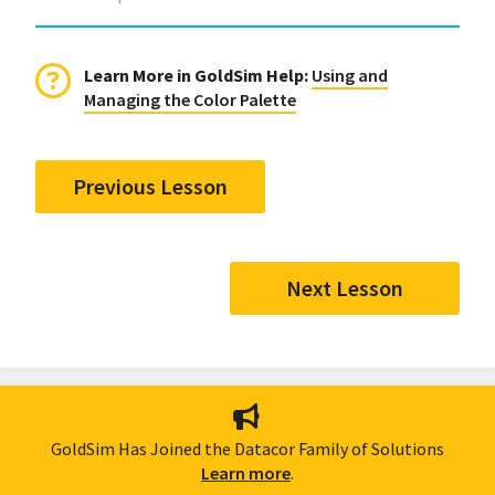
Learn More in GoldSim Help:
Using and
Managing the Color Palette
Previous Lesson
Next Lesson
GoldSim Has Joined the Datacor Family of Solutions
Learn more
.