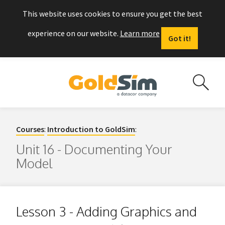
This website uses cookies to ensure you get the best
experience on our website.
Learn more
Got it!
Courses
:
Introduction to GoldSim
:
Unit 16 - Documenting Your
Model
Lesson 3 - Adding Graphics and