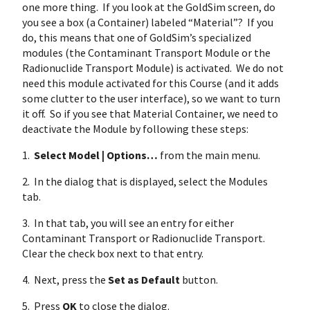
one more thing. If you look at the GoldSim screen, do
you see a box (a Container) labeled “Material”? If you
do, this means that one of GoldSim’s specialized
modules (the Contaminant Transport Module or the
Radionuclide Transport Module) is activated. We do not
need this module activated for this Course (and it adds
some clutter to the user interface), so we want to turn
it off. So if you see that Material Container, we need to
deactivate the Module by following these steps:
1.
Select Model | Options…
from the main menu.
2. In the dialog that is displayed, select the Modules
tab.
3. In that tab, you will see an entry for either
Contaminant Transport or Radionuclide Transport.
Clear the check box next to that entry.
4. Next, press the
Set as Default
button.
5. Press
OK
to close the dialog.