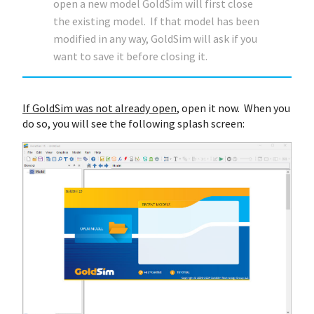
open a new model GoldSim will first close
the existing model. If that model has been
modified in any way, GoldSim will ask if you
want to save it before closing it.
If GoldSim was not already open
, open it now. When you
do so, you will see the following splash screen: