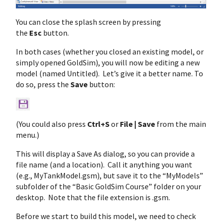
You can close the splash screen by pressing
the
Esc
button.
In both cases (whether you closed an existing model, or
simply opened GoldSim), you will now be editing a new
model (named Untitled). Let’s give it a better name. To
do so, press the
Save
button:
(You could also press
Ctrl+S
or
File | Save
from the main
menu.)
This will display a Save As dialog, so you can provide a
file name (and a location). Call it anything you want
(e.g., MyTankModel.gsm), but save it to the “MyModels”
subfolder of the “Basic GoldSim Course” folder on your
desktop. Note that the file extension is .gsm.
Before we start to build this model, we need to check