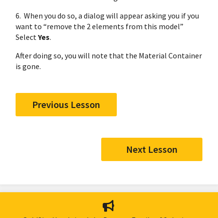
6. When you do so, a dialog will appear asking you if you
want to “remove the 2 elements from this model”
Select
Yes
.
After doing so, you will note that the Material Container
is gone.
Previous Lesson
Next Lesson