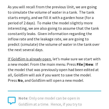
As you will recall from the previous Unit, we are going
to simulate the volume of water in a tank. The tank
starts empty, and we fill it with a garden hose (for a
period of 2 days). To make the model slightly more
interesting, we are also going to assume that the tank
constantly leaks. Given information regarding the
inflow rate and the leakage rate, we are going to
predict (simulate) the volume of water in the tank over
the next several days.
If GoldSim is already open
, let’s make sure we start with
a new model. From the main menu. Press
File | New
. If
the model that was previously open had been edited at
all, GoldSim will ask if you want to save the model.
Press
No
, and GoldSim will open a new model.
Note
: Only one model can be open in
GoldSim at a time. Hence, if you try to