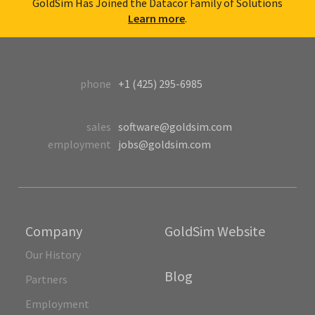
GoldSim Has Joined the Datacor Family of Solutions
Learn more
.
phone
+1 (425) 295-6985
sales
software@goldsim.com
employment
jobs@goldsim.com
Company
GoldSim Website
Our History
Blog
Partners
Employment