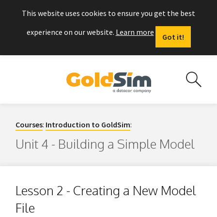
This website uses cookies to ensure you get the best
experience on our website.
Learn more
Got it!
Courses
:
Introduction to GoldSim
:
Unit 4 - Building a Simple Model
Lesson 2 - Creating a New Model
File