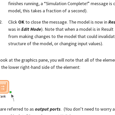
finishes running, a “Simulation Complete!” message is d
model, this takes a fraction of a second).
Click
OK
to close the message. The model is now in
Re
was in
Edit Mode
). Note that when a model is in Resul
from making changes to the model that could invalidate 
structure of the model, or changing input values).
 look at the graphics pane, you will note that all of the elem
 the lower right-hand side of the element:
are referred to as
output ports
. (You don’t need to worry a