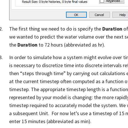
The first thing we need to do is specify the
Duration
of
we wanted to predict the water volume over the next se
the
Duration
to 72 hours (abbreviated as hr).
In order to simulate how a system might evolve over tim
is necessary to discretize time into discrete intervals r
then “steps through time” by carrying out calculations 
at the current timestep often computed as a function of
timestep. The appropriate timestep length is a functio
represented by your model is changing: the more rapidly 
timestep required to accurately model the system. We wil
a subsequent Unit. For now let’s use a timestep of 15 
enter 15 minutes (abbreviated as min).