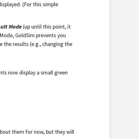
isplayed. (For this simple
sult Mode
(up until this point, it
t Mode, GoldSim prevents you
the results (e.g., changing the
ents now display a small green
bout them for now, but they will