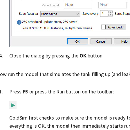
Close the dialog by pressing the
OK
button.
now run the model that simulates the tank filling up (and lea
Press
F5
or press the Run button on the toolbar:
GoldSim first checks to make sure the model is ready to
everything is OK, the model then immediately starts r