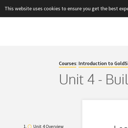
This website uses cookies to ensure you get the best exp
Courses
:
Introduction to GoldS
Unit 4 - Bu
Unit 4 Overview