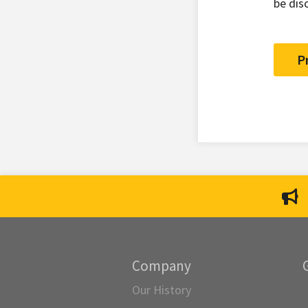
be dis
P
Company
Our History