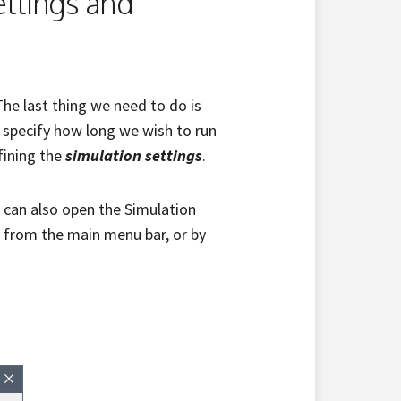
ettings and
he last thing we need to do is
o specify how long we wish to run
fining the
simulation settings
.
u can also open the Simulation
from the main menu bar, or by