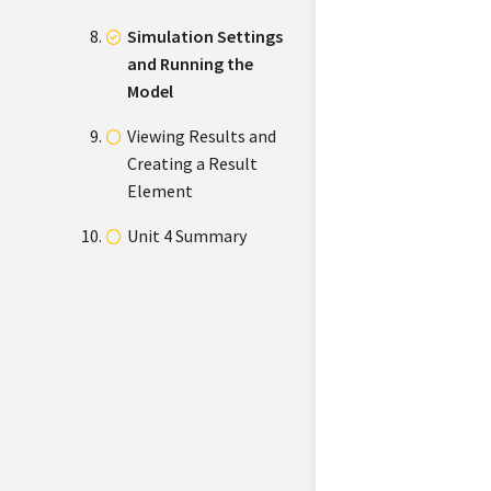
Simulation Settings
and Running the
Model
Viewing Results and
Creating a Result
Element
Unit 4 Summary