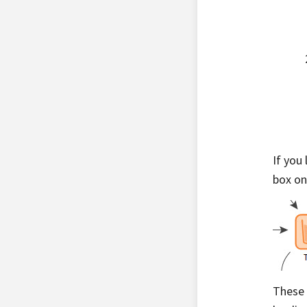
If you
box on
These 