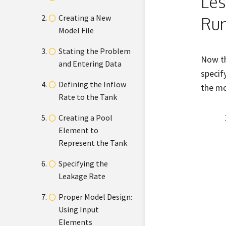
Les
Creating a New
Run
Model File
Stating the Problem
Now th
and Entering Data
specif
Defining the Inflow
the mo
Rate to the Tank
Creating a Pool
Element to
Represent the Tank
Specifying the
Leakage Rate
Proper Model Design:
Using Input
Elements