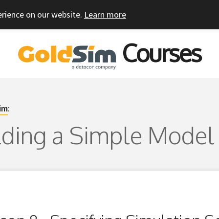
erience on our website.
Learn more
Courses
im
:
ilding a Simple Model