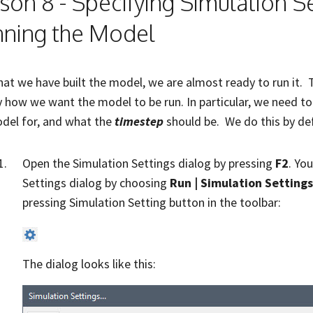
son 8 - Specifying Simulation S
ning the Model
at we have built the model, we are almost ready to run it. T
y how we want the model to be run. In particular, we need t
del for, and what the
timestep
should be. We do this by de
Open the Simulation Settings dialog by pressing
F2
. Yo
Settings dialog by choosing
Run | Simulation Settings
pressing Simulation Setting button in the toolbar:
The dialog looks like this: