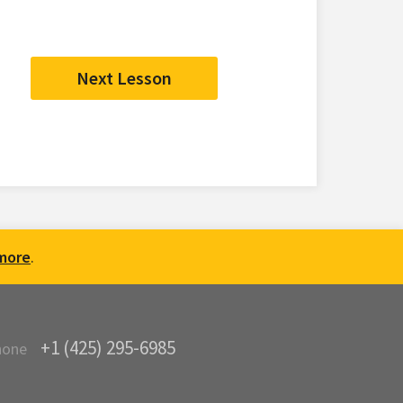
Next Lesson
more
.
+1 (425) 295-6985
hone