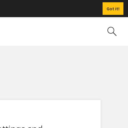
Got it!