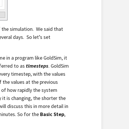
 the simulation. We said that
veral days. So let’s set
e in a program like GoldSim, it
eferred to as
timesteps
. GoldSim
every timestep, with the values
 the values at the previous
n of how rapidly the system
it is changing, the shorter the
l discuss this in more detail in
minutes. So for the
Basic Step
,