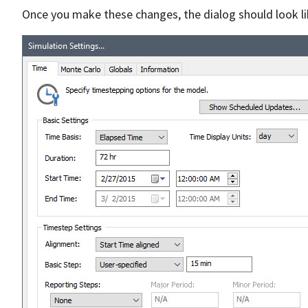
Once you make these changes, the dialog should look lik