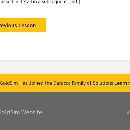
cussed in detail in a subsequent Unit.)
revious Lesson
GoldSim Has Joined the Datacor Family of Solutions
Learn 
GoldSim Website
p