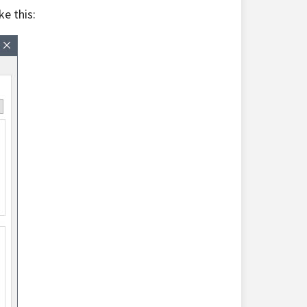
e this: