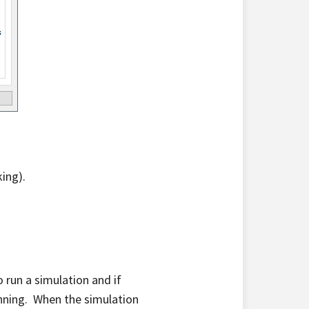
king).
 run a simulation and if
unning. When the simulation