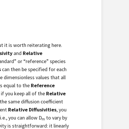
 it is worth reiterating here.
sivity
and
Relative
standard” or “reference” species
s
can then be specified for each
e dimensionless values that all
 is equal to the
Reference
if you keep all of the
Relative
e the same diffusion coefficient
rent
Relative Diffusivities
, you
i.e., you can allow D
to vary by
m
ty is straightforward: it linearly