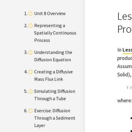
Les
Unit 8 Overview
Representing a
Pro
Spatially Continuous
Process
In
Les
Understanding the
produc
Diffusion Equation
Assumi
Creating a Diffusive
Solid)
Mass Flux Link
τ 
Simulating Diffusion
Through a Tube
where:
Exercise: Diffusion
Through a Sediment
Layer