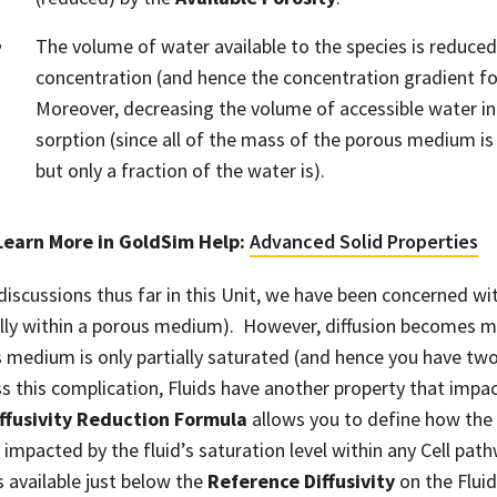
The volume of water available to the species is reduced.
concentration (and hence the concentration gradient for
Moreover, decreasing the volume of accessible water in
sorption (since all of the mass of the porous medium is 
but only a fraction of the water is).
Learn More in GoldSim Help
:
Advanced Solid Properties
 discussions thus far in this Unit, we have been concerned wit
ally within a porous medium). However, diffusion becomes
 medium is only partially saturated (and hence you have two 
s this complication, Fluids have another property that impact
ffusivity Reduction Formula
allows you to define how the e
s impacted by the fluid’s saturation level within any Cell path
is available just below the
Reference Diffusivity
on the Fluid