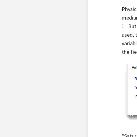
Physica
medium
1. But
used, t
variab
the fi
“Satur