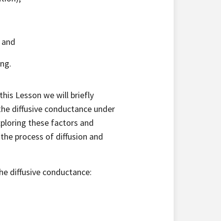
; and
ing.
this Lesson we will briefly
the diffusive conductance under
ploring these factors and
 the process of diffusion and
he diffusive conductance: