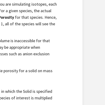
you are simulating isotopes, each
or a given species, the actual
Porosity
for that species. Hence,
 1, all of the species will see the
olume is inaccessible for that
may be appropriate when
sses such as anion exclusion
le porosity for a solid on mass
 in which the Solid is specified
pecies of interest is multiplied