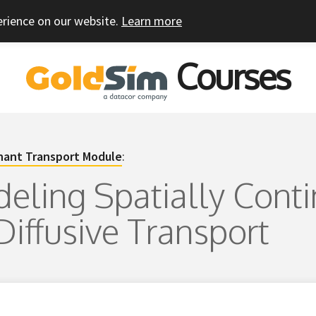
erience on our website.
Learn more
Courses
ant Transport Module
:
deling Spatially Cont
Diffusive Transport