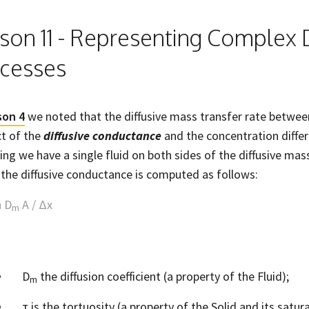
son 11 - Representing Complex D
cesses
son 4
we noted that the diffusive mass transfer rate between
t of the
diffusive conductance
and the concentration diffe
ng we have a single fluid on both sides of the diffusive mas
, the diffusive conductance is computed as follows:
n D
A / Δx
m
D
the diffusion coefficient (a property of the Fluid);
m
τ is the tortuosity (a property of the Solid and its satura