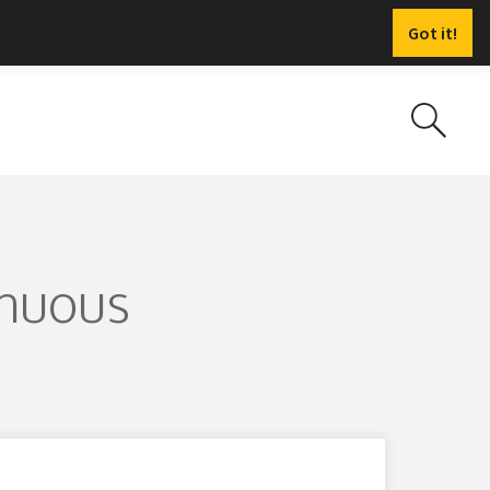
Got it!
inuous