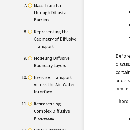
Mass Transfer
through Diffusive
Barriers
Representing the
Geometry of Diffusive
Transport
Before
Modeling Diffusive
discus
Boundary Layers
certai
Exercise: Transport
unders
Across the Air-Water
hence 
Interface
There 
Representing
Complex Diffusive
Processes