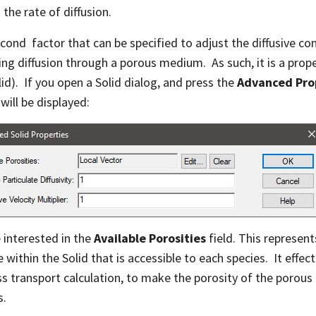
 the rate of diffusion.
cond factor that can be specified to adjust the diffusive c
ng diffusion through a porous medium. As such, it is a prope
lid). If you open a Solid dialog, and press the
Advanced Pr
will be displayed:
 interested in the
Available Porosities
field. This represent
 within the Solid that is accessible to each species. It effec
s transport calculation, to make the porosity of the porous
s.