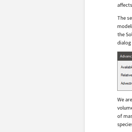
affects
The se
modeli
the So
dialog 
We are
volume
of mas
specie