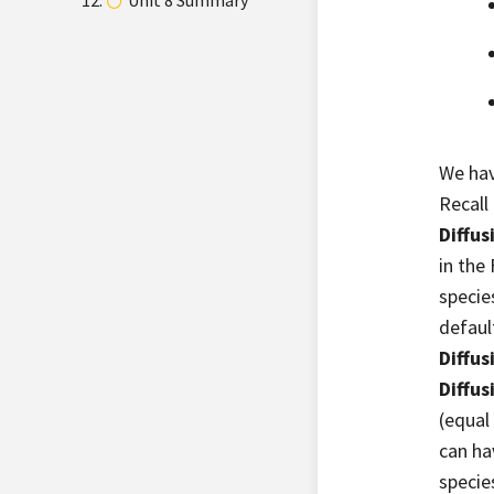
Unit 8 Summary
We hav
Recall
Diffus
in the
specie
default
Diffus
Diffus
(equal
can hav
specie