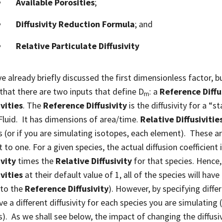
Available Porosities
;
Diffusivity Reduction Formula
; and
Relative Particulate Diffusivity
e already briefly discussed the first dimensionless factor, but
 that there are two inputs that define D
: a
Reference Diffu
m
ivities
. The
Reference Diffusivity
is the diffusivity for a “
 Fluid. It has dimensions of area/time.
Relative Diffusivitie
s (or if you are simulating isotopes, each element). These ar
 to one. For a given species, the actual diffusion coefficient
ivity
times the
Relative Diffusivity
for that species. Hence, 
ivities
at their default value of 1, all of the species will hav
 to the
Reference Diffusivity
). However, by specifying diffe
e a different diffusivity for each species you are simulating (
s). As we shall see below, the impact of changing the diffusivi