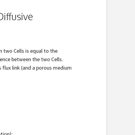
iffusive
 two Cells is equal to the
rence between the two Cells.
s flux link (and a porous medium
tion);