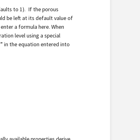
faults to 1). If the porous
d be left at its default value of
d enter a formula here. When
ration level using a special
n” in the equation entered into
cally available properties derive