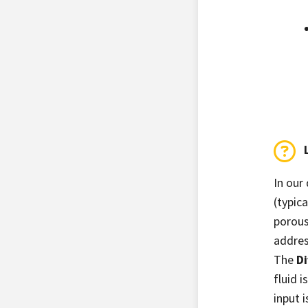
In our
(typic
porous
addres
The
Di
fluid i
input 