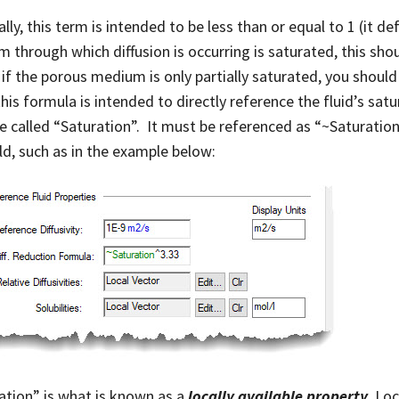
lly, this term is intended to be less than or equal to 1 (it de
 through which diffusion is occurring is saturated, this shoul
 if the porous medium is only partially saturated, you shoul
his formula is intended to directly reference the fluid’s satu
le called “Saturation”. It must be referenced as “~Saturatio
eld, such as in the example below:
ation” is what is known as a
locally available property
. Lo