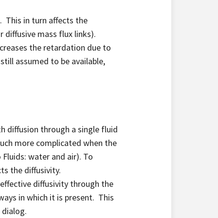
 This in turn affects the
 diffusive mass flux links).
creases the retardation due to
still assumed to be available,
h diffusion through a single fluid
 much more complicated when the
Fluids: water and air). To
s the diffusivity.
ffective diffusivity through the
ways in which it is present. This
 dialog.