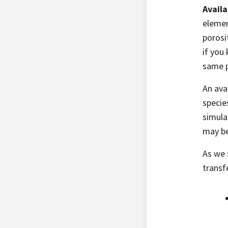
Availa
elemen
porosi
if you 
same p
An ava
specie
simula
may be
As we 
transf