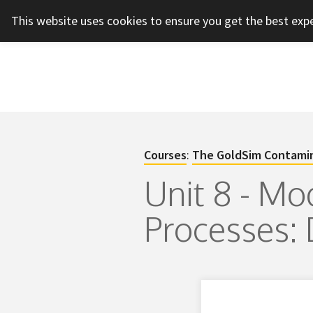
This website uses cookies to ensure you get the best exp
Courses
:
The GoldSim Contamin
Unit 8 - Mo
Processes: 