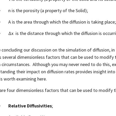
n is the porosity (a property of the Solid);
A is the area through which the diffusion is taking place
Δx is the distance through which the diffusion is occurr
 concluding our discussion on the simulation of diffusion, in 
s several dimensionless factors that can be used to modify 
n circumstances. Although you may never need to do this, ex
tanding their impact on diffusion rates provides insight into
is worth examining here.
are four dimensionless factors that can be used to modify t
Relative Diffusivities
;