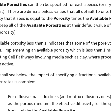
ble Porosities
can then be specified for each species (or if 
t). These are dimensionless values that all default to one. F
ty that it sees is equal to the
Porosity
times the
Available 
keep all of the
Available Porosities
at their default value of
orosity).
ilable porosity less than 1 indicates that some of the pore v
s. Implementing an available porosity which is less than 1 
ting Cell Pathways involving media such as clay, where proce
 active.
shall see below, the impact of specifying a fractional availab
er rates is complex:
For diffusive mass flux links (and matrix diffusion zones)
as the porous medium, the effective diffusivity for the s
(reduced) by the
Available Porosity
.