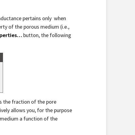
onductance pertains only when
rty of the porous medium (i.e.,
operties…
button, the following
s the fraction of the pore
tively allows you, for the purpose
 medium a function of the