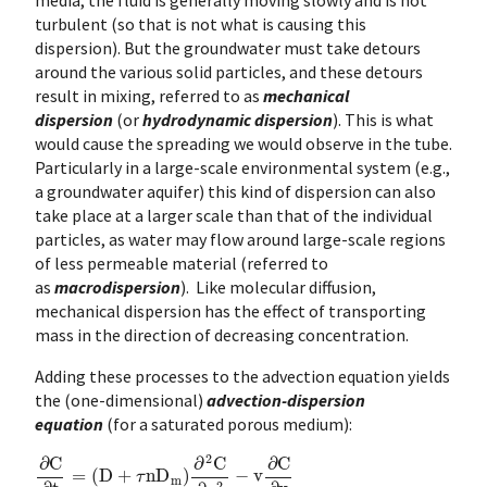
turbulent (so that is not what is causing this
dispersion). But the groundwater must take detours
around the various solid particles, and these detours
result in mixing, referred to as
mechanical
dispersion
(or
hydrodynamic dispersion
). This is what
would cause the spreading we would observe in the tube.
Particularly in a large-scale environmental system (e.g.,
a groundwater aquifer) this kind of dispersion can also
take place at a larger scale than that of the individual
particles, as water may flow around large-scale regions
of less permeable material (referred to
as
macrodispersion
). Like molecular diffusion,
mechanical dispersion has the effect of transporting
mass in the direction of decreasing concentration.
Adding these processes to the advection equation yields
the (one-dimensional)
advection-dispersion
equation
(for a saturated porous medium):
∂
C
∂
t
=
(
D
+
τ
n
D
m
)
∂
2
C
∂
x
2
−
v
∂
C
∂
x