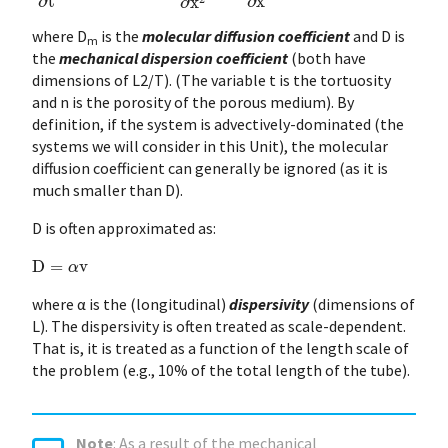
where D
is the
molecular diffusion coefficient
and D is
m
the
mechanical dispersion coefficient
(both have
dimensions of L2/T). (The variable t is the tortuosity
and n is the porosity of the porous medium). By
definition, if the system is advectively-dominated (the
systems we will consider in this Unit), the molecular
diffusion coefficient can generally be ignored (as it is
much smaller than D).
D is often approximated as:
D
=
α
v
where α is the (longitudinal)
dispersivity
(dimensions of
L). The dispersivity is often treated as scale-dependent.
That is, it is treated as a function of the length scale of
the problem (e.g., 10% of the total length of the tube).
Note
: As a result of the mechanical