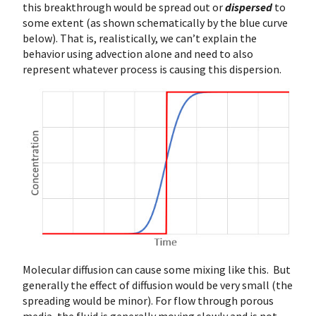
this breakthrough would be spread out or
dispersed
to
some extent (as shown schematically by the blue curve
below). That is, realistically, we can’t explain the
behavior using advection alone and need to also
represent whatever process is causing this dispersion.
Molecular diffusion can cause some mixing like this. But
generally the effect of diffusion would be very small (the
spreading would be minor). For flow through porous
media, the fluid is generally moving slowly and is not