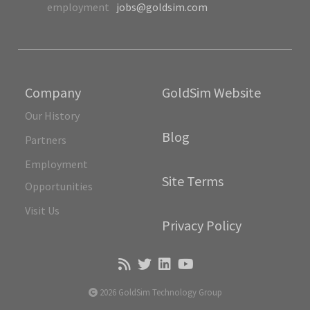
employment
jobs@goldsim.com
Company
GoldSim Website
Our History
Blog
Partners
Employment
Site Terms
Opportunities
Visit Us
Privacy Policy
2026 GoldSim Technology Group