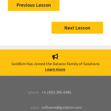
Previous Lesson
Next Lesson
GoldSim Has Joined the Datacor Family of Solutions
Learn more
.
phone
+1 (425) 295-6985
sales
software@goldsim.com