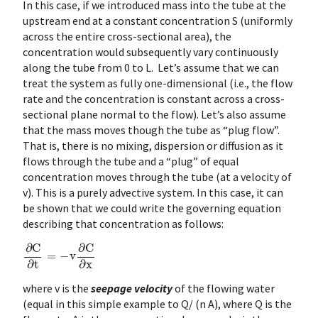
In this case, if we introduced mass into the tube at the
upstream end at a constant concentration S (uniformly
across the entire cross-sectional area), the
concentration would subsequently vary continuously
along the tube from 0 to L. Let’s assume that we can
treat the system as fully one-dimensional (i.e., the flow
rate and the concentration is constant across a cross-
sectional plane normal to the flow). Let’s also assume
that the mass moves though the tube as “plug flow”.
That is, there is no mixing, dispersion or diffusion as it
flows through the tube and a “plug” of equal
concentration moves through the tube (at a velocity of
v). This is a purely advective system. In this case, it can
be shown that we could write the governing equation
describing that concentration as follows:
∂
C
∂
t
=
−
v
∂
C
∂
x
where
v is the
seepage velocity
of the flowing water
(equal in this simple example to Q/ (n A), where Q is the