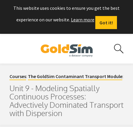
This website uses cookies to ensure you get the best
experience on our website.
Learn more
Got it!
Courses
:
The GoldSim Contaminant Transport Module
:
Unit 9 - Modeling Spatially
Continuous Processes:
Advectively Dominated Transport
with Dispersion