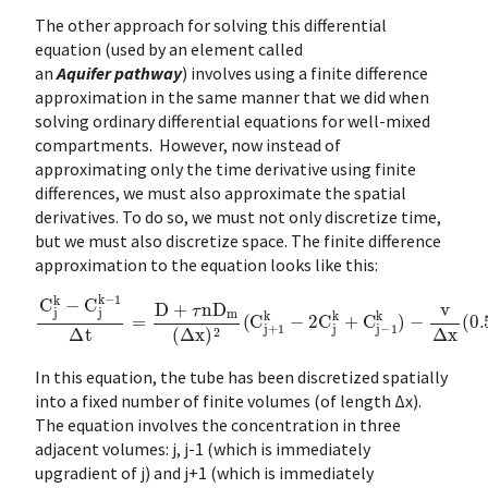
The other approach for solving this differential
equation (used by an element called
an
Aquifer pathway
) involves using a finite difference
approximation in the same manner that we did when
solving ordinary differential equations for well-mixed
compartments. However, now instead of
approximating only the time derivative using finite
differences, we must also approximate the spatial
derivatives. To do so, we must not only discretize time,
but we must also discretize space. The finite difference
approximation to the equation looks like this:
C
j
k
−
C
j
k
−
1
Δ
t
=
D
+
τ
n
D
m
(
Δ
x
)
2
(
C
j
+
1
k
−
2
C
j
k
+
C
j
−
1
k
)
−
v
Δ
x
(
0.5
C
j
In this equation, the tube has been discretized spatially
into a fixed number of finite volumes (of length Δx).
The equation involves the concentration in three
adjacent volumes: j, j-1 (which is immediately
upgradient of j) and j+1 (which is immediately