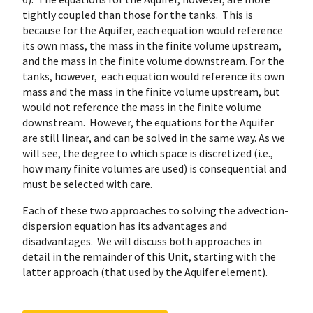
tightly coupled than those for the tanks. This is
because for the Aquifer, each equation would reference
its own mass, the mass in the finite volume upstream,
and the mass in the finite volume downstream. For the
tanks, however, each equation would reference its own
mass and the mass in the finite volume upstream, but
would not reference the mass in the finite volume
downstream. However, the equations for the Aquifer
are still linear, and can be solved in the same way. As we
will see, the degree to which space is discretized (i.e.,
how many finite volumes are used) is consequential and
must be selected with care.
Each of these two approaches to solving the advection-
dispersion equation has its advantages and
disadvantages. We will discuss both approaches in
detail in the remainder of this Unit, starting with the
latter approach (that used by the Aquifer element).