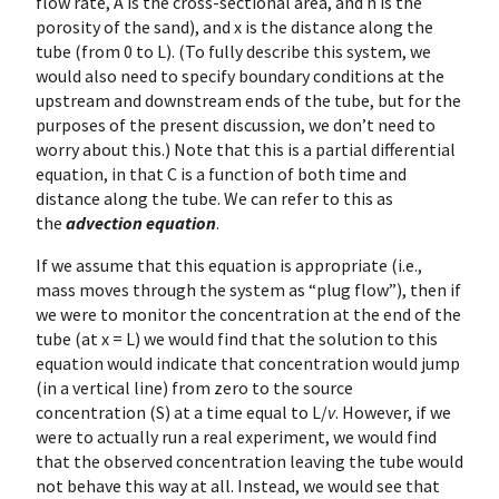
flow rate, A is the cross-sectional area, and n is the
porosity of the sand), and x is the distance along the
tube (from 0 to L). (To fully describe this system, we
would also need to specify boundary conditions at the
upstream and downstream ends of the tube, but for the
purposes of the present discussion, we don’t need to
worry about this.) Note that this is a partial differential
equation, in that C is a function of both time and
distance along the tube. We can refer to this as
the
advection equation
.
If we assume that this equation is appropriate (i.e.,
mass moves through the system as “plug flow”), then if
we were to monitor the concentration at the end of the
tube (at x = L) we would find that the solution to this
equation would indicate that concentration would jump
(in a vertical line) from zero to the source
concentration (S) at a time equal to L/
v
. However, if we
were to actually run a real experiment, we would find
that the observed concentration leaving the tube would
not behave this way at all. Instead, we would see that