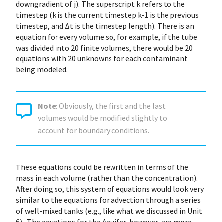
downgradient of j). The superscript k refers to the
timestep (k is the current timestep k-1 is the previous
timestep, and Δt is the timestep length). There is an
equation for every volume so, for example, if the tube
was divided into 20 finite volumes, there would be 20
equations with 20 unknowns for each contaminant
being modeled.
Note
: Obviously, the first and the last
volumes would be modified slightly to
account for boundary conditions.
These equations could be rewritten in terms of the
mass in each volume (rather than the concentration).
After doing so, this system of equations would look very
similar to the equations for advection through a series
of well-mixed tanks (e.g., like what we discussed in Unit
6). The equations for the Aquifer, however, are more