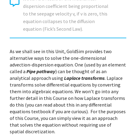
dispersion coefficient being proportional
to the seepage velocity v, if v is zero, this
equation collapses to the diffusion
equation (Fick’s Second Law).
As we shall see in this Unit, GoldSim provides two
alternative ways to solve the one-dimensional
advection-dispersion equation. One (used by an element
called a
Pipe pathway
) can be thought of as an
analytical approach using
Laplace transforms
. Laplace
transforms solve differential equations by converting
them into algebraic equations. We won’t go into any
further detail in this Course on how Laplace transforms
do this (you can read about this in any differential
equations textbook if you are curious). For the purposes
of this Course, you can simply view it as an approach
that solves the equation without requiring use of
spatial discretization.