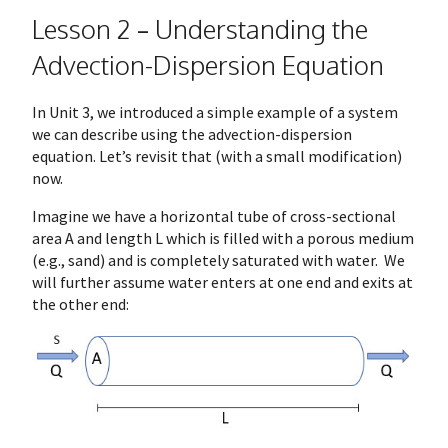
Lesson 2 – Understanding the
Advection-Dispersion Equation
In Unit 3, we introduced a simple example of a system
we can describe using the advection-dispersion
equation. Let’s revisit that (with a small modification)
now.
Imagine we have a horizontal tube of cross-sectional
area A and length L which is filled with a porous medium
(e.g., sand) and is completely saturated with water. We
will further assume water enters at one end and exits at
the other end: