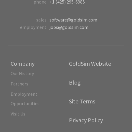
phone
+1 (425) 295-6985
sales
software@goldsim.com
employment
jobs@goldsim.com
Company
GoldSim Website
Our History
Blog
Partners
Employment
Site Terms
Opportunities
Visit Us
Privacy Policy