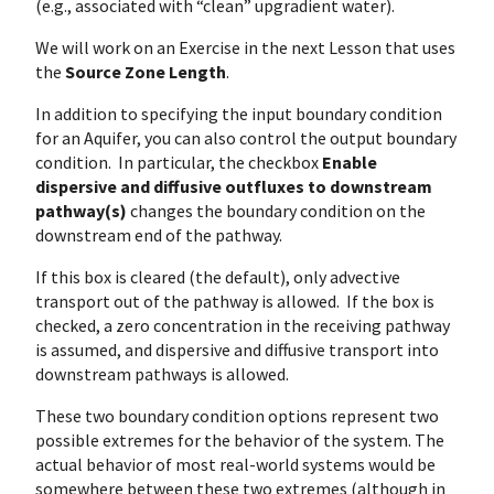
(e.g., associated with “clean” upgradient water).
We will work on an Exercise in the next Lesson that uses
the
Source Zone Length
.
In addition to specifying the input boundary condition
for an Aquifer, you can also control the output boundary
condition. In particular, the checkbox
Enable
dispersive and diffusive outfluxes to downstream
pathway(s)
changes the boundary condition on the
downstream end of the pathway.
If this box is cleared (the default), only advective
transport out of the pathway is allowed. If the box is
checked, a zero concentration in the receiving pathway
is assumed, and dispersive and diffusive transport into
downstream pathways is allowed.
These two boundary condition options represent two
possible extremes for the behavior of the system. The
actual behavior of most real-world systems would be
somewhere between these two extremes (although in