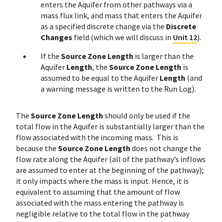
enters the Aquifer from other pathways via a
mass flux link, and mass that enters the Aquifer
as a specified discrete change via the
Discrete
Changes
field (which we will discuss in
Unit 12
).
If the
Source Zone Length
is larger than the
Aquifer
Length
, the
Source Zone Length
is
assumed to be equal to the Aquifer
Length
(and
a warning message is written to the Run Log).
The
Source Zone Length
should only be used if the
total flow in the Aquifer is substantially larger than the
flow associated with the incoming mass. This is
because the
Source Zone Length
does not change the
flow rate along the Aquifer (all of the pathway’s inflows
are assumed to enter at the beginning of the pathway);
it only impacts where the mass is input. Hence, it is
equivalent to assuming that the amount of flow
associated with the mass entering the pathway is
negligible relative to the total flow in the pathway