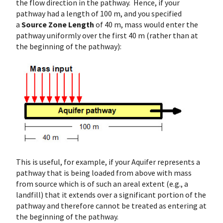
the flow direction in the pathway. Hence, if your
pathway had a length of 100 m, and you specified
a
Source Zone Length
of 40 m, mass would enter the
pathway uniformly over the first 40 m (rather than at
the beginning of the pathway):
This is useful, for example, if your Aquifer represents a
pathway that is being loaded from above with mass
from source which is of such an areal extent (e.g., a
landfill) that it extends over a significant portion of the
pathway and therefore cannot be treated as entering at
the beginning of the pathway.