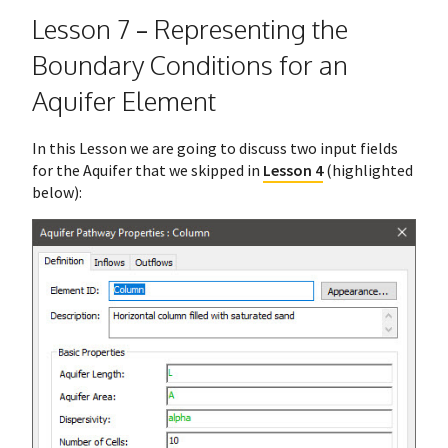
Lesson 7 – Representing the
Boundary Conditions for an
Aquifer Element
In this Lesson we are going to discuss two input fields
for the Aquifer that we skipped in
Lesson 4
(highlighted
below):