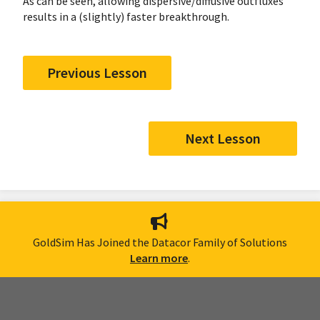
As can be seen, allowing dispersive/diffusive outfluxes
results in a (slightly) faster breakthrough.
Previous Lesson
Next Lesson
GoldSim Has Joined the Datacor Family of Solutions
Learn more
.