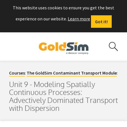
This website uses cookies to ensure you get the best
experience on our website.
Learn more
Got it!
Courses
:
The GoldSim Contaminant Transport Module
:
Unit 9 - Modeling Spatially
Continuous Processes:
Advectively Dominated Transport
with Dispersion