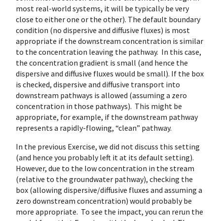
most real-world systems, it will be typically be very
close to either one or the other). The default boundary
condition (no dispersive and diffusive fluxes) is most
appropriate if the downstream concentration is similar
to the concentration leaving the pathway. In this case,
the concentration gradient is small (and hence the
dispersive and diffusive fluxes would be small). If the box
is checked, dispersive and diffusive transport into
downstream pathways is allowed (assuming a zero
concentration in those pathways). This might be
appropriate, for example, if the downstream pathway
represents a rapidly-flowing, “clean” pathway.
In the previous Exercise, we did not discuss this setting
(and hence you probably left it at its default setting).
However, due to the low concentration in the stream
(relative to the groundwater pathway), checking the
box (allowing dispersive/diffusive fluxes and assuming a
zero downstream concentration) would probably be
more appropriate. To see the impact, you can rerun the