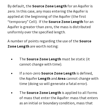
By default, the
Source Zone Length
for an Aquifer is
zero. In this case, any mass entering the Aquifer is
applied at the beginning of the Aquifer (the first
“temporary” Cell). If the
Source Zone Length
for an
Aquifer is greater than zero, the mass is distributed
uniformly over the specified length.
A number of points regarding the use of the
Source
Zone Length
are worth noting:
The
Source Zone Length
must be static (it
cannot change with time).
If a non-zero
Source Zone Length
is defined,
the Aquifer
Length
and
Area
cannot change with
time (doing so will generate a fatal error).
The
Source Zone Length
is applied to all forms
of mass that enter the Aquifer: mass that enters
as an initial or boundary condition, mass that