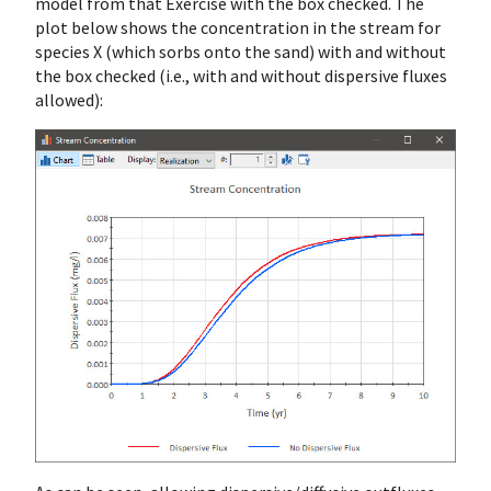
model from that Exercise with the box checked. The
plot below shows the concentration in the stream for
species X (which sorbs onto the sand) with and without
the box checked (i.e., with and without dispersive fluxes
allowed):