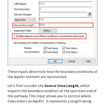
These inputs determine how the boundary conditions of
the Aquifer element are represented.
Let’s first consider the
Source Zone Length
, which
impacts the boundary condition at the upstream end of
the pathway. This input allows you to control where
mass enters an Aquifer. It represents a length along