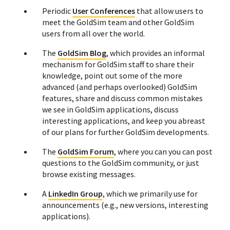
Periodic
User Conferences
that allow users to
meet the GoldSim team and other GoldSim
users from all over the world.
The
GoldSim Blog
, which provides an informal
mechanism for GoldSim staff to share their
knowledge, point out some of the more
advanced (and perhaps overlooked) GoldSim
features, share and discuss common mistakes
we see in GoldSim applications, discuss
interesting applications, and keep you abreast
of our plans for further GoldSim developments.
The
GoldSim Forum
, where you can you can post
questions to the GoldSim community, or just
browse existing messages.
A
LinkedIn Group
, which we primarily use for
announcements (e.g., new versions, interesting
applications).