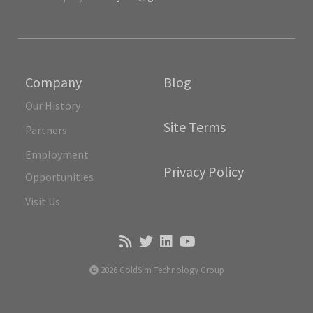
Company
Blog
Our History
Site Terms
Partners
Employment
Privacy Policy
Opportunities
Visit Us
2026 GoldSim Technology Group