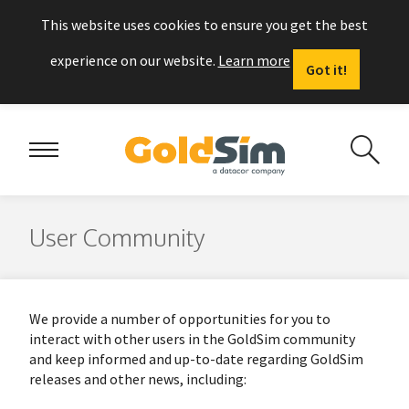
This website uses cookies to ensure you get the best
experience on our website.
Learn more
Got it!
User Community
We provide a number of opportunities for you to
interact with other users in the GoldSim community
and keep informed and up-to-date regarding GoldSim
releases and other news, including: