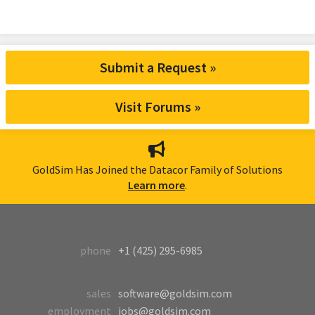
Submit a Request »
Visit Forums »
GoldSim Has Joined the Datacor Family of Solutions
Learn more
.
phone
+1 (425) 295-6985
sales
software@goldsim.com
employment
jobs@goldsim.com