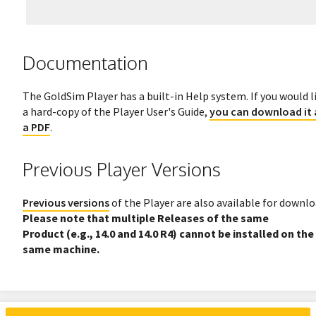
Documentation
The GoldSim Player has a built-in Help system. If you would l
a hard-copy of the Player User's Guide,
you can download it 
a PDF
.
Previous Player Versions
Previous versions
of the Player are also available for downlo
Please note that multiple Releases of the same
Product (e.g., 14.0 and 14.0 R4) cannot be installed on the
same machine.