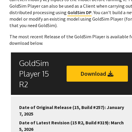
GoldSim Player can also be used as a Client when carrying ou
distributed processing using
GoldSim DP
. You can't build a n
model or modify an existing model using GoldSim Player (for
that you need GoldSim).
The most recent Release of the GoldSim Player is available f
download below.
GoldSim
Player 15
Download
R2
Date of Original Release (15, Build #257): January
7, 2025
Date of Latest Revision (15 R2, Build #319): March
5, 2026