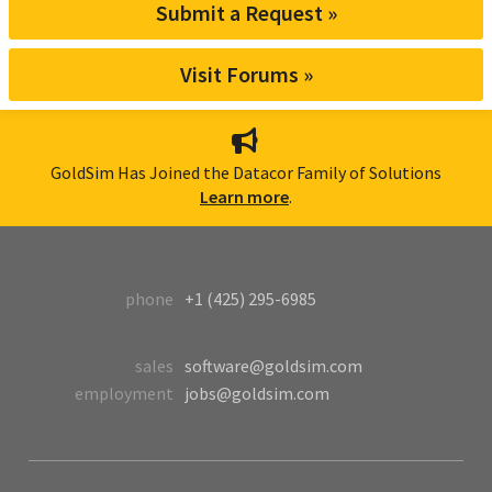
Submit a Request »
Visit Forums »
GoldSim Has Joined the Datacor Family of Solutions
Learn more
.
phone
+1 (425) 295-6985
sales
software@goldsim.com
employment
jobs@goldsim.com