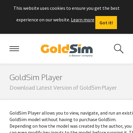
This website uses cookies to ensure you get the best
experience on our website.
Learn more
Got it!
GoldSim Player
Download Latest Version of GoldSim Player
GoldSim Player allows you to view, navigate, and run an exist
GoldSim model without having to purchase GoldSim.
Depending on how the model was created by the author, you
can even modify key inputs to the model before running it. T