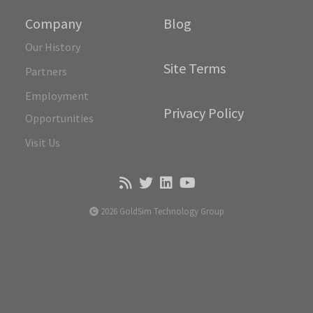
Company
Blog
Our History
Site Terms
Partners
Employment
Privacy Policy
Opportunities
Visit Us
2026 GoldSim Technology Group