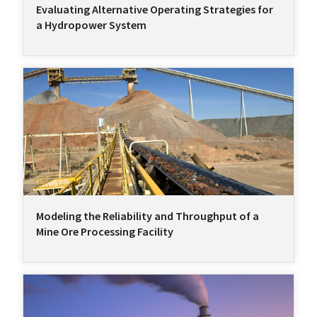
Evaluating Alternative Operating Strategies for
a Hydropower System
Modeling the Reliability and Throughput of a
Mine Ore Processing Facility