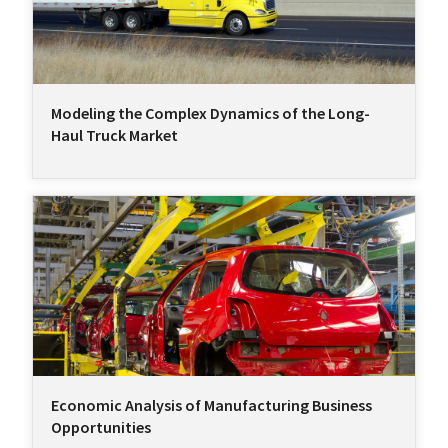
Modeling the Complex Dynamics of the Long-
Haul Truck Market
Economic Analysis of Manufacturing Business
Opportunities