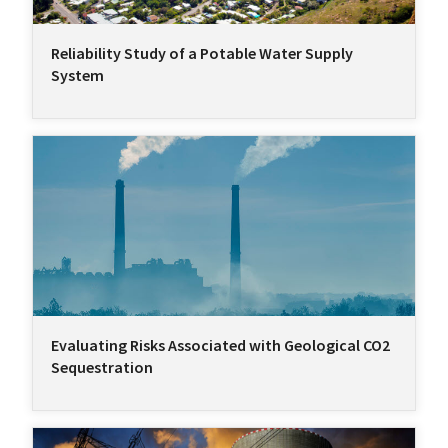
Reliability Study of a Potable Water Supply
System
Evaluating Risks Associated with Geological CO2
Sequestration