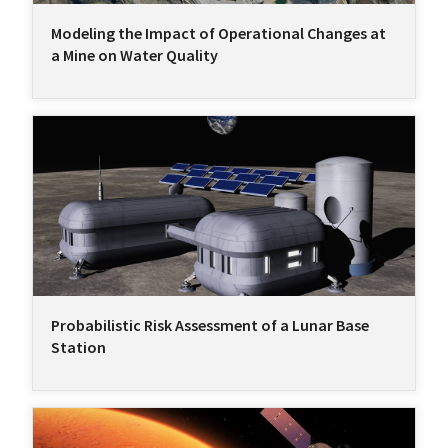
Modeling the Impact of Operational Changes at
a Mine on Water Quality
Probabilistic Risk Assessment of a Lunar Base
Station