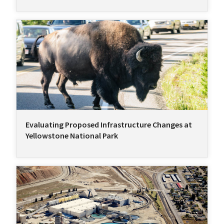
Evaluating Proposed Infrastructure Changes at
Yellowstone National Park