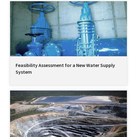
Feasibility Assessment for a New Water Supply
System