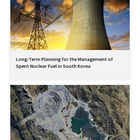
Long-Term Planning for the Management of
Spent Nuclear Fuel in South Korea