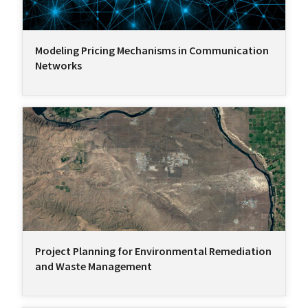
Modeling Pricing Mechanisms in Communication
Networks
Project Planning for Environmental Remediation
and Waste Management