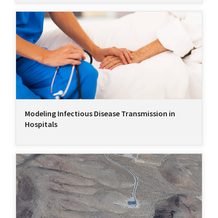
Modeling Infectious Disease Transmission in
Hospitals