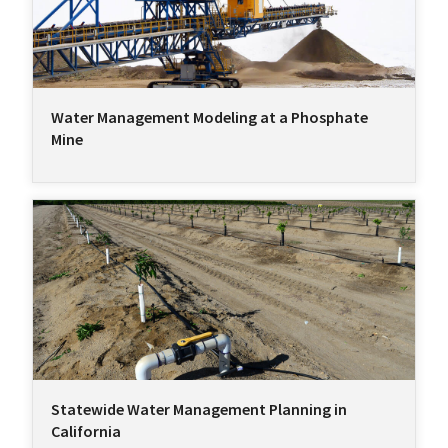
Water Management Modeling at a Phosphate
Mine
Statewide Water Management Planning in
California