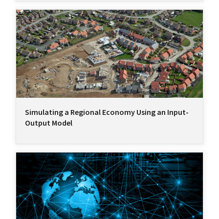
Simulating a Regional Economy Using an Input-
Output Model