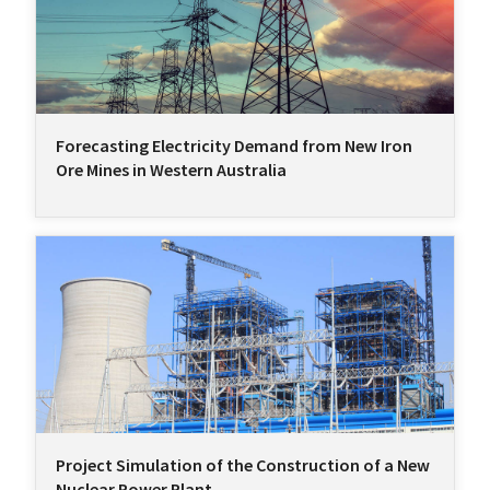
Forecasting Electricity Demand from New Iron
Ore Mines in Western Australia
Project Simulation of the Construction of a New
Nuclear Power Plant