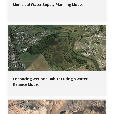
Municipal Water Supply Planning Model
Enhancing Wetland Habitat using a Water
Balance Model