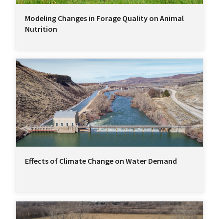
Modeling Changes in Forage Quality on Animal
Nutrition
Effects of Climate Change on Water Demand