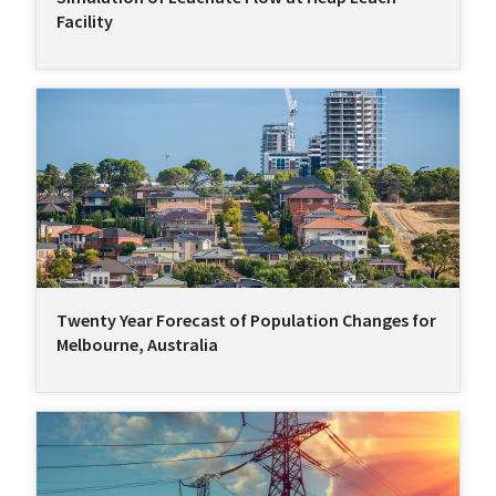
Facility
Twenty Year Forecast of Population Changes for
Melbourne, Australia