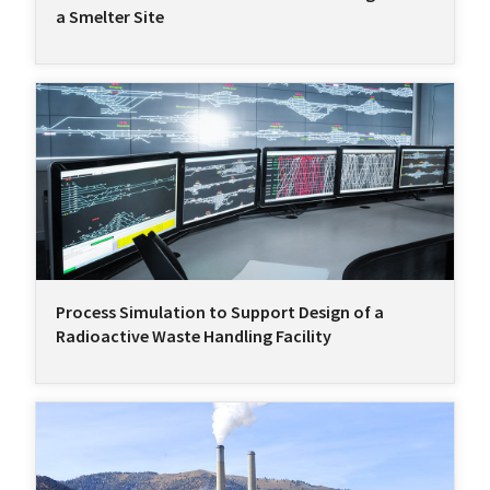
a Smelter Site
Process Simulation to Support Design of a
Radioactive Waste Handling Facility