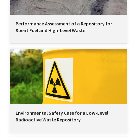
Performance Assessment of a Repository for
Spent Fuel and High-Level Waste
Environmental Safety Case for a Low-Level
Radioactive Waste Repository