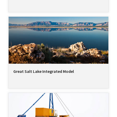
Great Salt Lake Integrated Model