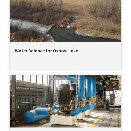
Water Balance for Oxbow Lake