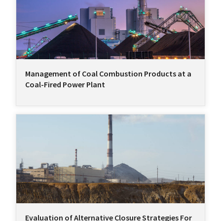
Management of Coal Combustion Products at a
Coal-Fired Power Plant
Evaluation of Alternative Closure Strategies For