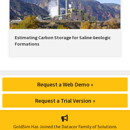
Estimating Carbon Storage for Saline Geologic
Formations
Request a Web Demo »
Request a Trial Version »
GoldSim Has Joined the Datacor Family of Solutions