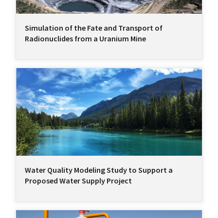
Simulation of the Fate and Transport of
Radionuclides from a Uranium Mine
Water Quality Modeling Study to Support a
Proposed Water Supply Project