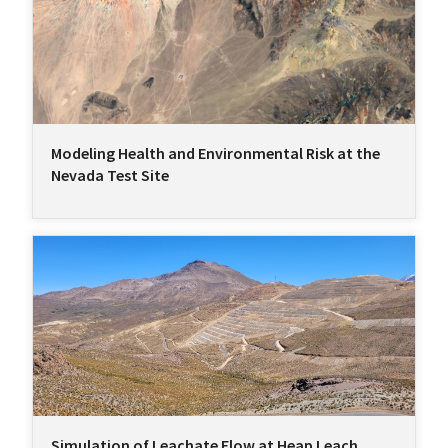
Modeling Health and Environmental Risk at the
Nevada Test Site
Simulation of Leachate Flow at Heap Leach