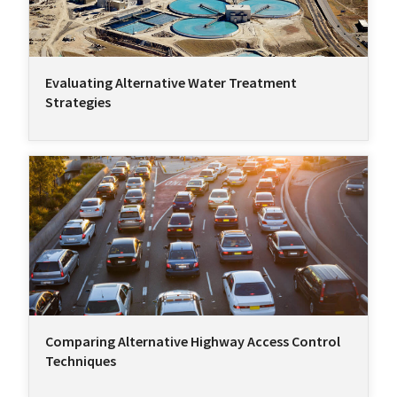
Evaluating Alternative Water Treatment
Strategies
Comparing Alternative Highway Access Control
Techniques