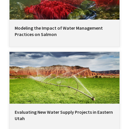
Modeling the Impact of Water Management
Practices on Salmon
Evaluating New Water Supply Projects in Eastern
Utah