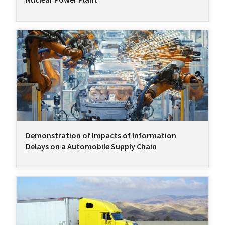
Demonstration of Impacts of Information
Delays on a Automobile Supply Chain