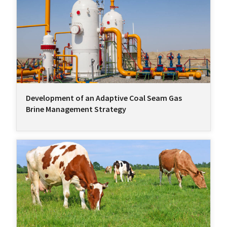
Development of an Adaptive Coal Seam Gas
Brine Management Strategy