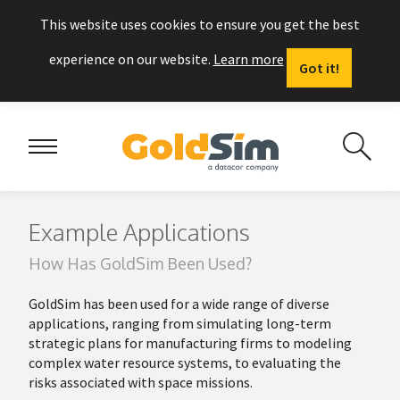
This website uses cookies to ensure you get the best
experience on our website.
Learn more
Got it!
Example Applications
How Has GoldSim Been Used?
GoldSim
has been used for a wide range of diverse
applications, ranging from simulating long-term
strategic plans for manufacturing firms to modeling
complex water resource systems, to evaluating the
risks associated with space missions.