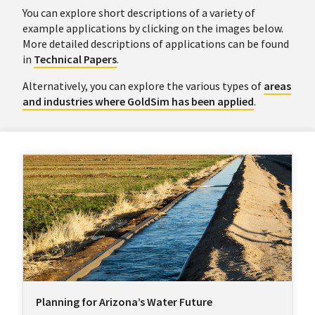
You can explore short descriptions of a variety of
example applications by clicking on the images below.
More detailed descriptions of applications can be found
in
Technical Papers
.
Alternatively, you can explore the various types of
areas
and industries where GoldSim has been applied
.
Planning for Arizona’s Water Future