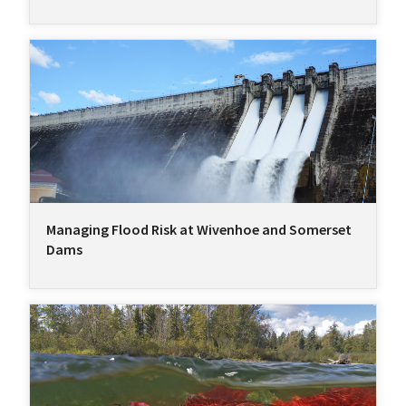
Managing Flood Risk at Wivenhoe and Somerset
Dams