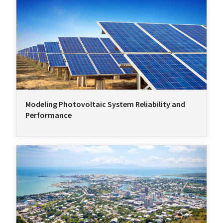
Modeling Photovoltaic System Reliability and
Performance