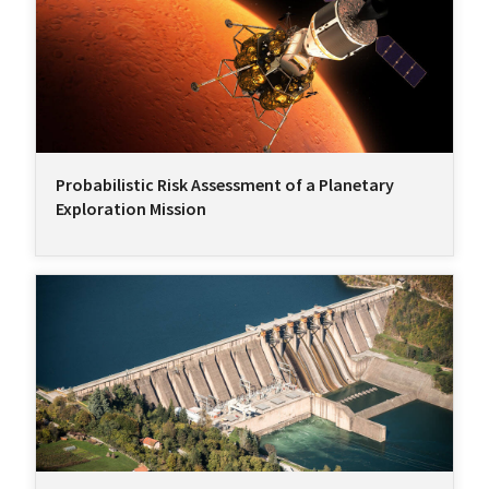
Probabilistic Risk Assessment of a Planetary
Exploration Mission