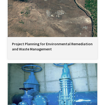
Project Planning for Environmental Remediation
and Waste Management