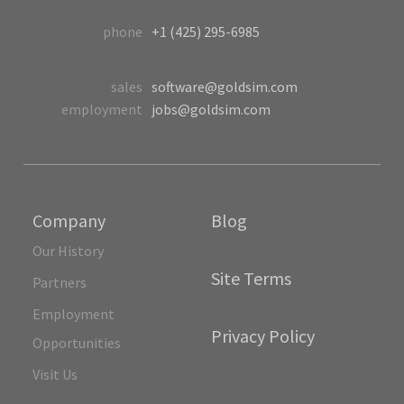
phone
+1 (425) 295-6985
sales
software@goldsim.com
employment
jobs@goldsim.com
Company
Blog
Our History
Site Terms
Partners
Employment
Privacy Policy
Opportunities
Visit Us