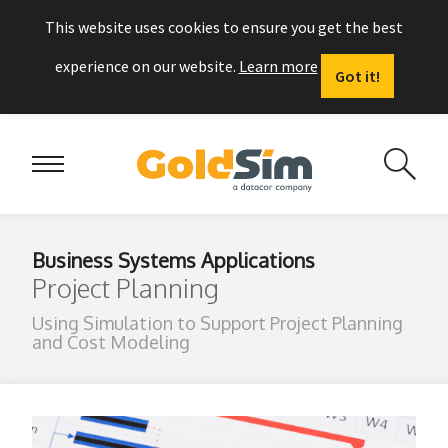
This website uses cookies to ensure you get the best
experience on our website.
Learn more
Got it!
Business Systems Applications
Project Planning
Using Simulation to Support Project Planning
and Cost Modeling