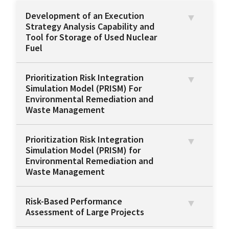
Development of an Execution
Strategy Analysis Capability and
Tool for Storage of Used Nuclear
Fuel
Prioritization Risk Integration
Simulation Model (PRISM) For
Environmental Remediation and
Waste Management
Prioritization Risk Integration
Simulation Model (PRISM) for
Environmental Remediation and
Waste Management
Risk-Based Performance
Assessment of Large Projects