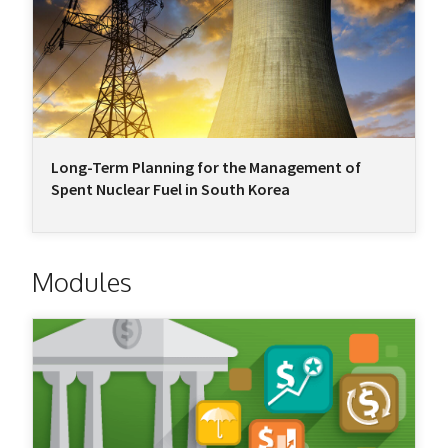
Long-Term Planning for the Management of
Spent Nuclear Fuel in South Korea
Modules