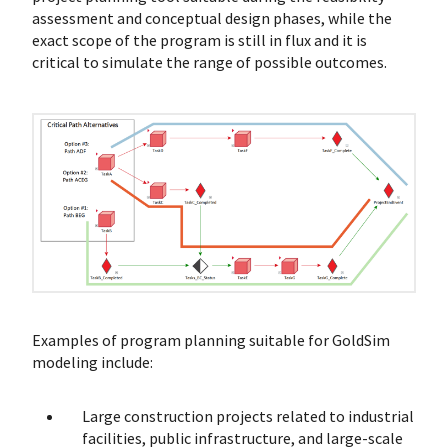
assessment and conceptual design phases, while the
exact scope of the program is still in flux and it is
critical to simulate the range of possible outcomes.
Examples of program planning suitable for GoldSim
modeling include:
Large construction projects related to industrial
facilities, public infrastructure, and large-scale