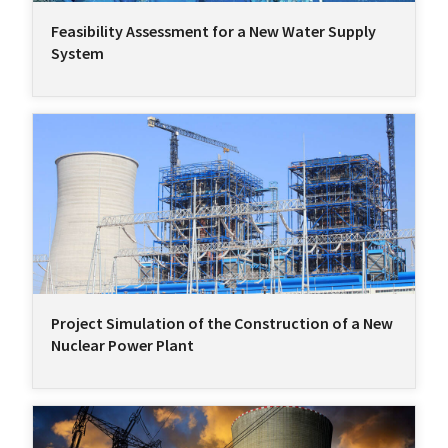
Feasibility Assessment for a New Water Supply
System
Project Simulation of the Construction of a New
Nuclear Power Plant