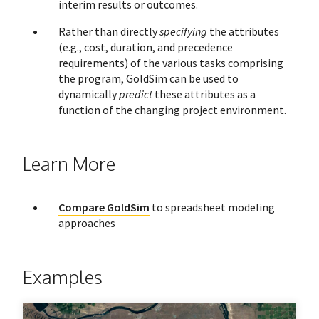
interim results or outcomes.
Rather than directly
specifying
the attributes
(e.g., cost, duration, and precedence
requirements) of the various tasks comprising
the program, GoldSim can be used to
dynamically
predict
these attributes as a
function of the changing project environment.
Learn More
Compare GoldSim
to spreadsheet modeling
approaches
Examples