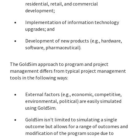
residential, retail, and commercial
development;
Implementation of information technology
upgrades; and
Development of new products (e.g., hardware,
software, pharmaceutical).
The GoldSim approach to program and project
management differs from typical project management
tools in the following ways:
External factors (e.g., economic, competitive,
environmental, political) are easily simulated
using GoldSim.
GoldSim isn't limited to simulating a single
outcome but allows for a range of outcomes and
modification of the program scope due to