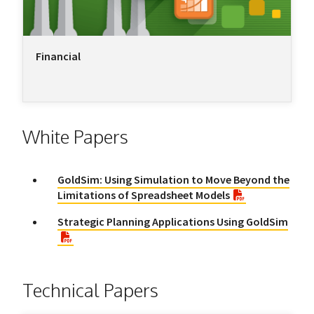
Financial
White Papers
GoldSim: Using Simulation to Move Beyond the
Limitations of Spreadsheet Models
Strategic Planning Applications Using GoldSim
Technical Papers