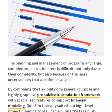
The planning and management of programs and large,
complex projects is inherently difficult, not only due to
their complexity, but also because of the large
uncertainties that are often involved.
By combining the flexibility of a general-purpose and
highly-graphical
probabilistic simulation framework
with specialized features to support
financial
modeling
, GoldSim is ideally suited as a high-level
project planning tool suitable during the feasibility