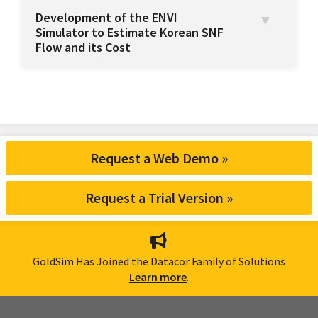
Development of the ENVI
Simulator to Estimate Korean SNF
Flow and its Cost
Request a Web Demo »
Request a Trial Version »
GoldSim Has Joined the Datacor Family of Solutions
Learn more
.