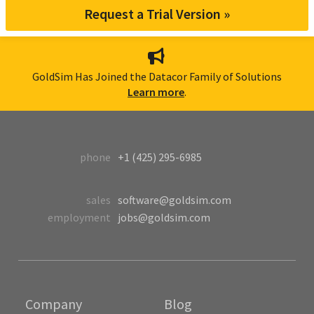
Request a Trial Version »
GoldSim Has Joined the Datacor Family of Solutions
Learn more
.
phone
+1 (425) 295-6985
sales
software@goldsim.com
employment
jobs@goldsim.com
Company
Blog