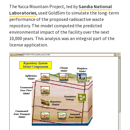
The Yucca Mountain Project, led by
Sandia National
Laboratories
, used GoldSim to simulate the long-term
performance of the proposed radioactive waste
repository. The model computed the predicted
environmental impact of the facility over the next
10,000 years. This analysis was an integral part of the
license application.