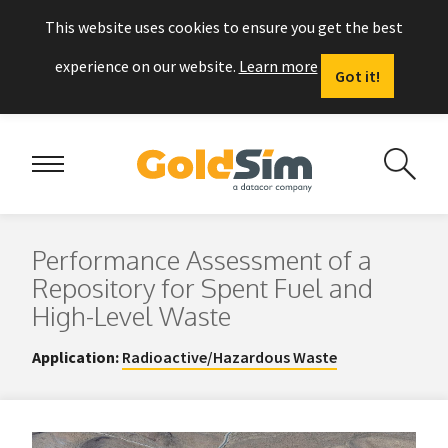
This website uses cookies to ensure you get the best
experience on our website.
Learn more
Got it!
Performance Assessment of a
Repository for Spent Fuel and
High-Level Waste
Application:
Radioactive/Hazardous Waste