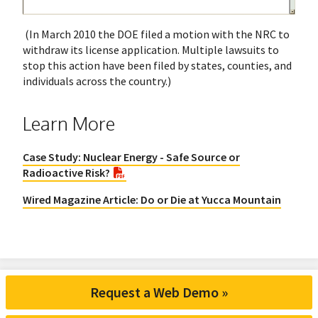
(In March 2010 the DOE filed a motion with the NRC to
withdraw its license application. Multiple lawsuits to
stop this action have been filed by states, counties, and
individuals across the country.)
Learn More
Case Study: Nuclear Energy - Safe Source or
Radioactive Risk?
Wired Magazine Article: Do or Die at Yucca Mountain
Request a Web Demo »