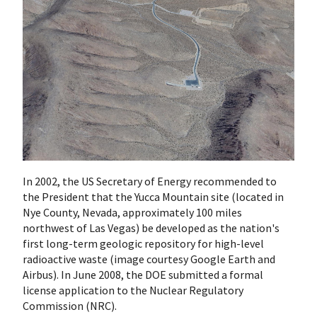
In 2002, the US Secretary of Energy recommended to
the President that the Yucca Mountain site (located in
Nye County, Nevada, approximately 100 miles
northwest of Las Vegas) be developed as the nation's
first long-term geologic repository for high-level
radioactive waste (image courtesy Google Earth and
Airbus). In June 2008, the DOE submitted a formal
license application to the Nuclear Regulatory
Commission (NRC).