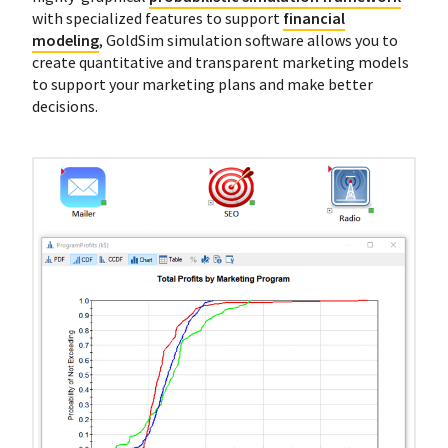
with specialized features to support
financial
modeling
, GoldSim simulation software allows you to
create quantitative and transparent marketing models
to support your marketing plans and make better
decisions.