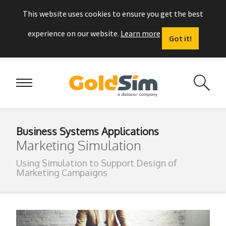
This website uses cookies to ensure you get the best
experience on our website.
Learn more
Got it!
Business Systems Applications
Marketing Simulation
Using Simulation to Support Design of
Marketing Campaigns