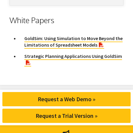
White Papers
GoldSim: Using Simulation to Move Beyond the
Limitations of Spreadsheet Models
Strategic Planning Applications Using GoldSim
Request a Web Demo »
Request a Trial Version »