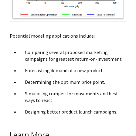
Potential modeling applications include:
Comparing several proposed marketing
campaigns for greatest return-on-investment.
Forecasting demand of a new product.
Determining the optimum price point.
Simulating competitor movements and best
ways to react.
Designing better product launch campaigns.
Learn More