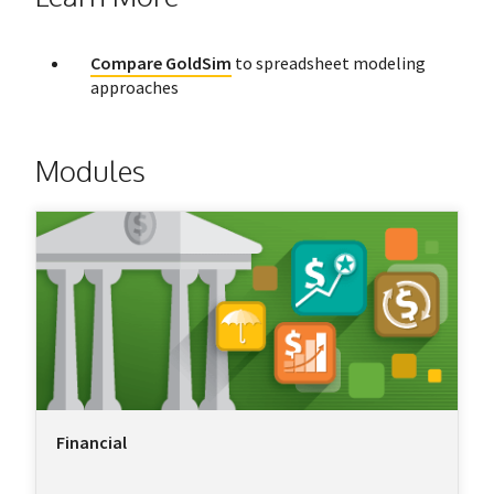
Compare GoldSim
to spreadsheet modeling
approaches
Modules
Financial