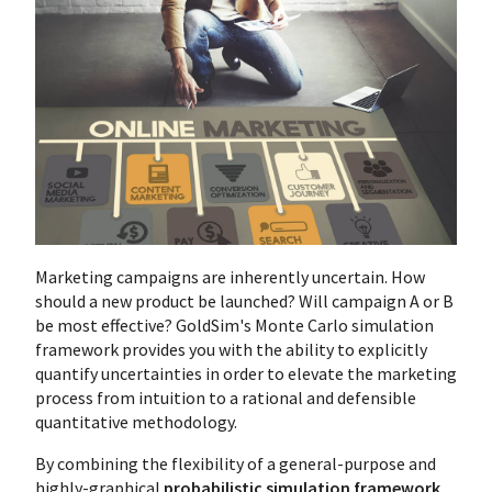
Marketing campaigns are inherently uncertain. How
should a new product be launched? Will campaign A or B
be most effective? GoldSim's Monte Carlo simulation
framework provides you with the ability to explicitly
quantify uncertainties in order to elevate the marketing
process from intuition to a rational and defensible
quantitative methodology.
By combining the flexibility of a general-purpose and
highly-graphical
probabilistic simulation framework