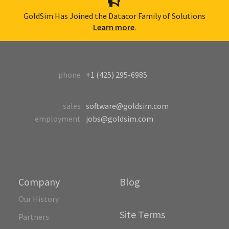
GoldSim Has Joined the Datacor Family of Solutions
Learn more
.
phone
+1 (425) 295-6985
sales
software@goldsim.com
employment
jobs@goldsim.com
Company
Blog
Our History
Site Terms
Partners