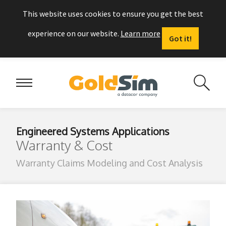
This website uses cookies to ensure you get the best
experience on our website.
Learn more
Got it!
Engineered Systems Applications
Warranty & Cost
Warranty Claims Modeling and Cost Analysis