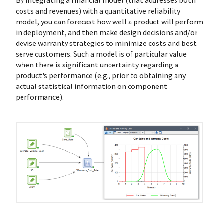
By integrating a financial model (that addresses both
costs and revenues) with a quantitative reliability
model, you can forecast how well a product will perform
in deployment, and then make design decisions and/or
devise warranty strategies to minimize costs and best
serve customers. Such a model is of particular value
when there is significant uncertainty regarding a
product's performance (e.g., prior to obtaining any
actual statistical information on component
performance).