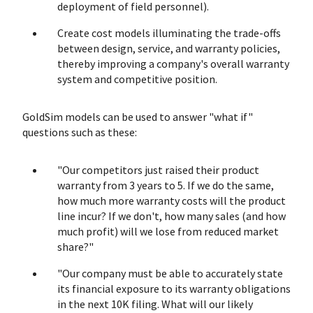
deployment of field personnel).
Create cost models illuminating the trade-offs
between design, service, and warranty policies,
thereby improving a company's overall warranty
system and competitive position.
GoldSim models can be used to answer "what if"
questions such as these:
"Our competitors just raised their product
warranty from 3 years to 5. If we do the same,
how much more warranty costs will the product
line incur? If we don't, how many sales (and how
much profit) will we lose from reduced market
share?"
"Our company must be able to accurately state
its financial exposure to its warranty obligations
in the next 10K filing. What will our likely