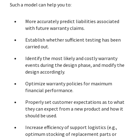
Such a model can help you to:
More accurately predict liabilities associated
with future warranty claims.
Establish whether sufficient testing has been
carried out.
Identify the most likely and costly warranty
events during the design phase, and modify the
design accordingly.
Optimize warranty policies for maximum
financial performance.
Properly set customer expectations as to what
they can expect from a new product and how it
should be used.
Increase efficiency of support logistics (e.g.,
optimum stocking of replacement parts or