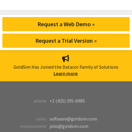
Request a Web Demo »
Request a Trial Version »
GoldSim Has Joined the Datacor Family of Solutions
Learn more
.
phone
+1 (425) 295-6985
sales
software@goldsim.com
employment
jobs@goldsim.com