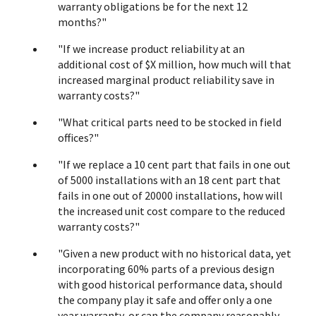
warranty obligations be for the next 12
months?"
"If we increase product reliability at an
additional cost of $X million, how much will that
increased marginal product reliability save in
warranty costs?"
"What critical parts need to be stocked in field
offices?"
"If we replace a 10 cent part that fails in one out
of 5000 installations with an 18 cent part that
fails in one out of 20000 installations, how will
the increased unit cost compare to the reduced
warranty costs?"
"Given a new product with no historical data, yet
incorporating 60% parts of a previous design
with good historical performance data, should
the company play it safe and offer only a one
year warranty, or can the company reasonably