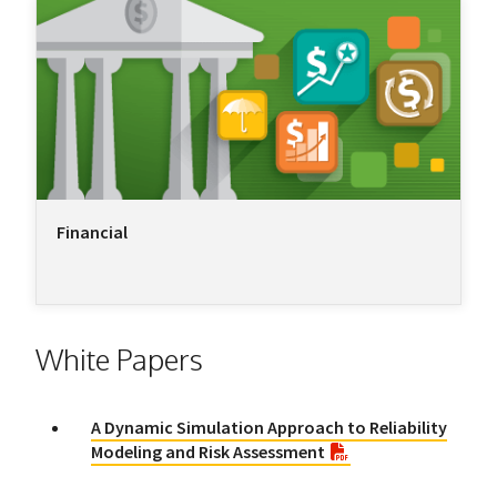
Financial
White Papers
A Dynamic Simulation Approach to Reliability
Modeling and Risk Assessment