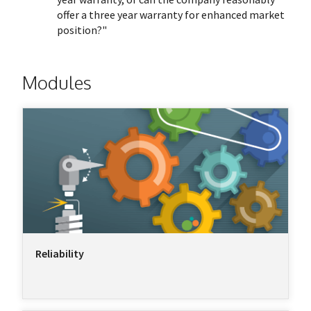
offer a three year warranty for enhanced market
position?"
Modules
Reliability