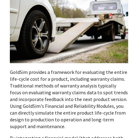
GoldSim provides a framework for evaluating the entire
life-cycle cost for a product, including warranty claims.
Traditional methods of warranty analysis typically
focus on evaluating warranty claims data to spot trends
and incorporate feedback into the next product version.
Using GoldSim's Financial and Reliability Modules, you
can directly simulate the entire product life-cycle from
design to production to operation and long-term
support and maintenance.