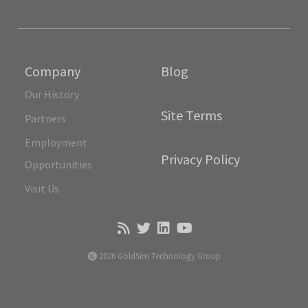
Company
Blog
Our History
Site Terms
Partners
Employment
Privacy Policy
Opportunities
Visit Us
2026 GoldSim Technology Group