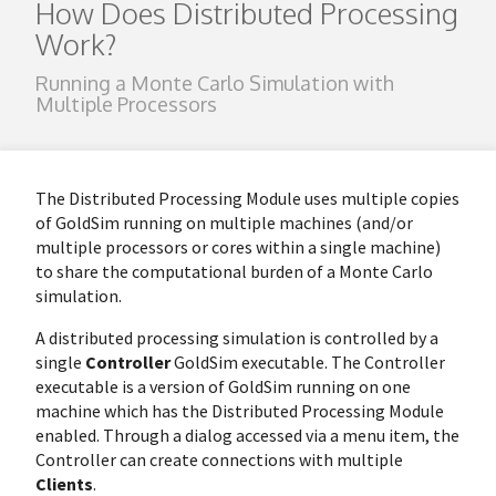
How Does Distributed Processing
Work?
Running a Monte Carlo Simulation with
Multiple Processors
The Distributed Processing Module uses multiple copies
of GoldSim running on multiple machines (and/or
multiple processors or cores within a single machine)
to share the computational burden of a Monte Carlo
simulation.
A distributed processing simulation is controlled by a
single
Controller
GoldSim executable. The Controller
executable is a version of GoldSim running on one
machine which has the Distributed Processing Module
enabled. Through a dialog accessed via a menu item, the
Controller can create connections with multiple
Clients
.