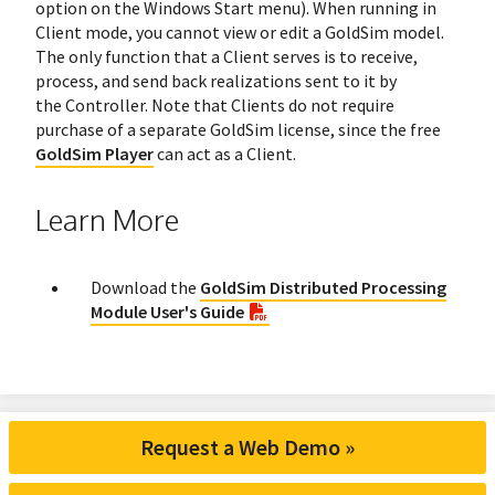
option on the Windows Start menu). When running in
Client mode, you cannot view or edit a GoldSim model.
The only function that a Client serves is to receive,
process, and send back realizations sent to it by
the Controller. Note that Clients do not require
purchase of a separate GoldSim license, since the free
GoldSim Player
can act as a Client.
Learn More
Download the
GoldSim Distributed Processing
Module User's Guide
Request a Web Demo »