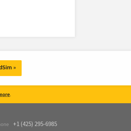
dSim »
more
.
+1 (425) 295-6985
hone