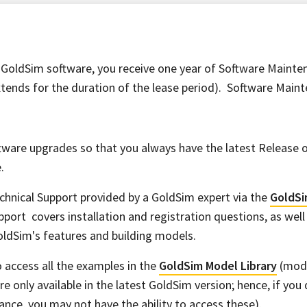
GoldSim software, you receive one year of Software Mainten
ends for the duration of the lease period). Software Maint
tware upgrades so that you always have the latest Release 
.
chnical Support provided by a GoldSim expert via the
GoldSi
pport covers installation and registration questions, as well
ldSim's features and building models.
to access all the examples in the
GoldSim Model Library
(mode
are only available in the latest GoldSim version; hence, if you
nce, you may not have the ability to access these).