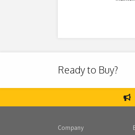
Ready to Buy?
Company