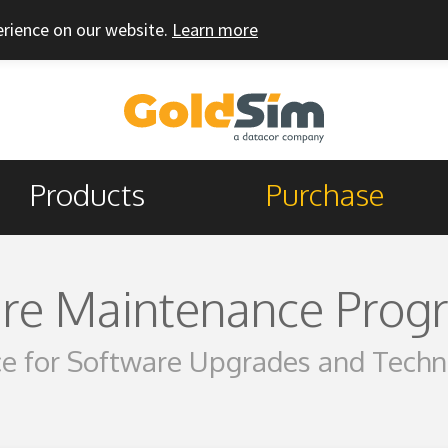
erience on our website.
Learn more
Products
Purchase
re Maintenance Prog
e for Software Upgrades and Techn