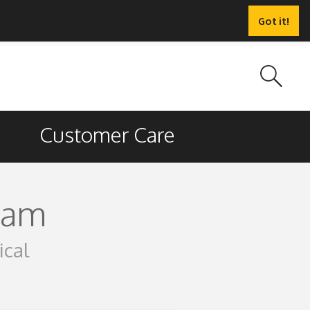
Got it!
Customer Care
ram
ical