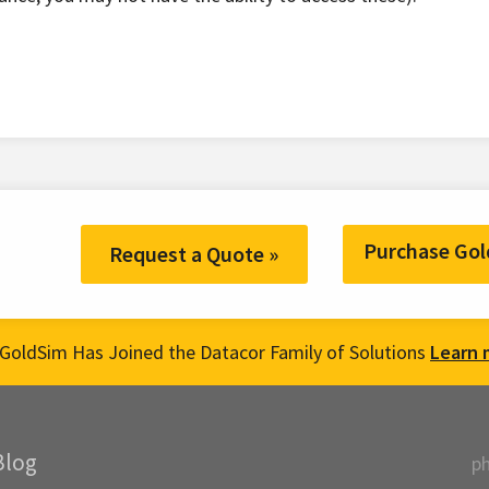
Purchase Gol
Request a Quote »
GoldSim Has Joined the Datacor Family of Solutions
Learn 
Blog
p