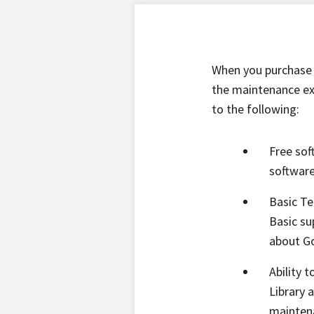
When you purchase 
the maintenance ext
to the following:
Free sof
software
Basic Te
Basic su
about Go
Ability 
Library 
maintena