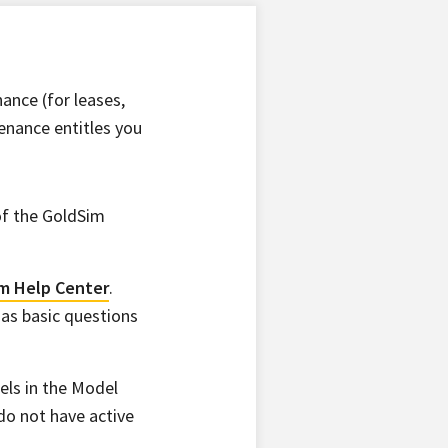
ance (for leases,
enance entitles you
of the GoldSim
m Help Center
.
 as basic questions
ls in the Model
 do not have active