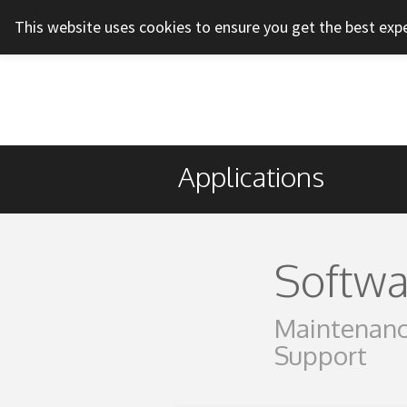
This website uses cookies to ensure you get the best exp
Applications
Softwa
Maintenanc
Support